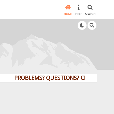
HOME
HELP
SEARCH
PROBLEMS? QUESTIONS? CLICK HERE!