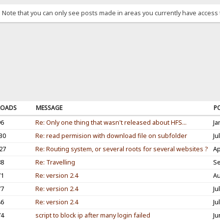
. Note that you can only see posts made in areas you currently have access 
OADS
MESSAGE
P
96
Re: Only one thing that wasn't released about HFS...
Ja
30
Re: read permision with download file on subfolder
Ju
27
Re: Routing system, or several roots for several websites ?
Ap
88
Re: Travelling
Se
71
Re: version 2.4
Au
77
Re: version 2.4
Ju
46
Re: version 2.4
Ju
74
script to block ip after many login failed
Ju