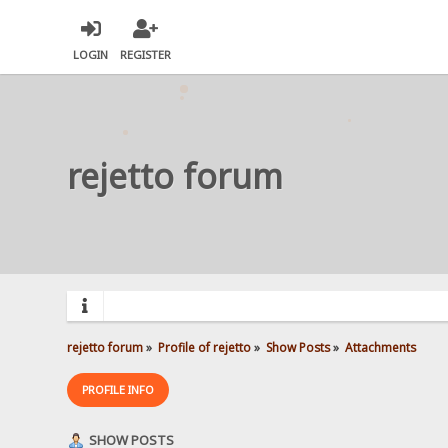
LOGIN
REGISTER
rejetto forum
rejetto forum
»
Profile of rejetto
»
Show Posts
»
Attachments
PROFILE INFO
SHOW POSTS