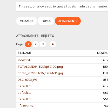
This section allows you to view all posts made by this member
MESSAGES
TOPICS
ATTACHMENTS
ATTACHMENTS - REJETTO
1
2
3
6
Pages:
...
FILENAME
DOWNL
index.txt
63
TOTALCMD64_E2bkp50ID0.png
189
photo_2022-04-26_19-44-31.jpg
118
DSC_0023.JPG
85
default.tpl
65
default.tpl
58
default.tpl
56
hfs.events
76