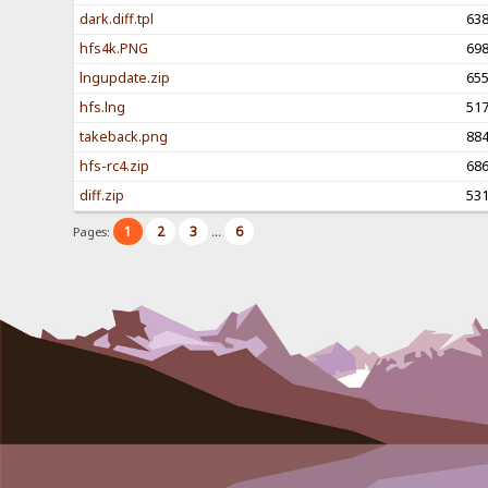
dark.diff.tpl
63
hfs4k.PNG
69
lngupdate.zip
65
hfs.lng
51
takeback.png
88
hfs-rc4.zip
68
diff.zip
53
1
2
3
6
Pages:
...