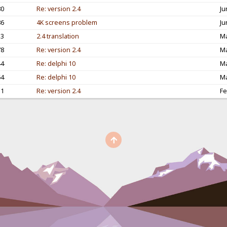
80
Re: version 2.4
Ju
86
4K screens problem
Ju
53
2.4 translation
Ma
78
Re: version 2.4
Ma
44
Re: delphi 10
Ma
64
Re: delphi 10
Ma
11
Re: version 2.4
Fe