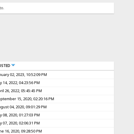
to.
OSTED
nuary 02, 2023, 10:52:09 PM
ly 14, 2022, 04:23:56 PM
ril 26, 2022, 05:45:45 PM
ptember 15, 2020, 02:20:16 PM
gust 04, 2020, 09:01:29 PM
ly 08, 2020, 01:27:03 PM
ly 07, 2020, 02:06:31 PM
ne 16, 2020, 09:28:50 PM