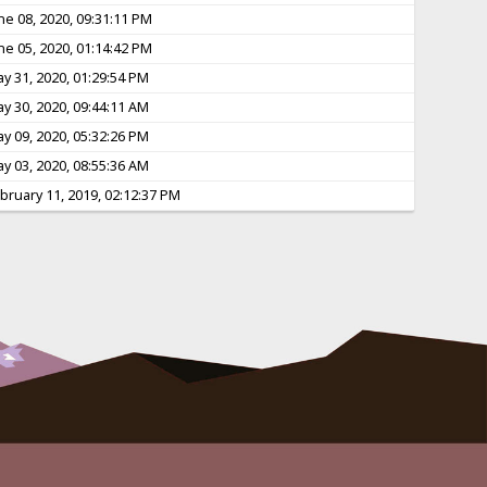
ne 08, 2020, 09:31:11 PM
ne 05, 2020, 01:14:42 PM
y 31, 2020, 01:29:54 PM
y 30, 2020, 09:44:11 AM
y 09, 2020, 05:32:26 PM
y 03, 2020, 08:55:36 AM
bruary 11, 2019, 02:12:37 PM