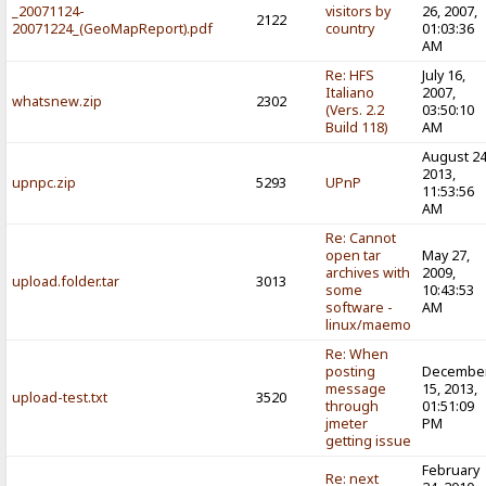
_20071124-
visitors by
26, 2007,
2122
20071224_(GeoMapReport).pdf
country
01:03:36
AM
Re: HFS
July 16,
Italiano
2007,
whatsnew.zip
2302
(Vers. 2.2
03:50:10
Build 118)
AM
August 24
2013,
upnpc.zip
5293
UPnP
11:53:56
AM
Re: Cannot
open tar
May 27,
archives with
2009,
upload.folder.tar
3013
some
10:43:53
software -
AM
linux/maemo
Re: When
posting
Decembe
message
15, 2013,
upload-test.txt
3520
through
01:51:09
jmeter
PM
getting issue
February
Re: next