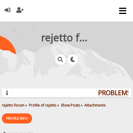
rejetto forum
PROBLEMS? 
rejetto forum
»
Profile of rejetto
»
Show Posts
»
Attachments
PROFILE INFO