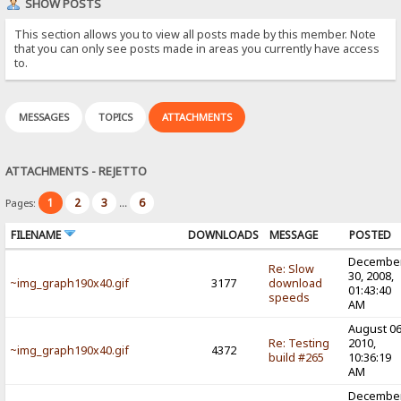
SHOW POSTS
This section allows you to view all posts made by this member. Note
that you can only see posts made in areas you currently have access
to.
MESSAGES
TOPICS
ATTACHMENTS
ATTACHMENTS - REJETTO
1
2
3
6
Pages:
...
FILENAME
DOWNLOADS
MESSAGE
POSTED
Decembe
Re: Slow
30, 2008,
~img_graph190x40.gif
3177
download
01:43:40
speeds
AM
August 06
Re: Testing
2010,
~img_graph190x40.gif
4372
build #265
10:36:19
AM
Decembe