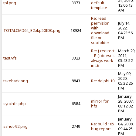
24, 2010,
tpl.png
3973
default
12:06:13
template
AM
Re: read
permision
July 14,
with
2022,
TOTALCMD64_E2bkp50ID0.png
18924
download
04:23:56
file on
PM
subfolder
Re: {.redirect
March 29,
| B .} doesn't
2011,
test.vfs
3323
always work
05:43:52
in IE
PM
May 09,
2020,
takeback.png
8843
Re: delphi 10
05:32:26
PM
January
mirror for
28, 2007,
synchfs.php
6584
hfs
08:12:02
PM
January
Re: build 165
04, 2008,
sshot-92.png
2749
bug report
09:44:25
PM