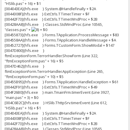
"HSlib.pas" + 16) + $1
[004043EA]{hfs.exe } System.@HandleFinally + $2A
[0044308F]{hfs.exe } ExtCtrls.TTimer.Timer + $F
[00442F73]{hfs.exe } ExtCtrls.TTimer.WndProc + $2B
[00428AA8]{hfs.exe } Classes.StdWndProc (Line 10565,
"classes.pas" +
+ $0
[00455873]{hfs.exe } Forms.TApplication.ProcessMessage + $83
[004558AA]{hfs.exe } Forms.TApplication.HandleMessage + $A
[00452727]{hfs.exe } Forms.TCustomForm.ShowModal + $147
[0047D800]{hfs.exe }
ftmExceptionForm.TerrorHandler.ShowForm (Line 322,
"ftmExceptionForm.pas" + 16) + $5
[0047D462]{hfs.exe }
ftmExceptionForm.TerrorHandler.AppException (Line 265,
"ftmExceptionForm.pas" + 10) + $5
[00455B95]{hfs.exe } Forms.TApplication.HandleException + $61
[00442F91]{hfs.exe } ExtCtrls.TTimer.WndProc + $49
[004F26B0]{hfs.exe } main.TmainFrm.timerEvent (Line 3927,
"main.pas" + 3) + $0
[004C6B2C]{hfs.exe } HSlib.ThttpSrv.timerEvent (Line 612,
"HSlib.pas" + 16) + $1
[004043EA]{hfs.exe } System.@HandleFinally + $2A
[0044308F]{hfs.exe } ExtCtrls.TTimer.Timer + $F
[00442F73]{hfs.exe } ExtCtrls.TTimer.WndProc + $2B
[00428AA8]{hfs.exe } Classes.StdWndProc (Line 10565,