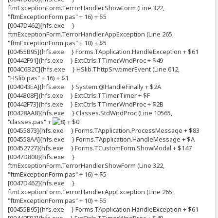
ftmExceptionForm.TerrorHandler.ShowForm (Line 322,
"ftmExceptionForm.pas" + 16) + $5
[0047D462]{hfs.exe }
ftmExceptionForm.TerrorHandler.AppException (Line 265,
"ftmExceptionForm.pas" + 10) + $5
[00455B95]{hfs.exe } Forms.TApplication.HandleException + $61
[00442F91]{hfs.exe } ExtCtrls.TTimer.WndProc + $49
[004C6B2C]{hfs.exe } HSlib.ThttpSrv.timerEvent (Line 612,
"HSlib.pas" + 16) + $1
[004043EA]{hfs.exe } System.@HandleFinally + $2A
[0044308F]{hfs.exe } ExtCtrls.TTimer.Timer + $F
[00442F73]{hfs.exe } ExtCtrls.TTimer.WndProc + $2B
[00428AA8]{hfs.exe } Classes.StdWndProc (Line 10565,
"classes.pas" +
+ $0
[00455873]{hfs.exe } Forms.TApplication.ProcessMessage + $83
[004558AA]{hfs.exe } Forms.TApplication.HandleMessage + $A
[00452727]{hfs.exe } Forms.TCustomForm.ShowModal + $147
[0047D800]{hfs.exe }
ftmExceptionForm.TerrorHandler.ShowForm (Line 322,
"ftmExceptionForm.pas" + 16) + $5
[0047D462]{hfs.exe }
ftmExceptionForm.TerrorHandler.AppException (Line 265,
"ftmExceptionForm.pas" + 10) + $5
[00455B95]{hfs.exe } Forms.TApplication.HandleException + $61