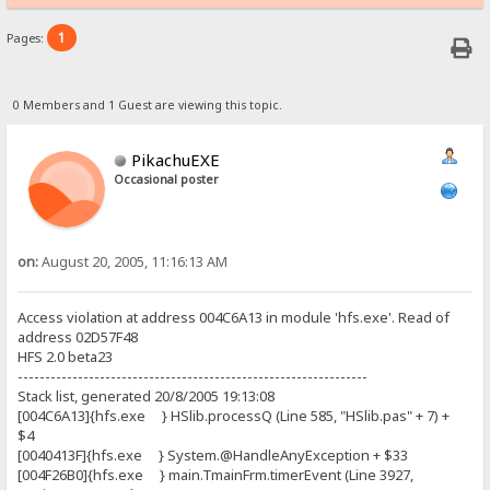
1
Pages:
0 Members and 1 Guest are viewing this topic.
PikachuEXE
Occasional poster
on:
August 20, 2005, 11:16:13 AM
Access violation at address 004C6A13 in module 'hfs.exe'. Read of
address 02D57F48
HFS 2.0 beta23
----------------------------------------------------------------
Stack list, generated 20/8/2005 19:13:08
[004C6A13]{hfs.exe } HSlib.processQ (Line 585, "HSlib.pas" + 7) +
$4
[0040413F]{hfs.exe } System.@HandleAnyException + $33
[004F26B0]{hfs.exe } main.TmainFrm.timerEvent (Line 3927,