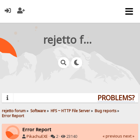
rejetto forum
PROBLEMS? QU
rejetto forum
»
Software
»
HFS ~ HTTP File Server
»
Bug reports
»
Error Report
Error Report
« previous
next »
PikachuEXE
·
2 ·
23140