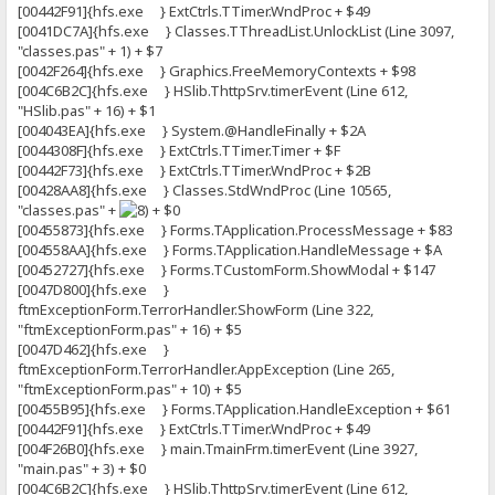
[00442F91]{hfs.exe } ExtCtrls.TTimer.WndProc + $49
[0041DC7A]{hfs.exe } Classes.TThreadList.UnlockList (Line 3097,
"classes.pas" + 1) + $7
[0042F264]{hfs.exe } Graphics.FreeMemoryContexts + $98
[004C6B2C]{hfs.exe } HSlib.ThttpSrv.timerEvent (Line 612,
"HSlib.pas" + 16) + $1
[004043EA]{hfs.exe } System.@HandleFinally + $2A
[0044308F]{hfs.exe } ExtCtrls.TTimer.Timer + $F
[00442F73]{hfs.exe } ExtCtrls.TTimer.WndProc + $2B
[00428AA8]{hfs.exe } Classes.StdWndProc (Line 10565,
"classes.pas" +
+ $0
[00455873]{hfs.exe } Forms.TApplication.ProcessMessage + $83
[004558AA]{hfs.exe } Forms.TApplication.HandleMessage + $A
[00452727]{hfs.exe } Forms.TCustomForm.ShowModal + $147
[0047D800]{hfs.exe }
ftmExceptionForm.TerrorHandler.ShowForm (Line 322,
"ftmExceptionForm.pas" + 16) + $5
[0047D462]{hfs.exe }
ftmExceptionForm.TerrorHandler.AppException (Line 265,
"ftmExceptionForm.pas" + 10) + $5
[00455B95]{hfs.exe } Forms.TApplication.HandleException + $61
[00442F91]{hfs.exe } ExtCtrls.TTimer.WndProc + $49
[004F26B0]{hfs.exe } main.TmainFrm.timerEvent (Line 3927,
"main.pas" + 3) + $0
[004C6B2C]{hfs.exe } HSlib.ThttpSrv.timerEvent (Line 612,