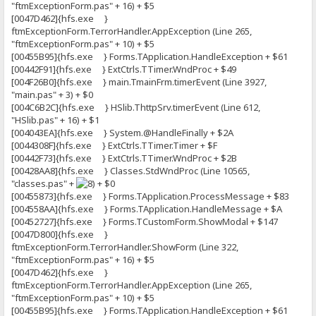
"ftmExceptionForm.pas" + 16) + $5
[0047D462]{hfs.exe }
ftmExceptionForm.TerrorHandler.AppException (Line 265,
"ftmExceptionForm.pas" + 10) + $5
[00455B95]{hfs.exe } Forms.TApplication.HandleException + $61
[00442F91]{hfs.exe } ExtCtrls.TTimer.WndProc + $49
[004F26B0]{hfs.exe } main.TmainFrm.timerEvent (Line 3927,
"main.pas" + 3) + $0
[004C6B2C]{hfs.exe } HSlib.ThttpSrv.timerEvent (Line 612,
"HSlib.pas" + 16) + $1
[004043EA]{hfs.exe } System.@HandleFinally + $2A
[0044308F]{hfs.exe } ExtCtrls.TTimer.Timer + $F
[00442F73]{hfs.exe } ExtCtrls.TTimer.WndProc + $2B
[00428AA8]{hfs.exe } Classes.StdWndProc (Line 10565,
"classes.pas" +
+ $0
[00455873]{hfs.exe } Forms.TApplication.ProcessMessage + $83
[004558AA]{hfs.exe } Forms.TApplication.HandleMessage + $A
[00452727]{hfs.exe } Forms.TCustomForm.ShowModal + $147
[0047D800]{hfs.exe }
ftmExceptionForm.TerrorHandler.ShowForm (Line 322,
"ftmExceptionForm.pas" + 16) + $5
[0047D462]{hfs.exe }
ftmExceptionForm.TerrorHandler.AppException (Line 265,
"ftmExceptionForm.pas" + 10) + $5
[00455B95]{hfs.exe } Forms.TApplication.HandleException + $61