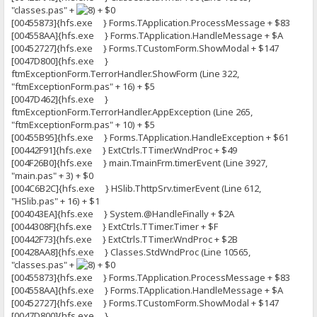
"classes.pas" +
+ $0
[00455873]{hfs.exe } Forms.TApplication.ProcessMessage + $83
[004558AA]{hfs.exe } Forms.TApplication.HandleMessage + $A
[00452727]{hfs.exe } Forms.TCustomForm.ShowModal + $147
[0047D800]{hfs.exe }
ftmExceptionForm.TerrorHandler.ShowForm (Line 322,
"ftmExceptionForm.pas" + 16) + $5
[0047D462]{hfs.exe }
ftmExceptionForm.TerrorHandler.AppException (Line 265,
"ftmExceptionForm.pas" + 10) + $5
[00455B95]{hfs.exe } Forms.TApplication.HandleException + $61
[00442F91]{hfs.exe } ExtCtrls.TTimer.WndProc + $49
[004F26B0]{hfs.exe } main.TmainFrm.timerEvent (Line 3927,
"main.pas" + 3) + $0
[004C6B2C]{hfs.exe } HSlib.ThttpSrv.timerEvent (Line 612,
"HSlib.pas" + 16) + $1
[004043EA]{hfs.exe } System.@HandleFinally + $2A
[0044308F]{hfs.exe } ExtCtrls.TTimer.Timer + $F
[00442F73]{hfs.exe } ExtCtrls.TTimer.WndProc + $2B
[00428AA8]{hfs.exe } Classes.StdWndProc (Line 10565,
"classes.pas" +
+ $0
[00455873]{hfs.exe } Forms.TApplication.ProcessMessage + $83
[004558AA]{hfs.exe } Forms.TApplication.HandleMessage + $A
[00452727]{hfs.exe } Forms.TCustomForm.ShowModal + $147
[0047D800]{hfs.exe }