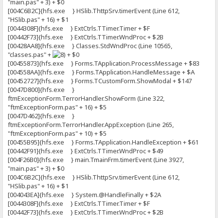
"main.pas" + 3) + $0
[004C6B2C]{hfs.exe } HSlib.ThttpSrv.timerEvent (Line 612,
"HSlib.pas" + 16) + $1
[0044308F]{hfs.exe } ExtCtrls.TTimer.Timer + $F
[00442F73]{hfs.exe } ExtCtrls.TTimer.WndProc + $2B
[00428AA8]{hfs.exe } Classes.StdWndProc (Line 10565,
"classes.pas" +
+ $0
[00455873]{hfs.exe } Forms.TApplication.ProcessMessage + $83
[004558AA]{hfs.exe } Forms.TApplication.HandleMessage + $A
[00452727]{hfs.exe } Forms.TCustomForm.ShowModal + $147
[0047D800]{hfs.exe }
ftmExceptionForm.TerrorHandler.ShowForm (Line 322,
"ftmExceptionForm.pas" + 16) + $5
[0047D462]{hfs.exe }
ftmExceptionForm.TerrorHandler.AppException (Line 265,
"ftmExceptionForm.pas" + 10) + $5
[00455B95]{hfs.exe } Forms.TApplication.HandleException + $61
[00442F91]{hfs.exe } ExtCtrls.TTimer.WndProc + $49
[004F26B0]{hfs.exe } main.TmainFrm.timerEvent (Line 3927,
"main.pas" + 3) + $0
[004C6B2C]{hfs.exe } HSlib.ThttpSrv.timerEvent (Line 612,
"HSlib.pas" + 16) + $1
[004043EA]{hfs.exe } System.@HandleFinally + $2A
[0044308F]{hfs.exe } ExtCtrls.TTimer.Timer + $F
[00442F73]{hfs.exe } ExtCtrls.TTimer.WndProc + $2B