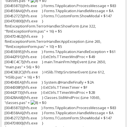
"classes.pas" +
+ $0
[00455873]{hfs.exe } Forms.TApplication.ProcessMessage + $83
[004558AA]{hfs.exe } Forms.TApplication.HandleMessage + $A
[00452727]{hfs.exe } Forms.TCustomForm.ShowModal + $147
[0047D800]{hfs.exe }
ftmExceptionForm.TerrorHandler.ShowForm (Line 322,
"ftmExceptionForm.pas" + 16) + $5
[0047D462]{hfs.exe }
ftmExceptionForm.TerrorHandler.AppException (Line 265,
"ftmExceptionForm.pas" + 10) + $5
[00455B95]{hfs.exe } Forms.TApplication.HandleException + $61
[00442F91]{hfs.exe } ExtCtrls.TTimer.WndProc + $49
[004EC4C7]{hfs.exe } main.TmainFrm.httpEvent (Line 2650,
"main.pas" + 56) + $0
[004C6B2C]{hfs.exe } HSlib.ThttpSrv.timerEvent (Line 612,
"HSlib.pas" + 16) + $1
[004043EA]{hfs.exe } System.@HandleFinally + $2A
[0044308F]{hfs.exe } ExtCtrls.TTimer.Timer + $F
[00442F73]{hfs.exe } ExtCtrls.TTimer.WndProc + $2B
[00428AA8]{hfs.exe } Classes.StdWndProc (Line 10565,
"classes.pas" +
+ $0
[00455873]{hfs.exe } Forms.TApplication.ProcessMessage + $83
[004558AA]{hfs.exe } Forms.TApplication.HandleMessage + $A
[00452727]{hfs.exe } Forms.TCustomForm.ShowModal + $147
[0047D800]{hfs.exe }