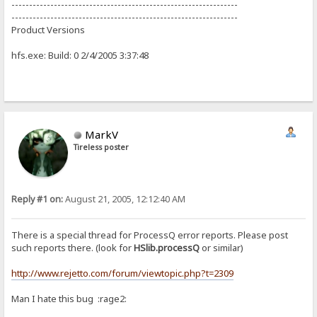
----------------------------------------------------------------
----------------------------------------------------------------
Product Versions
hfs.exe: Build: 0 2/4/2005 3:37:48
MarkV
Tireless poster
Reply #1 on:
August 21, 2005, 12:12:40 AM
There is a special thread for ProcessQ error reports. Please post
such reports there. (look for
HSlib.processQ
or similar)
http://www.rejetto.com/forum/viewtopic.php?t=2309
Man I hate this bug :rage2: