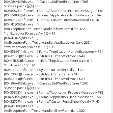
[00428AA8]{hfs.exe } Classes.StdWndProc (Line 10565,
"classes.pas" +
+ $0
[00455873]{hfs.exe } Forms.TApplication.ProcessMessage + $83
[004558AA]{hfs.exe } Forms.TApplication.HandleMessage + $A
[00452727]{hfs.exe } Forms.TCustomForm.ShowModal + $147
[0047D800]{hfs.exe }
ftmExceptionForm.TerrorHandler.ShowForm (Line 322,
"ftmExceptionForm.pas" + 16) + $5
[0047D462]{hfs.exe }
ftmExceptionForm.TerrorHandler.AppException (Line 265,
"ftmExceptionForm.pas" + 10) + $5
[00455B95]{hfs.exe } Forms.TApplication.HandleException + $61
[00442F91]{hfs.exe } ExtCtrls.TTimer.WndProc + $49
[004C6B2C]{hfs.exe } HSlib.ThttpSrv.timerEvent (Line 612,
"HSlib.pas" + 16) + $1
[004043EA]{hfs.exe } System.@HandleFinally + $2A
[0044308F]{hfs.exe } ExtCtrls.TTimer.Timer + $F
[00442F73]{hfs.exe } ExtCtrls.TTimer.WndProc + $2B
[00428AA8]{hfs.exe } Classes.StdWndProc (Line 10565,
"classes.pas" +
+ $0
[00455873]{hfs.exe } Forms.TApplication.ProcessMessage + $83
[004558AA]{hfs.exe } Forms.TApplication.HandleMessage + $A
[00452727]{hfs.exe } Forms.TCustomForm.ShowModal + $147
[0047D800]{hfs.exe }
ftmExceptionForm.TerrorHandler.ShowForm (Line 322,