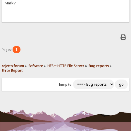
MarkV
1
Pages:
rejetto forum
»
Software
»
HFS ~ HTTP File Server
»
Bug reports
»
Error Report
Jump to: