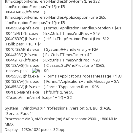
ftmExceptionForm.TerrorHandler.ShowForm (Line 322,
"ftmExceptionForm.pas" + 16) + $5
[0047D462]{hfs.exe }
ftmExceptionForm.TerrorHandler.AppException (Line 265,
"ftmExceptionForm.pas" + 10) + $5
[00455B95]{hfs.exe } Forms.TApplication.HandleException + $61
[00442F91]{hfs.exe } ExtCtrls.TTimer.WndProc + $49
[004C6B2C]{hfs.exe } HSlib.ThttpSrv.timerEvent (Line 612,
"HSlib.pas" + 16) + $1
[004043EA]{hfs.exe } System.@HandleFinally + $2A
[0044308F]{hfs.exe } ExtCtrls.TTimer.Timer + $F
[00442F73]{hfs.exe } ExtCtrls.TTimer.WndProc + $2B
[00428AA8]{hfs.exe } Classes.StdWndProc (Line 10565,
"classes.pas" +
+ $0
[00455873]{hfs.exe } Forms.TApplication.ProcessMessage + $83
[004558AA]{hfs.exe } Forms.TApplication.HandleMessage + $A
[00455ACA]{hfs.exe } Forms.TApplication.Run + $96
[004FD648]{hfs.exe } hfs.hfs (Line 58,
"C:\code\mine\hfs\hfs.dpr" + 14) + $2
----------------------------------------------------------------
System : Windows XP Professional, Version: 5.1, Build: A28,
"Service Pack 1"
Processor: AMD, AMD Athlon(tm) 64 Processor 2800+, 1800 MHz
MMX
Display : 1280x1024 pixels, 32 bpp