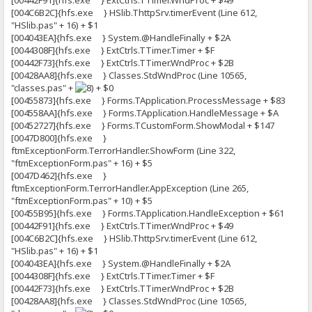
[00442F91]{hfs.exe } ExtCtrls.TTimer.WndProc + $49
[004C6B2C]{hfs.exe } HSlib.ThttpSrv.timerEvent (Line 612,
"HSlib.pas" + 16) + $1
[004043EA]{hfs.exe } System.@HandleFinally + $2A
[0044308F]{hfs.exe } ExtCtrls.TTimer.Timer + $F
[00442F73]{hfs.exe } ExtCtrls.TTimer.WndProc + $2B
[00428AA8]{hfs.exe } Classes.StdWndProc (Line 10565,
"classes.pas" +
+ $0
[00455873]{hfs.exe } Forms.TApplication.ProcessMessage + $83
[004558AA]{hfs.exe } Forms.TApplication.HandleMessage + $A
[00452727]{hfs.exe } Forms.TCustomForm.ShowModal + $147
[0047D800]{hfs.exe }
ftmExceptionForm.TerrorHandler.ShowForm (Line 322,
"ftmExceptionForm.pas" + 16) + $5
[0047D462]{hfs.exe }
ftmExceptionForm.TerrorHandler.AppException (Line 265,
"ftmExceptionForm.pas" + 10) + $5
[00455B95]{hfs.exe } Forms.TApplication.HandleException + $61
[00442F91]{hfs.exe } ExtCtrls.TTimer.WndProc + $49
[004C6B2C]{hfs.exe } HSlib.ThttpSrv.timerEvent (Line 612,
"HSlib.pas" + 16) + $1
[004043EA]{hfs.exe } System.@HandleFinally + $2A
[0044308F]{hfs.exe } ExtCtrls.TTimer.Timer + $F
[00442F73]{hfs.exe } ExtCtrls.TTimer.WndProc + $2B
[00428AA8]{hfs.exe } Classes.StdWndProc (Line 10565,