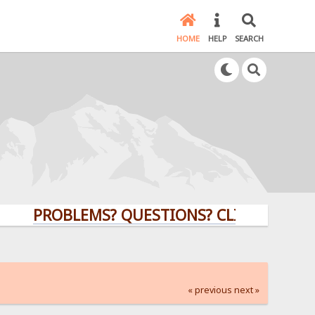
HOME
HELP
SEARCH
PROBLEMS? QUESTIONS? CLICK HERE!
« previous
next »