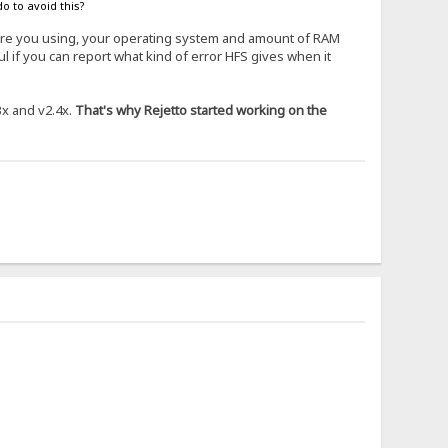
o to avoid this?
 are you using, your operating system and amount of RAM
 if you can report what kind of error HFS gives when it
3x and v2.4x.
That's why Rejetto started working on the