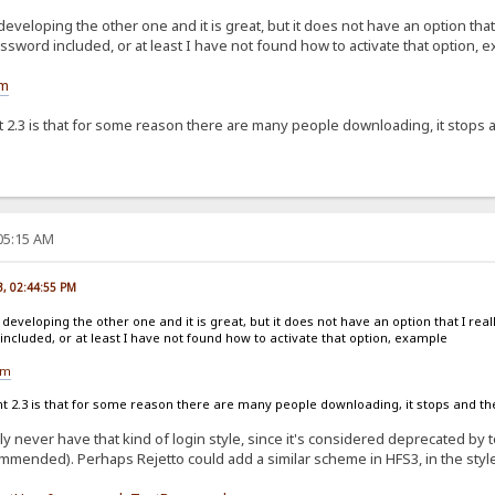
developing the other one and it is great, but it does not have an option that
sword included, or at least I have not found how to activate that option, 
om
2.3 is that for some reason there are many people downloading, it stops an
:05:15 AM
23, 02:44:55 PM
 developing the other one and it is great, but it does not have an option that I real
cluded, or at least I have not found how to activate that option, example
om
2.3 is that for some reason there are many people downloading, it stops and then
bly never have that kind of login style, since it's considered deprecated b
mmended). Perhaps Rejetto could add a similar scheme in HFS3, in the style