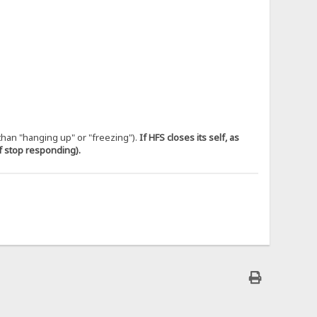
 than "hanging up" or "freezing").
If HFS closes its self, as
if stop responding).