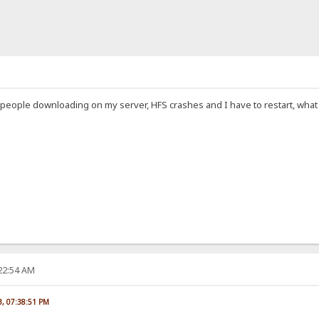
 people downloading on my server, HFS crashes and I have to restart, what c
:22:54 AM
23, 07:38:51 PM