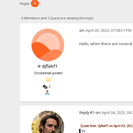
1
Pages:
0 Members and 1 Guest are viewing this topic.
on:
April 03, 2023, 07:38:51 PM
Hello, when there are several
djflakf1
Occasional poster
3
Reply #1 on:
April 04, 2023, 09
Quote from: djflakf1 on April 03, 20