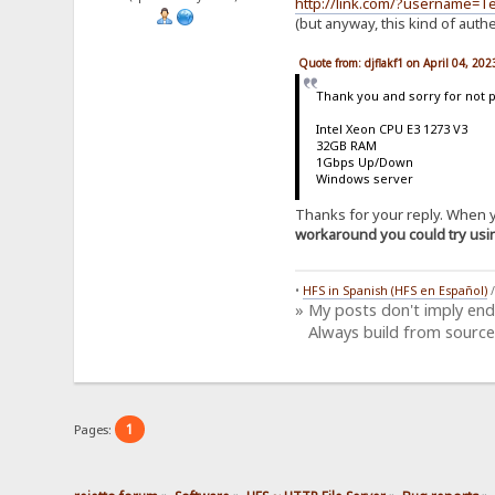
http://link.com/?username=
(but anyway, this kind of auth
Quote from: djflakf1 on April 04, 20
Thank you and sorry for not 
Intel Xeon CPU E3 1273 V3
32GB RAM
1Gbps Up/Down
Windows server
Thanks for your reply. When yo
workaround you could try us
•
HFS in Spanish (HFS en Español)
» My posts don't imply en
Always build from source
1
Pages: