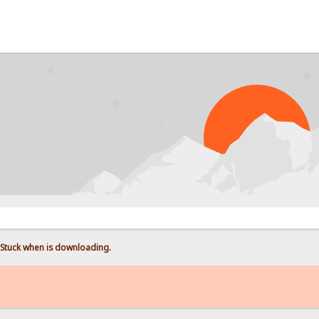
Stuck when is downloading.