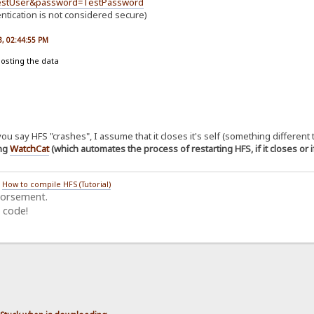
TestUser&password=TestPassword
entication is not considered secure)
23, 02:44:55 PM
posting the data
u say HFS "crashes", I assume that it closes it's self (something different
ing
WatchCat
(which automates the process of restarting HFS, if it closes or 
/
How to compile HFS (Tutorial)
dorsement.
 code!