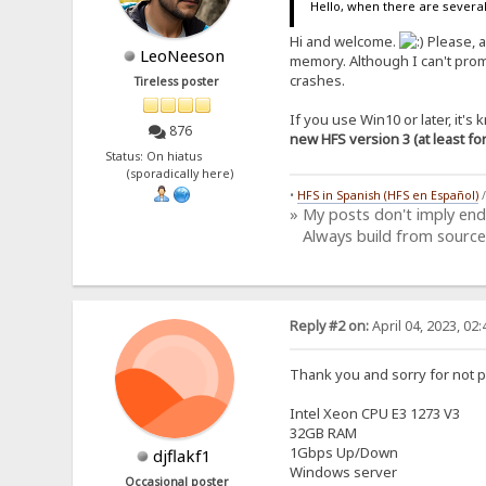
Hello, when there are several
Hi and welcome.
Please, a
LeoNeeson
memory. Although I can't prom
crashes.
Tireless poster
If you use Win10 or later, it'
876
new HFS version 3 (at least f
Status: On hiatus
(sporadically here)
•
HFS in Spanish (HFS en Español)
» My posts don't imply en
Always build from source
Reply #2 on:
April 04, 2023, 02
Thank you and sorry for not p
Intel Xeon CPU E3 1273 V3
32GB RAM
1Gbps Up/Down
djflakf1
Windows server
Occasional poster