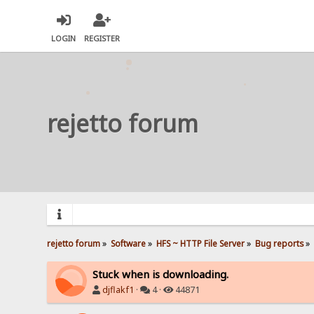
LOGIN
REGISTER
rejetto forum
rejetto forum
»
Software
»
HFS ~ HTTP File Server
»
Bug reports
»
Stuck when is downloading.
djflakf1
·
4 ·
44871