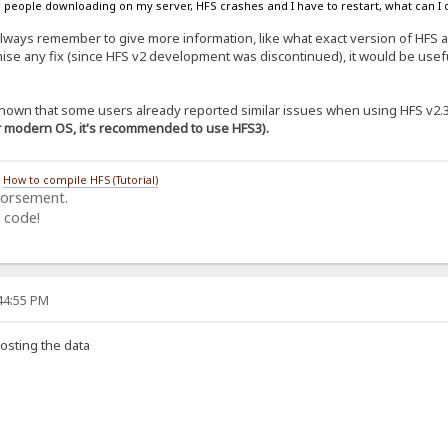
 people downloading on my server, HFS crashes and I have to restart, what can I d
lways remember to give more information, like what exact version of HFS
ise any fix (since HFS v2 development was discontinued), it would be useful
s known that some users already reported similar issues when using HFS v2.
or modern OS, it's recommended to use HFS3).
/
How to compile HFS (Tutorial)
dorsement.
 code!
:44:55 PM
osting the data