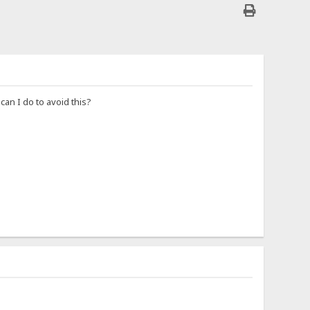
an I do to avoid this?