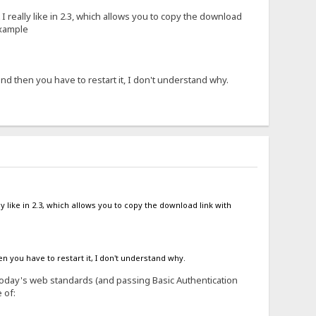
 I really like in 2.3, which allows you to copy the download
example
d then you have to restart it, I don't understand why.
ly like in 2.3, which allows you to copy the download link with
 you have to restart it, I don't understand why.
y today's web standards (and passing Basic Authentication
 of: