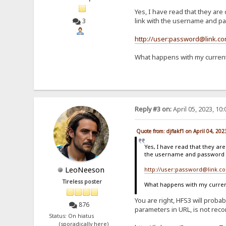
Yes, I have read that they are 
link with the username and pas
3
http://user:password@link.c
What happens with my current 
Reply #3 on:
April 05, 2023, 10
Quote from: djflakf1 on April 04, 20
Yes, I have read that they are
the username and password in
LeoNeeson
http://user:password@link.c
Tireless poster
What happens with my current 
You are right, HFS3 will proba
876
parameters in URL, is not reco
Status: On hiatus
(sporadically here)