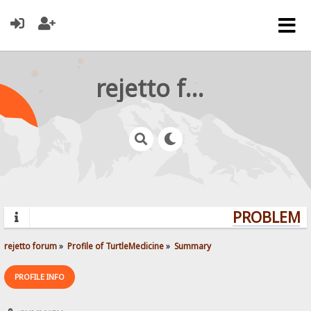
rejetto forum
PROBLEMS?
rejetto forum
»
Profile of TurtleMedicine
»
Summary
PROFILE INFO