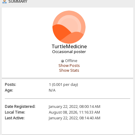
SUMMARY
TurtleMedicine
Occasional poster
Offline
Show Posts
Show Stats
Posts:
1 (0.001 per day)
Age:
N/A
Date Registered:
January 22, 2022, 08:00:14 AM
Local Time:
August 08, 2026, 11:16:33 AM
Last Active:
January 22, 2022, 08:14:40 AM