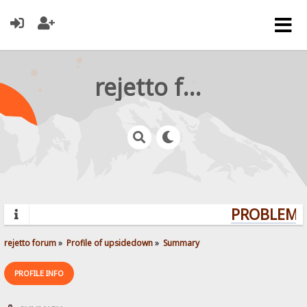
rejetto forum
PROBLEMS?
rejetto forum
»
Profile of upsidedown
»
Summary
PROFILE INFO