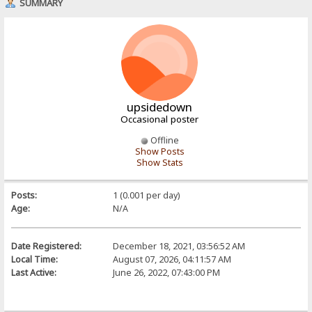
SUMMARY
upsidedown
Occasional poster
Offline
Show Posts
Show Stats
Posts:
1 (0.001 per day)
Age:
N/A
Date Registered:
December 18, 2021, 03:56:52 AM
Local Time:
August 07, 2026, 04:11:57 AM
Last Active:
June 26, 2022, 07:43:00 PM