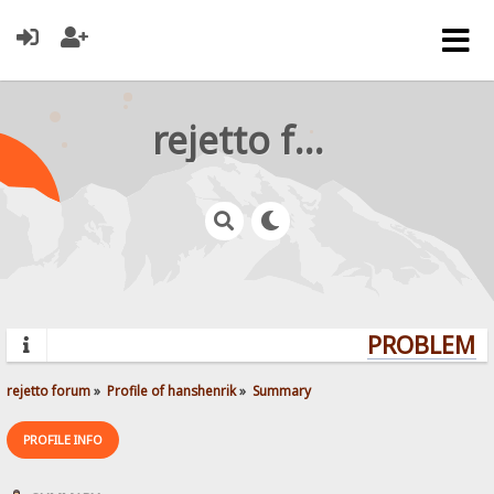
rejetto forum
PROBLEMS?
rejetto forum
»
Profile of hanshenrik
»
Summary
PROFILE INFO