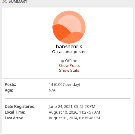
SUMMARY
hanshenrik
Occasional poster
Offline
Show Posts
Show Stats
Posts:
14 (0.007 per day)
Age:
N/A
Date Registered:
June 24, 2021, 05:45:28 PM
Local Time:
August 10, 2026, 11:27:57 AM
Last Active:
August 01, 2024, 03:35:45 PM