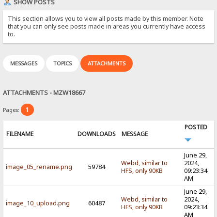
SHOW POSTS
This section allows you to view all posts made by this member. Note
that you can only see posts made in areas you currently have access
to.
MESSAGES
TOPICS
ATTACHMENTS
ATTACHMENTS - MZW18667
1
Pages:
POSTED
FILENAME
DOWNLOADS
MESSAGE
June 29,
Webd, similar to
2024,
image_05_rename.png
59784
HFS, only 90KB
09:23:34
AM
June 29,
Webd, similar to
2024,
image_10_upload.png
60487
HFS, only 90KB
09:23:34
AM