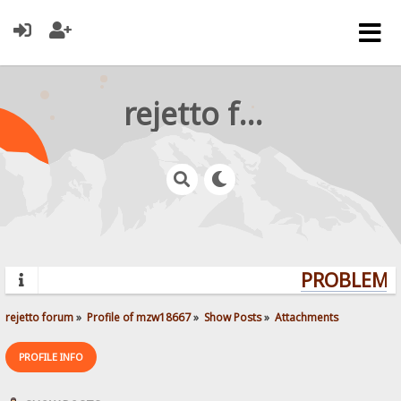
rejetto forum
PROBLEMS?
rejetto forum
»
Profile of mzw18667
»
Show Posts
»
Attachments
PROFILE INFO