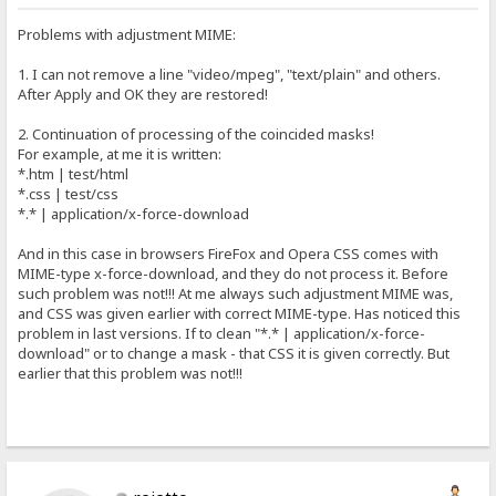
Problems with adjustment MIME:
1. I can not remove a line "video/mpeg", "text/plain" and others.
After Apply and OK they are restored!
2. Continuation of processing of the coincided masks!
For example, at me it is written:
*.htm | test/html
*.css | test/css
*.* | application/x-force-download
And in this case in browsers FireFox and Opera CSS comes with
MIME-type x-force-download, and they do not process it. Before
such problem was not!!! At me always such adjustment MIME was,
and CSS was given earlier with correct MIME-type. Has noticed this
problem in last versions. If to clean "*.* | application/x-force-
download" or to change a mask - that CSS it is given correctly. But
earlier that this problem was not!!!