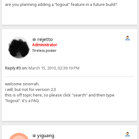
are you planning adding a "logout" feature in a future build?
rejetto
Administrator
Tireless poster
Reply #3 on:
March 15, 2010, 02:39:19 PM
welcome sinorrah.
i will, but not for version 2.3
this is off topic here, so please click "search" and then type
"logout". it's a FAQ.
yiguang