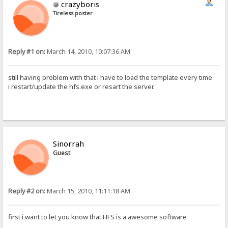
crazyboris
Tireless poster
Reply #1 on:
March 14, 2010, 10:07:36 AM
still having problem with that i have to load the template every time
i restart/update the hfs.exe or resart the server.
Sinorrah
Guest
Reply #2 on:
March 15, 2010, 11:11:18 AM
first i want to let you know that HFS is a awesome software