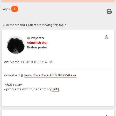
1
Pages:
0 Members and 1 Guest are viewing this topic.
rejetto
Administrator
Tireless poster
on:
March 13, 2010, 01:56:14 PM
download @
www.dovedove.it/hfs/hfs259.exe
what's new
- problems with folder sorting
[link]