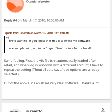
Occasional poster
Reply #4 on:
March 17, 2010, 10:06:06 AM
Quote from: Sinorrah on March 15, 2010, 11:11:18 AM
first i want to let you know that HFS is a awesome software
are you planning adding a "logout" feature in a future build?
Same feeling. Plus, the vfs file isn't automatically loaded after
retart, and when log in Windows with a different account, I have to
repeat the setting (Thout all auto save/load options are already
selected.)
Out of the above, it's an absolutely ideal software! Thanks a lot!
rejetto