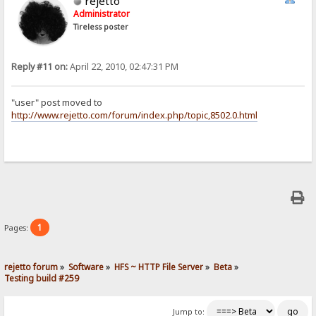
rejetto
Administrator
Tireless poster
Reply #11 on:
April 22, 2010, 02:47:31 PM
"user" post moved to
http://www.rejetto.com/forum/index.php/topic,8502.0.html
1
Pages:
rejetto forum
»
Software
»
HFS ~ HTTP File Server
»
Beta
»
Testing build #259
Jump to: