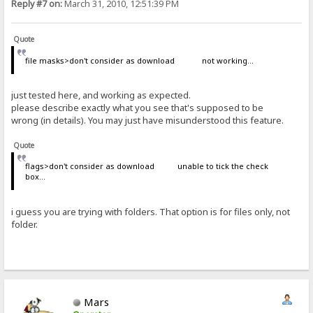
Reply #7 on:
March 31, 2010, 12:51:39 PM
Quote
file masks>don't consider as download not working...
just tested here, and working as expected.
please describe exactly what you see that's supposed to be
wrong (in details). You may just have misunderstood this feature.
Quote
flags>don't consider as download unable to tick the check
box...
i guess you are trying with folders. That option is for files only, not
folder.
Mars