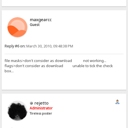
maxgearcc
Guest
Reply #6 on:
March 30, 2010, 09:48:38 PM
file masks>don't consider as download not working...
flags>don't consider as download unable to tick the check
box...
rejetto
Administrator
Tireless poster