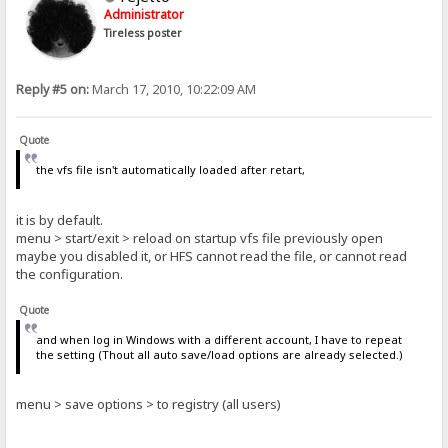
Administrator
Tireless poster
Reply #5 on:
March 17, 2010, 10:22:09 AM
Quote
the vfs file isn't automatically loaded after retart,
it is by default.
menu > start/exit > reload on startup vfs file previously open
maybe you disabled it, or HFS cannot read the file, or cannot read
the configuration.
Quote
and when log in Windows with a different account, I have to repeat
the setting (Thout all auto save/load options are already selected.)
menu > save options > to registry (all users)