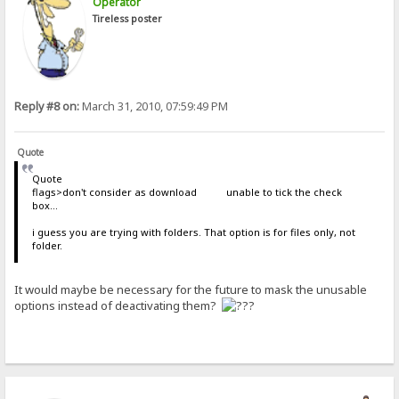
Operator
Tireless poster
Reply #8 on:
March 31, 2010, 07:59:49 PM
Quote
Quote
flags>don't consider as download unable to tick the check
box...
i guess you are trying with folders. That option is for files only, not
folder.
It would maybe be necessary for the future to mask the unusable
options instead of deactivating them?