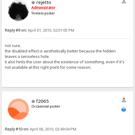
rejetto
Administrator
Tireless poster
Reply #9 on:
April 01, 2010, 02:01:05 PM
not sure.
the disabled effect is aesthetically better because the hidden
leaves a senseless hole.
it also hints the user about the existence of something, even if it's
not available at this right point for some reason.
f2065
Occasional poster
Reply #10 on:
April 06, 2010, 03:49:04 PM