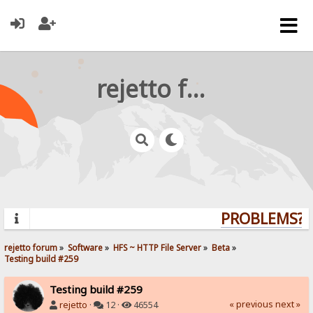
rejetto forum
PROBLEMS? Q
rejetto forum
»
Software
»
HFS ~ HTTP File Server
»
Beta
»
Testing build #259
Testing build #259
« previous
next »
rejetto
·
12 ·
46554