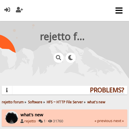
rejetto forum
PROBLEMS? QU
rejetto forum
»
Software
»
HFS ~ HTTP File Server
»
what's new
what's new
« previous
next »
rejetto
·
1 ·
31760