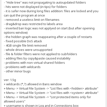
- "Hide tree" was not propagating to autoupdated folders
- hits were not displayed (in tips) for folders
- it is safer now during long files addition: files are locked and you
can quit the program at once
- removed a useless limit on filenames
- drag&drop was restricted to labels area
- inverted ban logic was not applyed on start (but after opening
options window)
- the hidden graph was reappearing after a couple of restarts
- fixed possible DoS attack
- 4GB single file limit removed
- whole drives were unsupported
- file & folder filters were not applied to subfolders
- adding files by copy&paste caused instability
- problems with non-virtual shared folders
- problems with wildcards
- other minor bugs
ver: 1.5g
+ wildcards (*,?) allowed in Bans window
+ Menu -> Virtual File System -> "List files with <hidden> attribute"
+ Menu -> Virtual File System -> "List files with <system> attribute"
+ Menu -> Virtual File System -> "List protected items only for
allowed users"
+ username is shown in Log and in Connections box