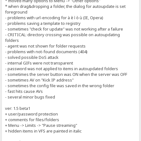
* moved many options to Menu -> "Other options"
* when drag&dropping a folder, the dialog for autoupdate is set
foreground
- problems with url-encoding for à è ì ò ù (IE, Opera)
- problems saving a template to registry
- sometimes "check for update" was not working after a failure
- CRITICAL: directory crossing was possible on autoupdating
folders
- agent was not shown for folder requests
- problems with not-found documents (404)
- solved possible DoS attack
- internal GIFs were not transparent
- password was not applied to items in autoupdated folders
- sometimes the server button was ON when the server was OFF
- sometimes AV on "Kick IP address"
- sometimes the config file was saved in the wrong folder
- fast hits cause AVs
- several minor bugs fixed
ver: 1.5 beta1
+ user/password protection
+ comments for files/folders
+ Menu -> Limits -> "Pause streaming"
+ hidden items in VFS are painted in italic