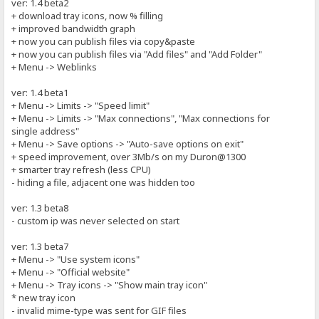
ver: 1.4 beta2
+ download tray icons, now % filling
+ improved bandwidth graph
+ now you can publish files via copy&paste
+ now you can publish files via "Add files" and "Add Folder"
+ Menu -> Weblinks
ver: 1.4 beta1
+ Menu -> Limits -> "Speed limit"
+ Menu -> Limits -> "Max connections", "Max connections for
single address"
+ Menu -> Save options -> "Auto-save options on exit"
+ speed improvement, over 3Mb/s on my Duron@1300
+ smarter tray refresh (less CPU)
- hiding a file, adjacent one was hidden too
ver: 1.3 beta8
- custom ip was never selected on start
ver: 1.3 beta7
+ Menu -> "Use system icons"
+ Menu -> "Official website"
+ Menu -> Tray icons -> "Show main tray icon"
* new tray icon
- invalid mime-type was sent for GIF files