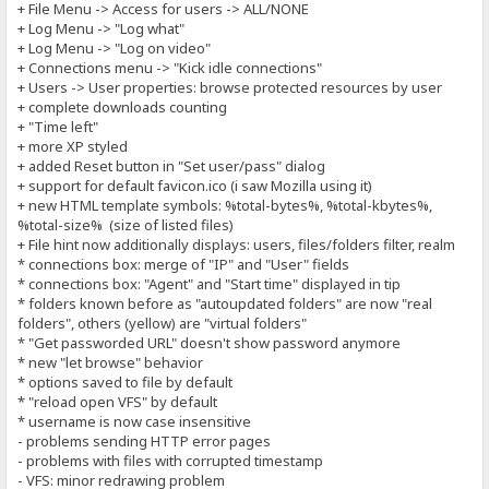
+ File Menu -> Access for users -> ALL/NONE
+ Log Menu -> "Log what"
+ Log Menu -> "Log on video"
+ Connections menu -> "Kick idle connections"
+ Users -> User properties: browse protected resources by user
+ complete downloads counting
+ "Time left"
+ more XP styled
+ added Reset button in "Set user/pass" dialog
+ support for default favicon.ico (i saw Mozilla using it)
+ new HTML template symbols: %total-bytes%, %total-kbytes%,
%total-size% (size of listed files)
+ File hint now additionally displays: users, files/folders filter, realm
* connections box: merge of "IP" and "User" fields
* connections box: "Agent" and "Start time" displayed in tip
* folders known before as "autoupdated folders" are now "real
folders", others (yellow) are "virtual folders"
* "Get passworded URL" doesn't show password anymore
* new "let browse" behavior
* options saved to file by default
* "reload open VFS" by default
* username is now case insensitive
- problems sending HTTP error pages
- problems with files with corrupted timestamp
- VFS: minor redrawing problem