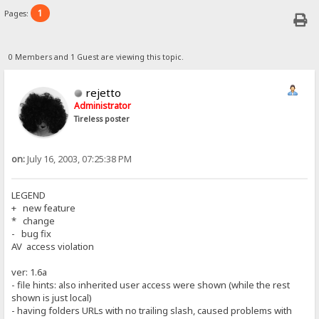
1
Pages:
0 Members and 1 Guest are viewing this topic.
rejetto
Administrator
Tireless poster
on:
July 16, 2003, 07:25:38 PM
LEGEND
+ new feature
* change
- bug fix
AV access violation
ver: 1.6a
- file hints: also inherited user access were shown (while the rest
shown is just local)
- having folders URLs with no trailing slash, caused problems with