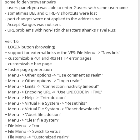
some folder/browser pairs
- users panel: you was able to enter 2 users with same username
- sometimes DEL and CTRL+V shortcuts were lost
- port changes were not applied to the address bar
- Accept-Ranges was not sent
- URL problems with non-latin characters (thanks Pavel Rus)
ver: 1.6
+ LOGIN button (browsing)
+ support for external links in the VFS: File Menu -> "New link"
+ customizable 401 and 403 HTTP error pages
+ customizable ban page
+ faster page generation
+ Menu -> Other options -> "Use comment as realm"
+ Menu -> Other options -> "Login realm"
+ Menu -> Limits -> "Connection inactivity timeout"
+ Menu -> Encoding URL -> "Use UNICODE in HTML"
+ Menu -> Help -> "Introduction"
+ Menu -> Virtual File System -> "Reset hits"
+ Menu -> Virtual File System -> "Reset downloads"
+ Menu -> "Abort file addition"
+ Menu -> "Clear file system"
+ File Menu -> Icon
+ File Menu -> Switch to virtual
+ File Menu -> "Customized realm"