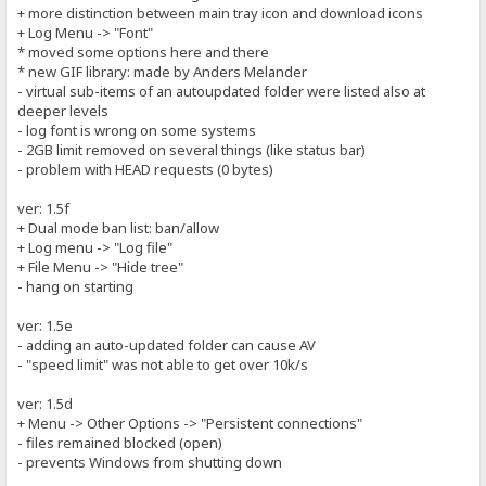
+ more distinction between main tray icon and download icons
+ Log Menu -> "Font"
* moved some options here and there
* new GIF library: made by Anders Melander
- virtual sub-items of an autoupdated folder were listed also at
deeper levels
- log font is wrong on some systems
- 2GB limit removed on several things (like status bar)
- problem with HEAD requests (0 bytes)
ver: 1.5f
+ Dual mode ban list: ban/allow
+ Log menu -> "Log file"
+ File Menu -> "Hide tree"
- hang on starting
ver: 1.5e
- adding an auto-updated folder can cause AV
- "speed limit" was not able to get over 10k/s
ver: 1.5d
+ Menu -> Other Options -> "Persistent connections"
- files remained blocked (open)
- prevents Windows from shutting down