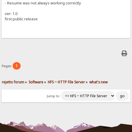
- Resume was not always working correctly
ver: 1.0
first public release
1
Pages:
rejetto forum
»
Software
»
HFS ~ HTTP File Server
»
what's new
Jump to: