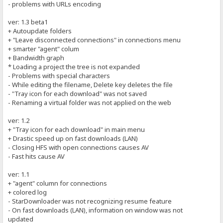
- problems with URLs encoding
ver: 1.3 beta1
+ Autoupdate folders
+ "Leave disconnected connections" in connections menu
+ smarter "agent" colum
+ Bandwidth graph
* Loading a project the tree is not expanded
- Problems with special characters
- While editing the filename, Delete key deletes the file
- "Tray icon for each download" was not saved
- Renaming a virtual folder was not applied on the web
ver: 1.2
+ "Tray icon for each download" in main menu
+ Drastic speed up on fast downloads (LAN)
- Closing HFS with open connections causes AV
- Fast hits cause AV
ver: 1.1
+ "agent" column for connections
+ colored log
- StarDownloader was not recognizing resume feature
- On fast downloads (LAN), information on window was not
updated