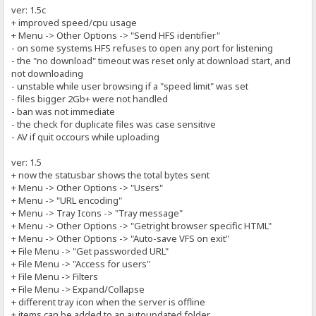
ver: 1.5c
+ improved speed/cpu usage
+ Menu -> Other Options -> "Send HFS identifier"
- on some systems HFS refuses to open any port for listening
- the "no download" timeout was reset only at download start, and
not downloading
- unstable while user browsing if a "speed limit" was set
- files bigger 2Gb+ were not handled
- ban was not immediate
- the check for duplicate files was case sensitive
- AV if quit occours while uploading
ver: 1.5
+ now the statusbar shows the total bytes sent
+ Menu -> Other Options -> "Users"
+ Menu -> "URL encoding"
+ Menu -> Tray Icons -> "Tray message"
+ Menu -> Other Options -> "Getright browser specific HTML"
+ Menu -> Other Options -> "Auto-save VFS on exit"
+ File Menu -> "Get passworded URL"
+ File Menu -> "Access for users"
+ File Menu -> Filters
+ File Menu -> Expand/Collapse
+ different tray icon when the server is offline
+ items can be added to an autoupdated folder