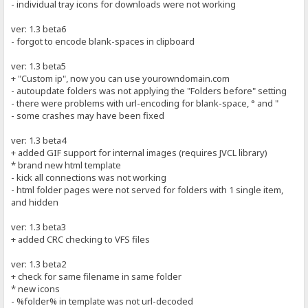
- individual tray icons for downloads were not working
ver: 1.3 beta6
- forgot to encode blank-spaces in clipboard
ver: 1.3 beta5
+ "Custom ip", now you can use yourowndomain.com
- autoupdate folders was not applying the "Folders before" setting
- there were problems with url-encoding for blank-space, ° and "
- some crashes may have been fixed
ver: 1.3 beta4
+ added GIF support for internal images (requires JVCL library)
* brand new html template
- kick all connections was not working
- html folder pages were not served for folders with 1 single item,
and hidden
ver: 1.3 beta3
+ added CRC checking to VFS files
ver: 1.3 beta2
+ check for same filename in same folder
* new icons
- %folder% in template was not url-decoded