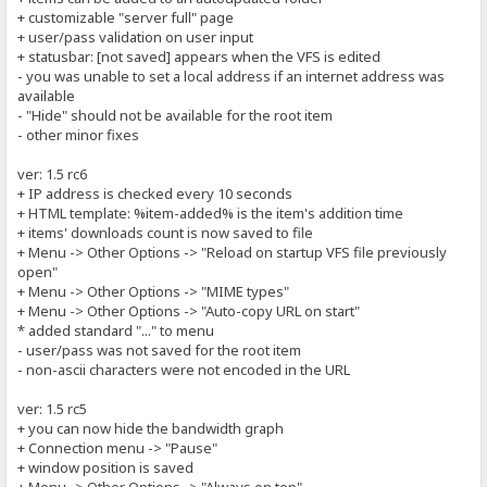
+ customizable "server full" page
+ user/pass validation on user input
+ statusbar: [not saved] appears when the VFS is edited
- you was unable to set a local address if an internet address was
available
- "Hide" should not be available for the root item
- other minor fixes
ver: 1.5 rc6
+ IP address is checked every 10 seconds
+ HTML template: %item-added% is the item's addition time
+ items' downloads count is now saved to file
+ Menu -> Other Options -> "Reload on startup VFS file previously
open"
+ Menu -> Other Options -> "MIME types"
+ Menu -> Other Options -> "Auto-copy URL on start"
* added standard "..." to menu
- user/pass was not saved for the root item
- non-ascii characters were not encoded in the URL
ver: 1.5 rc5
+ you can now hide the bandwidth graph
+ Connection menu -> "Pause"
+ window position is saved