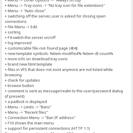
+ Menu -> Other Options -> "Always on top"
+ Menu -> Tray icons -> "No tray icon for file extentions"
+ Menu -> "Auto-close"
+ switching off the server, user is asked for closing open
connections
+ File Menu -> Edit
+ sorting
+ F4 switch the server on/off
+ log improved
+ customizable file-not-found page (404)
+ new template symbols: %item-modified% %item-dl-count%
+ more info on download tray icons
+ brand new html template
+ files in VFS that does not exist anymore are not listed while
browsing
+ check for updates
+ browse button
+ comment is sent as message/realm to the user/password dialog
(if present)
+ a padlock is displayed
+ Menu -> Limits -> "Bans"
+ Menu -> "Recent files"
+ Connection Menu -> "Ban IP address"
+ F10 shows the main menu
+ support for persistent connections (HTTP 1.1)