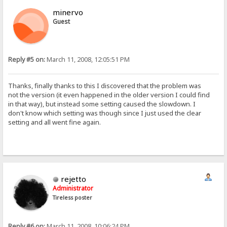
minervo
Guest
Reply #5 on:
March 11, 2008, 12:05:51 PM
Thanks, finally thanks to this I discovered that the problem was
not the version (it even happened in the older version I could find
in that way), but instead some setting caused the slowdown. I
don't know which setting was though since I just used the clear
setting and all went fine again.
rejetto
Administrator
Tireless poster
Reply #6 on:
March 11, 2008, 10:06:24 PM