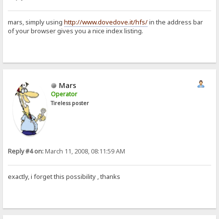
mars, simply using
http://www.dovedove.it/hfs/
in the address bar
of your browser gives you a nice index listing.
Mars
Operator
Tireless poster
Reply #4 on:
March 11, 2008, 08:11:59 AM
exactly, i forget this possibility , thanks