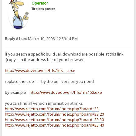
Operator
Tireless poster
Reply #1 on:
March 10, 2008, 12:59:14 PM
if you seach a specific build , all download are possible at this link
(copy it in the address bar of your browser
http://www.dovedove.it/hfs/hfs---.exe
replace the tree --- by the buil version you need
by example
http://www.dovedove.it/hfs/hfs152.exe
you can find all version information at links
http://www.rejetto.com/forum/index.php?board=33
http://www.rejetto.com/forum/index.php?board=33.20
http://www.rejetto.com/forum/index.php?board=33.30
http://www.rejetto.com/forum/index.php?board=33.40