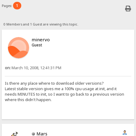
1
Pages:
0 Members and 1 Guest are viewing this topic.
minervo
Guest
on:
March 10, 2008, 12:41:31 PM
Is there any place where to download older versions?
Latest stable version gives me a 100% cpu usage at init, and it
needs MINUTES to init, so I want to go back to a previous version
where this didn't happen.
Mars