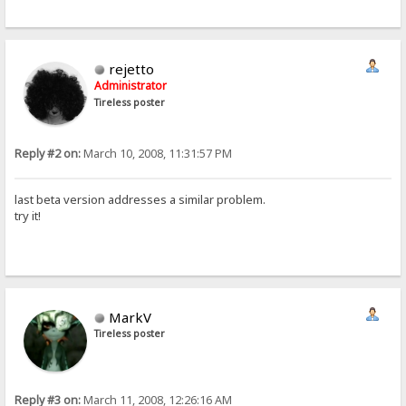
rejetto
Administrator
Tireless poster
Reply #2 on:
March 10, 2008, 11:31:57 PM
last beta version addresses a similar problem.
try it!
MarkV
Tireless poster
Reply #3 on:
March 11, 2008, 12:26:16 AM