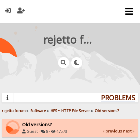
rejetto forum
PROBLEMS? 
rejetto forum
»
Software
»
HFS ~ HTTP File Server
»
Old versions?
Old versions?
« previous
next »
Guest ·
8 ·
47573