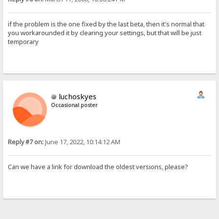
if the problem is the one fixed by the last beta, then it's normal that
you workarounded it by clearing your settings, but that will be just
temporary
luchoskyes
Occasional poster
Reply #7 on:
June 17, 2022, 10:14:12 AM
Can we have a link for download the oldest versions, please?