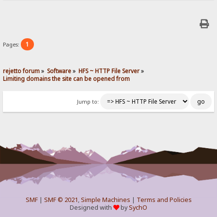
1
Pages:
rejetto forum
»
Software
»
HFS ~ HTTP File Server
»
Limiting domains the site can be opened from
Jump to:
SMF
|
SMF © 2021
,
Simple Machines
|
Terms and Policies
Designed with
by
SychO