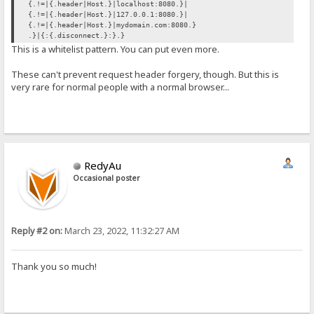
{.!=|{.header|Host.}|localhost:8080.}|
{.!=|{.header|Host.}|127.0.0.1:8080.}|
{.!=|{.header|Host.}|mydomain.com:8080.}
.}|{:{.disconnect.}:}.}
This is a whitelist pattern. You can put even more.
These can't prevent request header forgery, though. But this is
very rare for normal people with a normal browser...
RedyAu
Occasional poster
Reply #2 on:
March 23, 2022, 11:32:27 AM
Thank you so much!