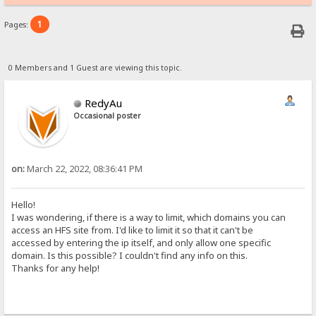
1
Pages:
0 Members and 1 Guest are viewing this topic.
RedyAu
Occasional poster
on:
March 22, 2022, 08:36:41 PM
Hello!
I was wondering, if there is a way to limit, which domains you can
access an HFS site from. I'd like to limit it so that it can't be
accessed by entering the ip itself, and only allow one specific
domain. Is this possible? I couldn't find any info on this.
Thanks for any help!