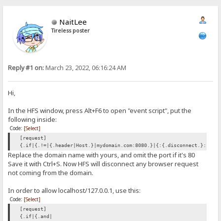
NaitLee
Tireless poster
Reply #1 on:
March 23, 2022, 06:16:24 AM
Hi,
In the HFS window, press Alt+F6 to open "event script", put the
following inside:
Code:
[Select]
[request]
{.if|{.!=|{.header|Host.}|mydomain.com:8080.}|{:{.disconnect.}:}.}
Replace the domain name with yours, and omit the port if it's 80
Save it with Ctrl+S. Now HFS will disconnect any browser request
not coming from the domain.
In order to allow localhost/127.0.0.1, use this:
Code:
[Select]
[request]
{.if|{.and|