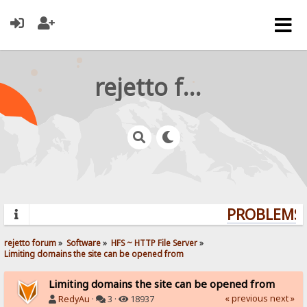
rejetto forum
PROBLEMS? 
rejetto forum
»
Software
»
HFS ~ HTTP File Server
»
Limiting domains the site can be opened from
Limiting domains the site can be opened from
« previous
next »
RedyAu
·
3 ·
18937