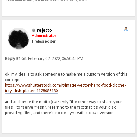
rejetto
Administrator
Tireless poster
Reply #1 on:
February 02, 2022, 06:50:49 PM
ok, my idea is to ask someone to make me a custom version of this
concept
https://www.shutterstock.com/it/image-vector/hand-food-cloche-
tray-dish-platter-1128086180
and to change the motto (currently "the other way to share your
files") to "serve fresh", referring to the fact that it's your disk
providing files, and there's no de-sync with a cloud version