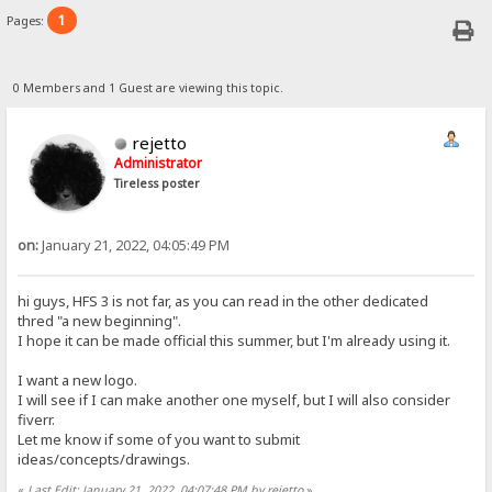
1
Pages:
0 Members and 1 Guest are viewing this topic.
rejetto
Administrator
Tireless poster
on:
January 21, 2022, 04:05:49 PM
hi guys, HFS 3 is not far, as you can read in the other dedicated
thred "a new beginning".
I hope it can be made official this summer, but I'm already using it.
I want a new logo.
I will see if I can make another one myself, but I will also consider
fiverr.
Let me know if some of you want to submit
ideas/concepts/drawings.
«
Last Edit: January 21, 2022, 04:07:48 PM by rejetto
»