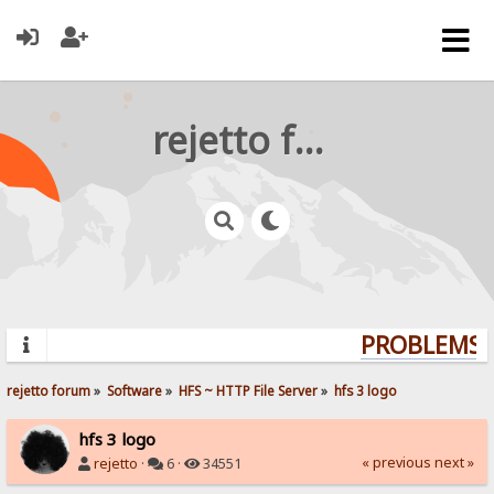
rejetto forum
PROBLEMS? 
rejetto forum
»
Software
»
HFS ~ HTTP File Server
»
hfs 3 logo
hfs 3 logo
« previous
next »
rejetto
·
6 ·
34551