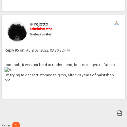
rejetto
Administrator
Tireless poster
Reply #5 on:
April 03, 2022, 03:30:32 PM
ooooooh, it was not hard to understand, but i managed to fail at it
i'm trying to get accustomed to gimp, after 20 years of paintshop
pro
1
Pages: