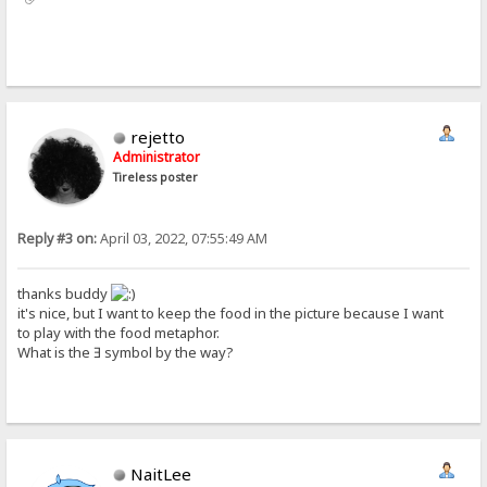
rejetto
Administrator
Tireless poster
Reply #3 on:
April 03, 2022, 07:55:49 AM
thanks buddy
it's nice, but I want to keep the food in the picture because I want
to play with the food metaphor.
What is the Ǝ symbol by the way?
NaitLee