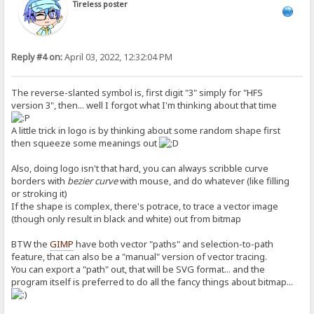
Tireless poster
Reply #4 on:
April 03, 2022, 12:32:04 PM
The reverse-slanted symbol is, first digit "3" simply for "HFS
version 3", then... well I forgot what I'm thinking about that time
A little trick in logo is by thinking about some random shape first
then squeeze some meanings out
Also, doing logo isn't that hard, you can always scribble curve
borders with
bezier curve
with mouse, and do whatever (like filling
or stroking it)
If the shape is complex, there's potrace, to trace a vector image
(though only result in black and white) out from bitmap
BTW the
GIMP
have both vector "paths" and selection-to-path
feature, that can also be a "manual" version of vector tracing.
You can export a "path" out, that will be SVG format... and the
program itself is preferred to do all the fancy things about bitmap...