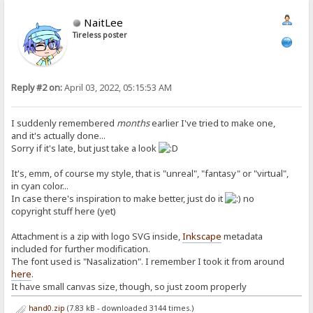
NaitLee
Tireless poster
Reply #2 on:
April 03, 2022, 05:15:53 AM
I suddenly remembered
months
earlier I've tried to make one,
and it's actually done...
Sorry if it's late, but just take a look
It's, emm, of course my style, that is "unreal", "fantasy" or "virtual",
in cyan color...
In case there's inspiration to make better, just do it
no
copyright stuff here (yet)
Attachment is a zip with logo SVG inside,
Inkscape
metadata
included for further modification.
The font used is "Nasalization". I remember I took it from around
here
.
It have small canvas size, though, so just zoom properly
hand0.zip
(7.83 kB - downloaded 3144 times.)