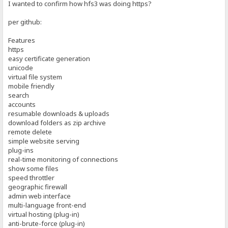
I wanted to confirm how hfs3 was doing https?
per github:
Features
https
easy certificate generation
unicode
virtual file system
mobile friendly
search
accounts
resumable downloads & uploads
download folders as zip archive
remote delete
simple website serving
plug-ins
real-time monitoring of connections
show some files
speed throttler
geographic firewall
admin web interface
multi-language front-end
virtual hosting (plug-in)
anti-brute-force (plug-in)