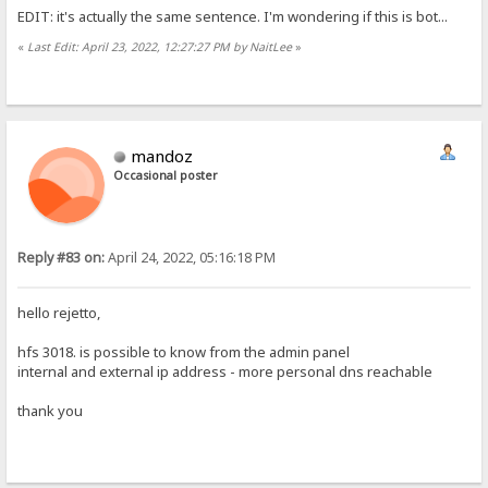
EDIT: it's actually the same sentence. I'm wondering if this is bot...
«
Last Edit: April 23, 2022, 12:27:27 PM by NaitLee
»
mandoz
Occasional poster
Reply #83 on:
April 24, 2022, 05:16:18 PM
hello rejetto,
hfs 3018. is possible to know from the admin panel
internal and external ip address - more personal dns reachable
thank you