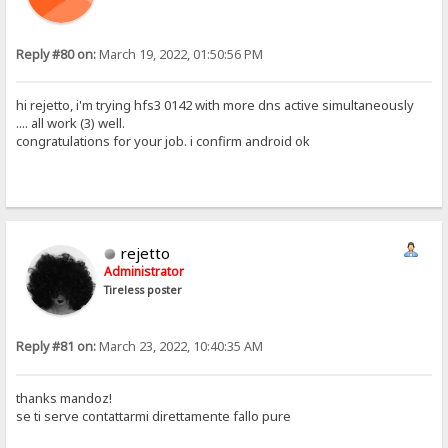
Reply #80 on:
March 19, 2022, 01:50:56 PM
hi rejetto, i'm trying hfs3 0142 with more dns active simultaneously
.... all work (3) well.
congratulations for your job. i confirm android ok
rejetto
Administrator
Tireless poster
Reply #81 on:
March 23, 2022, 10:40:35 AM
thanks mandoz!
se ti serve contattarmi direttamente fallo pure