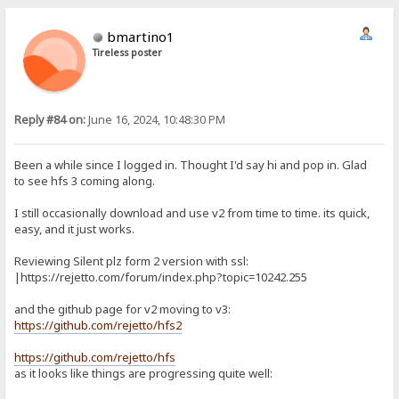
bmartino1
Tireless poster
Reply #84 on:
June 16, 2024, 10:48:30 PM
Been a while since I logged in. Thought I'd say hi and pop in. Glad
to see hfs 3 coming along.
I still occasionally download and use v2 from time to time. its quick,
easy, and it just works.
Reviewing Silent plz form 2 version with ssl:
|https://rejetto.com/forum/index.php?topic=10242.255
and the github page for v2 moving to v3:
https://github.com/rejetto/hfs2
https://github.com/rejetto/hfs
as it looks like things are progressing quite well: