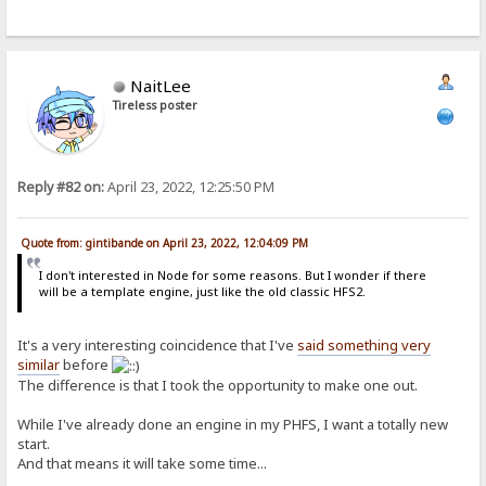
NaitLee
Tireless poster
Reply #82 on:
April 23, 2022, 12:25:50 PM
Quote from: gintibande on April 23, 2022, 12:04:09 PM
I don't interested in Node for some reasons. But I wonder if there
will be a template engine, just like the old classic HFS2.
It's a very interesting coincidence that I've
said something very
similar
before
The difference is that I took the opportunity to make one out.
While I've already done an engine in my PHFS, I want a totally new
start.
And that means it will take some time...