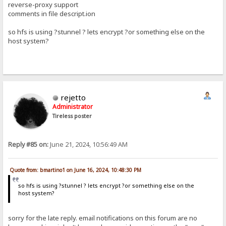
reverse-proxy support
comments in file descript.ion
so hfs is using ?stunnel ? lets encrypt ?or something else on the
host system?
rejetto
Administrator
Tireless poster
Reply #85 on:
June 21, 2024, 10:56:49 AM
Quote from: bmartino1 on June 16, 2024, 10:48:30 PM
so hfs is using ?stunnel ? lets encrypt ?or something else on the
host system?
sorry for the late reply. email notifications on this forum are no