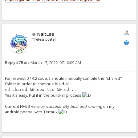
NaitLee
Tireless poster
Reply #78 on:
March 17, 2022, 07:10:09 AM
For newest 0.14.2 code, I should manually compile the "shared"
folder in order to continue build-all.
cd shared && npx tsc && cd ..
Yes it's easy. Put it in the build-all process
Current HFS 3 version successfully
built and running
on my
android phone, with Termux