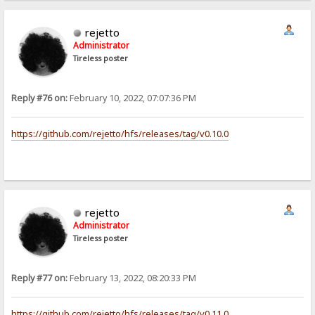
rejetto
Administrator
Tireless poster
Reply #76 on:
February 10, 2022, 07:07:36 PM
https://github.com/rejetto/hfs/releases/tag/v0.10.0
rejetto
Administrator
Tireless poster
Reply #77 on:
February 13, 2022, 08:20:33 PM
https://github.com/rejetto/hfs/releases/tag/v0.11.0