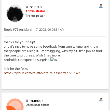
rejetto
Administrator
Tireless poster
Reply #79 on:
March 17, 2022, 09:26:34 AM
thanks for your help!
and it's nice to have some feedback from time to time and know
that people are using it. I'm struggling, with my full time job, to find
the time to progress. Wish I had more.
Android? Unexpected surprise
link for the folks
https://github.com/rejetto/hfs/releases/tag/v0.14.2
mandoz
Occasional poster