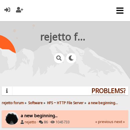
rejetto forum
PROBLEMS? Q
rejetto forum
»
Software
»
HFS ~ HTTP File Server
»
a new beginning...
a new beginning...
« previous
next »
rejetto
·
86 ·
1045733