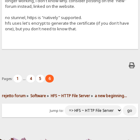
longer working, i don't know why. consider posting on the "new"
forum instead, linked on the website.
no stunnel, https is "natively" supported.
hfs uses let's encrypt to generate the certificate (if you don't have
one), but you don't need to know that.
1
4
5
6
Pages:
...
rejetto forum
»
Software
»
HFS ~ HTTP File Server
»
a new beginning...
Jump to: