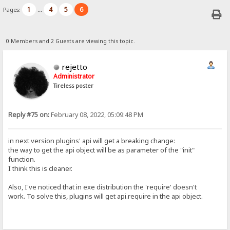
1
4
5
6
Pages:
...
0 Members and 2 Guests are viewing this topic.
rejetto
Administrator
Tireless poster
Reply #75 on:
February 08, 2022, 05:09:48 PM
in next version plugins' api will get a breaking change:
the way to get the api object will be as parameter of the "init"
function.
I think this is cleaner.
Also, I've noticed that in exe distribution the 'require' doesn't
work. To solve this, plugins will get api.require in the api object.