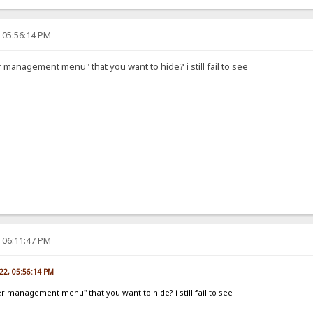
, 05:56:14 PM
r management menu" that you want to hide? i still fail to see
, 06:11:47 PM
022, 05:56:14 PM
er management menu" that you want to hide? i still fail to see