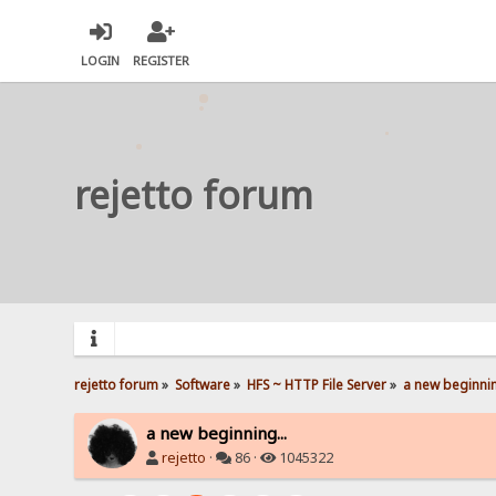
LOGIN
REGISTER
rejetto forum
rejetto forum
»
Software
»
HFS ~ HTTP File Server
»
a new beginnin
a new beginning...
rejetto
·
86 ·
1045322