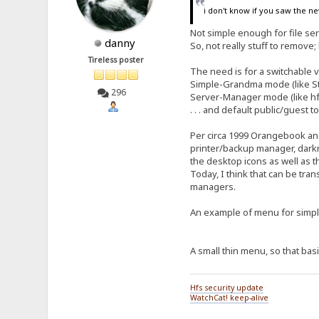
i don't know if you saw the ne
Not simple enough for file s
danny
So, not really stuff to remove; 
Tireless poster
The need is for a switchable 
Simple-Grandma mode (like Stri
296
Server-Manager mode (like hfs
. . . and default public/guest
Per circa 1999 Orangebook and
printer/backup manager, darkre
the desktop icons as well as 
Today, I think that can be tran
managers.
An example of menu for sim
A small thin menu, so that basi
Hfs security update
WatchCat! keep-alive