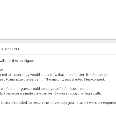
, 03:02:13 PM
l use this on Gigabit,
ew"
gned to a user, they would see a view that looks 'easier' like Stripes.tpl
eed to manage the server
. . . The majority just wanted files/content.
o a folder or guest, could be very useful for public content.
lso because a simple view can be ~5x more robust for high traffic.
eature included (to restart the server app, just in case it went unresponsi