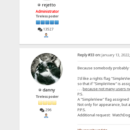
rejetto
Administrator
Tireless poster
13527
Reply #33 on:
January 13, 2022
Because somebody probably wil
I'd like a rights flag "SimpleVi
so that if "SimpleView" is assi
. . .
because not many users n
danny
P.S.
Tireless poster
A "SimpleView" flag assigned t
Not only for appearance, but a
P.P.S.
296
Additional request: WatchDog f
Hfs security update