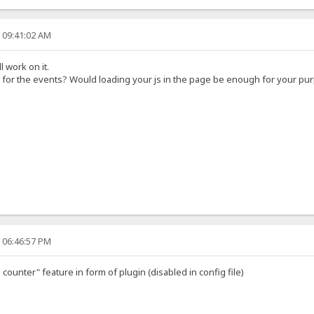
, 09:41:02 AM
l work on it.
 for the events? Would loading your js in the page be enough for your pu
, 06:46:57 PM
counter" feature in form of plugin (disabled in config file)