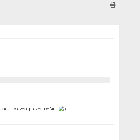
, and also event.preventDefault