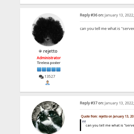
Reply #36 on:
January 13, 2022
can you tell me what is "serve
rejetto
Administrator
Tireless poster
13527
Reply #37 on:
January 13, 2022
Quote from: rejetto on January 13, 2
can you tell me what is "serv