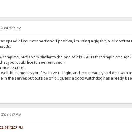
, 03:42:27 PM
s speed of your connection? if positive, i'm using a gigabit, but i don't see
needs.
 template, but is very similar to the one of hfs 2.4 . Is that simple enough?
 what you would like to see removed ?
 nice feature.
well, but it means you first have to login, and that means you'd do it with
 in the server, but outside of it. I guess a good watchdog has already been
, 05:51:52 PM
022, 03:42:27 PM