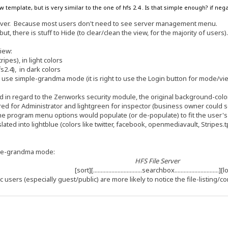
w template, but is very similar to the one of hfs 2.4 . Is that simple enough? if n
erver. Because most users don't need to see server management menu.
but, there is stuff to Hide (to clear/clean the view, for the majority of users)
view:
pes), in light colors
2.4), in dark colors
 to use simple-grandma mode (it is right to use the Login button for mode/vi
 in regard to the Zenworks security module, the original background-color 
d for Administrator and lightgreen for inspector (business owner could see al
the program menu options would populate (or de-populate) to fit the user'
slated into lightblue (colors like twitter, facebook, openmediavault, Stripes.
ple-grandma mode:
HFS File Server
[sort][................................searchbox.............................]
c users (especially guest/public) are more likely to notice the file-listing/co