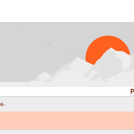
PROBLE
g...