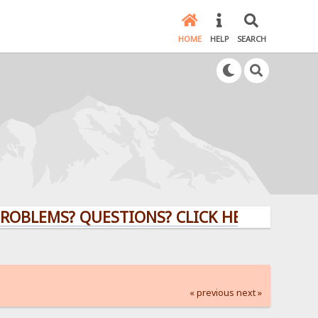
HOME
HELP
SEARCH
MS? QUESTIONS? CLICK HERE!
« previous
next »