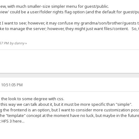
ew, with much smaller-size simpler menu for guest/public.
iew' could be a user/folder rights flag option (and the default for guest/pu
 I want to see; however, it may confuse my grandma/son/brother/guests to
ke to manage the server; however, they might just want files/content. So, 
3:57 PM by danny
»
, 10:51:05 PM
 the look to some degree with css.
this way we can talk about it, but it must be more specific than "simple".
 the frontend is an option, but I want to consider more customization possi
the "template" concept at the moment have no luck, but maybe in the future
 HFS 3 here...