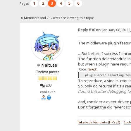
1
2
3
4
5
6
Pages:
0 Members and 2 Guests are viewing this topic.
Reply #30 on:
January 08, 2022
The middleware plugin feature
... But before I success I enc
The function deleteModule in p
but when a plugin have requir
NaitLee
Code:
[Select]
Tireless poster
plugin error importing tes
To reproduce, a single "require
203
So, only do recurse if it's a r
(found this after debugging fo
cool cutie
And, consider a event-driven 
Don't forget the old "event scr
Takeback Template (HFS v2)
|
Code