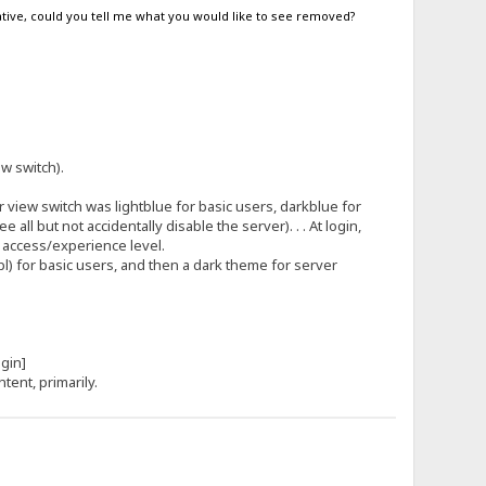
egative, could you tell me what you would like to see removed?
.
ew switch).
view switch was lightblue for basic users, darkblue for
l but not accidentally disable the server). . . At login,
s access/experience level.
tpl) for basic users, and then a dark theme for server
[login]
ntent, primarily.