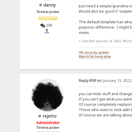
danny
Just need a simple/grandma vi
Would also be good if 'simplev
Tireless poster
The default template has what
296
purpose-difference: I might li
views.
«
Last Edit: January 13, 2022, 09:2
Hfs security update
WatchCat! keep-alive
Reply #38 on:
January 13, 2022
you can hide stuff and change
If you can't get what you want 
Of course completely replacing
Those who want to stick with 
of course we are talking about
rejetto
Administrator
Tireless poster