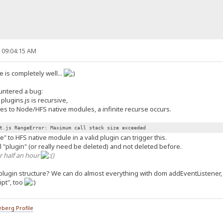
, 09:04:15 AM
 is completely well...
ountered a bug:
lugins.js is recursive,
es to Node/HFS native modules, a infinite recurse occurs.
t.js RangeError: Maximum call stack size exceeded
" to HFS native module in a valid plugin can trigger this.
eal "plugin" (or really need be deleted) and not deleted before.
r half an hour
)
plugin structure? We can do almost everything with dom addEventListener
ipt", too
berg Profile