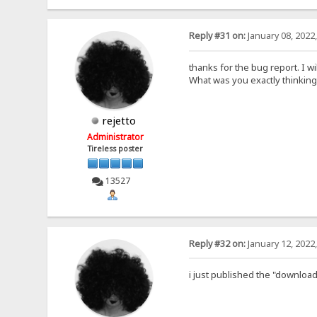
Reply #31 on:
January 08, 2022
thanks for the bug report. I wil
What was you exactly thinking
rejetto
Administrator
Tireless poster
13527
Reply #32 on:
January 12, 2022
i just published the "download 