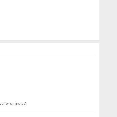
ve for x minutes).