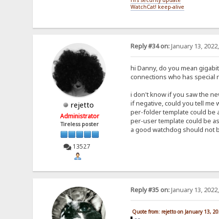
WatchCat! keep-alive
Reply #34 on:
January 13, 2022
hi Danny, do you mean gigabit a
connections who has special 
i don't know if you saw the new
if negative, could you tell me
rejetto
per-folder template could be a
Administrator
per-user template could be as 
Tireless poster
a good watchdog should not be
13527
Reply #35 on:
January 13, 2022
Quote from: rejetto on January 13, 2