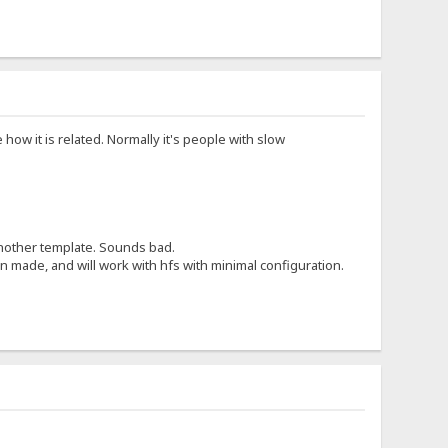
 how it is related. Normally it's people with slow
 another template. Sounds bad.
 made, and will work with hfs with minimal configuration.