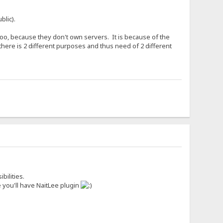
blic).
o, because they don't own servers. It is because of the
there is 2 different purposes and thus need of 2 different
bilities.
 you'll have NaitLee plugin