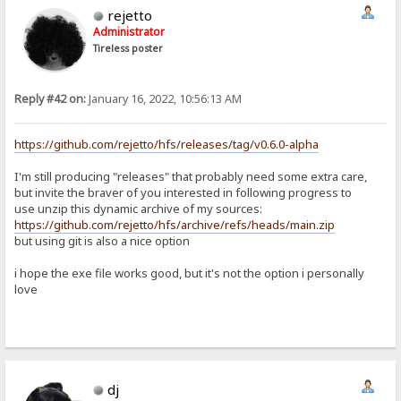
rejetto
Administrator
Tireless poster
Reply #42 on:
January 16, 2022, 10:56:13 AM
https://github.com/rejetto/hfs/releases/tag/v0.6.0-alpha
I'm still producing "releases" that probably need some extra care,
but invite the braver of you interested in following progress to
use unzip this dynamic archive of my sources:
https://github.com/rejetto/hfs/archive/refs/heads/main.zip
but using git is also a nice option
i hope the exe file works good, but it's not the option i personally
love
dj