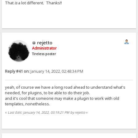
That
is
a lot different. Thanks!!
rejetto
Administrator
Tireless poster
Reply #41 on:
January 14, 2022, 02:48:34 PM
yeah, of course we have a long road ahead to understand what's
needed, for plugins, to be able to do their job.
and it's cool that someone may make a plugin to work with old
templates, nonetheless.
«
Last Edit: January 14, 2022, 03:19:21 PM by rejetto
»