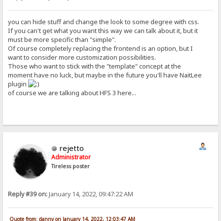
you can hide stuff and change the look to some degree with css.
If you can't get what you want this way we can talk about it, but it
must be more specific than "simple".
Of course completely replacing the frontend is an option, but I
want to consider more customization possibilities.
Those who want to stick with the "template" concept at the
moment have no luck, but maybe in the future you'll have NaitLee
plugin
of course we are talking about HFS 3 here...
rejetto
Administrator
Tireless poster
Reply #39 on:
January 14, 2022, 09:47:22 AM
Quote from: danny on January 14, 2022, 12:03:47 AM