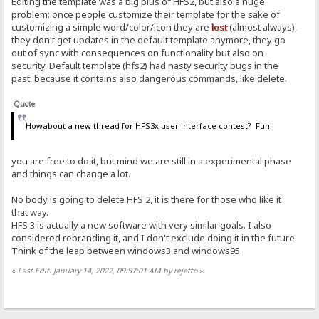
Editing the template was a big plus of HFS2, but also a huge
problem: once people customize their template for the sake of
customizing a simple word/color/icon they are
lost
(almost always),
they don't get updates in the default template anymore, they go
out of sync with consequences on functionality but also on
security. Default template (hfs2) had nasty security bugs in the
past, because it contains also dangerous commands, like delete.
Quote
Howabout a new thread for HFS3x user interface contest? Fun!
you are free to do it, but mind we are still in a experimental phase
and things can change a lot.
No body is going to delete HFS 2, it is there for those who like it
that way.
HFS 3 is actually a new software with very similar goals. I also
considered rebranding it, and I don't exclude doing it in the future.
Think of the leap between windows3 and windows95.
«
Last Edit: January 14, 2022, 09:57:01 AM by rejetto
»