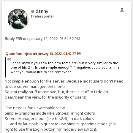
danny
Tireless poster
Reply #35 on:
January 13, 2022, 05:51:52 PM
Quote from: rejetto on January 13, 2022, 03:42:27 PM
i don't know if you saw the new template, but is very similar to the
one of hfs 2.4 . Is that simple enough? if negative, could you tell me
what you would like to see removed?
Not simple enough for file server. Because most users don't need
to see server management menu.
So, not really stuff to remove; but, there is stuff to Hide (to
clear/clean the view, for the majority of users).
The need is for a switchable view:
Simple-Grandma mode (like Stripes), in light colors
Server-Manager mode (like hfs2.4), in dark colors
. . . and default public/guest to use simple-grandma mode (it is
right to use the Login button for mode/view switch).