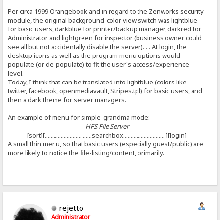
Per circa 1999 Orangebook and in regard to the Zenworks security
module, the original background-color view switch was lightblue
for basic users, darkblue for printer/backup manager, darkred for
Administrator and lightgreen for inspector (business owner could
see all but not accidentally disable the server). . . At login, the
desktop icons as well as the program menu options would
populate (or de-populate) to fit the user's access/experience
level.
Today, I think that can be translated into lightblue (colors like
twitter, facebook, openmediavault, Stripes.tpl) for basic users, and
then a dark theme for server managers.
An example of menu for simple-grandma mode:
HFS File Server
[sort][................................searchbox.............................][login]
A small thin menu, so that basic users (especially guest/public) are
more likely to notice the file-listing/content, primarily.
rejetto
Administrator