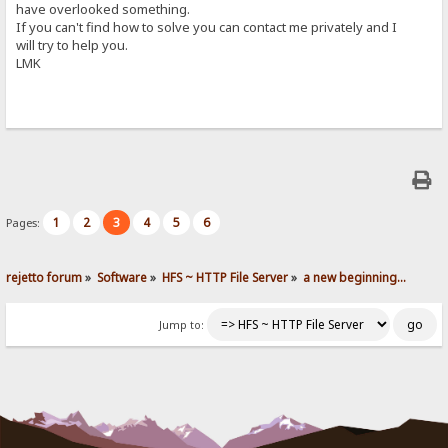
have overlooked something.
If you can't find how to solve you can contact me privately and I
will try to help you.
LMK
1
2
3
4
5
6
Pages:
rejetto forum
»
Software
»
HFS ~ HTTP File Server
»
a new beginning...
Jump to: