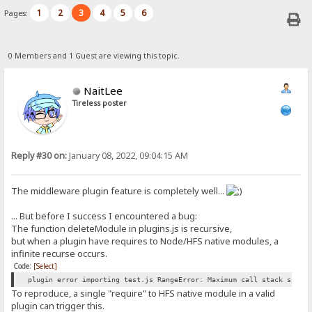
1
2
3
4
5
6
Pages:
0 Members and 1 Guest are viewing this topic.
NaitLee
Tireless poster
Reply #30 on:
January 08, 2022, 09:04:15 AM
The middleware plugin feature is completely well...
... But before I success I encountered a bug:
The function deleteModule in plugins.js is recursive,
but when a plugin have requires to Node/HFS native modules, a
infinite recurse occurs.
Code:
[Select]
plugin error importing test.js RangeError: Maximum call stack size 
To reproduce, a single "require" to HFS native module in a valid
plugin can trigger this.