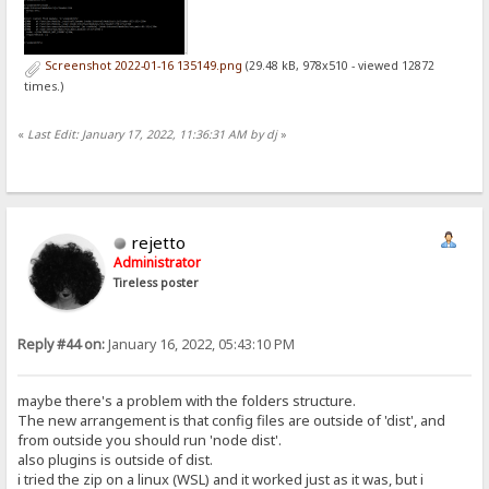
Screenshot 2022-01-16 135149.png
(29.48 kB, 978x510 - viewed 12872
times.)
«
Last Edit: January 17, 2022, 11:36:31 AM by dj
»
rejetto
Administrator
Tireless poster
Reply #44 on:
January 16, 2022, 05:43:10 PM
maybe there's a problem with the folders structure.
The new arrangement is that config files are outside of 'dist', and
from outside you should run 'node dist'.
also plugins is outside of dist.
i tried the zip on a linux (WSL) and it worked just as it was, but i