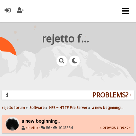
rejetto forum
PROBLEMS? QUE
rejetto forum
»
Software
»
HFS ~ HTTP File Server
»
a new beginning...
a new beginning...
« previous
next »
rejetto
·
86 ·
1045354