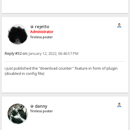
rejetto
Administrator
Tireless poster
Reply #32 on:
January 12, 2022, 06:46:57 PM
i just published the "download counter" feature in form of plugin
(disabled in config file)
danny
Tireless poster