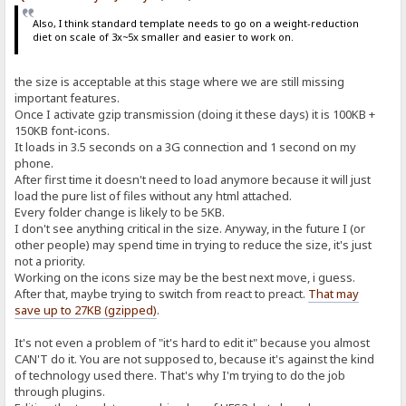
Also, I think standard template needs to go on a weight-reduction
diet on scale of 3x~5x smaller and easier to work on.
the size is acceptable at this stage where we are still missing
important features.
Once I activate gzip transmission (doing it these days) it is 100KB +
150KB font-icons.
It loads in 3.5 seconds on a 3G connection and 1 second on my
phone.
After first time it doesn't need to load anymore because it will just
load the pure list of files without any html attached.
Every folder change is likely to be 5KB.
I don't see anything critical in the size. Anyway, in the future I (or
other people) may spend time in trying to reduce the size, it's just
not a priority.
Working on the icons size may be the best next move, i guess.
After that, maybe trying to switch from react to preact.
That may
save up to 27KB (gzipped)
.
It's not even a problem of "it's hard to edit it" because you almost
CAN'T do it. You are not supposed to, because it's against the kind
of technology used there. That's why I'm trying to do the job
through plugins.