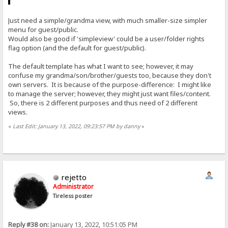
Just need a simple/grandma view, with much smaller-size simpler
menu for guest/public.
Would also be good if 'simpleview' could be a user/folder rights
flag option (and the default for guest/public).
The default template has what I want to see; however, it may
confuse my grandma/son/brother/guests too, because they don't
own servers. It is because of the purpose-difference: I might like
to manage the server; however, they might just want files/content.
So, there is 2 different purposes and thus need of 2 different
views.
«
Last Edit: January 13, 2022, 09:23:57 PM by danny
»
rejetto
Administrator
Tireless poster
Reply #38 on:
January 13, 2022, 10:51:05 PM