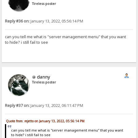
Tireless poster
Reply #36 on:
January 13, 2022, 05:56:14 PM
can you tell me what is "server management menu" that you want
to hide? i still fail to see
danny
Tireless poster
Reply #37 on:
January 13, 2022, 06:11:47 PM
Quote from: rejetto on January 13, 2022, 05:56:14 PM
can you tell me what is "server management menu" that you want
to hide? i still fail to see