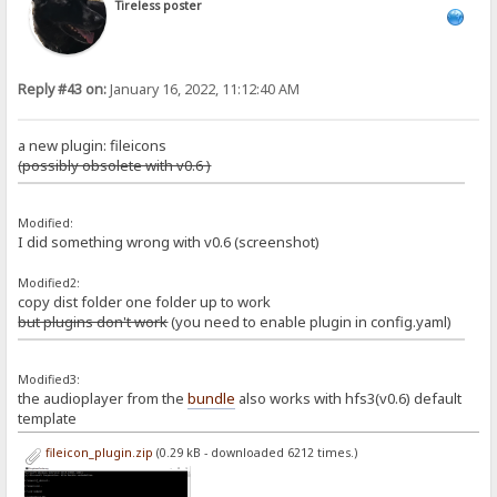
Tireless poster
Reply #43 on:
January 16, 2022, 11:12:40 AM
a new plugin: fileicons
(possibly obsolete with v0.6 )
Modified:
I did something wrong with v0.6 (screenshot)
Modified2:
copy dist folder one folder up to work
but plugins don't work
(you need to enable plugin in config.yaml)
Modified3:
the audioplayer from the
bundle
also works with hfs3(v0.6) default
template
fileicon_plugin.zip
(0.29 kB - downloaded 6212 times.)