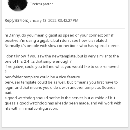
Tireless poster
Reply #34 on:
January 13, 2022, 03:42:27 PM
hi Danny, do you mean gigabit as speed of your connection? if
positive, i'm using a gigabit, but i don't see how it is related.
Normally it's people with slow connections who has special needs.
i don't know if you saw the new template, but is very similar to the
one of hfs 2.4 . Is that simple enough?
if negative, could you tell me what you would like to see removed
?
per-folder template could be a nice feature.
per-user template could be as well, but it means you first have to
login, and that means you'd do it with another template. Sounds
bad.
a good watchdog should not be in the server, but outside of it. I
guess a good watchdog has already been made, and will work with
hfs with minimal configuration.