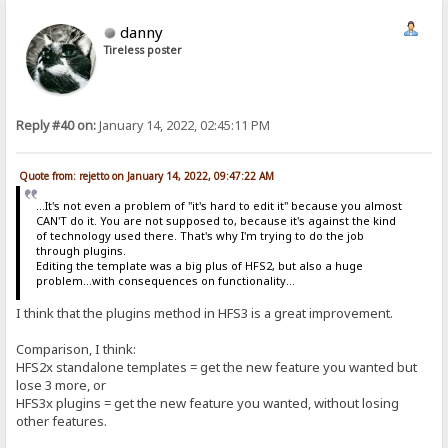
danny
Tireless poster
Reply #40 on:
January 14, 2022, 02:45:11 PM
Quote from: rejetto on January 14, 2022, 09:47:22 AM
...It's not even a problem of "it's hard to edit it" because you almost
CAN'T do it. You are not supposed to, because it's against the kind
of technology used there. That's why I'm trying to do the job
through plugins.
Editing the template was a big plus of HFS2, but also a huge
problem...with consequences on functionality...
I think that the plugins method in HFS3 is a great improvement.
Comparison, I think:
HFS2x standalone templates = get the new feature you wanted but
lose 3 more, or
HFS3x plugins = get the new feature you wanted, without losing
other features.