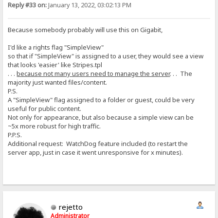
Reply #33 on:
January 13, 2022, 03:02:13 PM
Because somebody probably will use this on Gigabit,
I'd like a rights flag "SimpleView"
so that if "SimpleView" is assigned to a user, they would see a view
that looks 'easier' like Stripes.tpl
. . .
because not many users need to manage the server
. . . The
majority just wanted files/content.
P.S.
A "SimpleView" flag assigned to a folder or guest, could be very
useful for public content.
Not only for appearance, but also because a simple view can be
~5x more robust for high traffic.
P.P.S.
Additional request: WatchDog feature included (to restart the
server app, just in case it went unresponsive for x minutes).
rejetto
Administrator