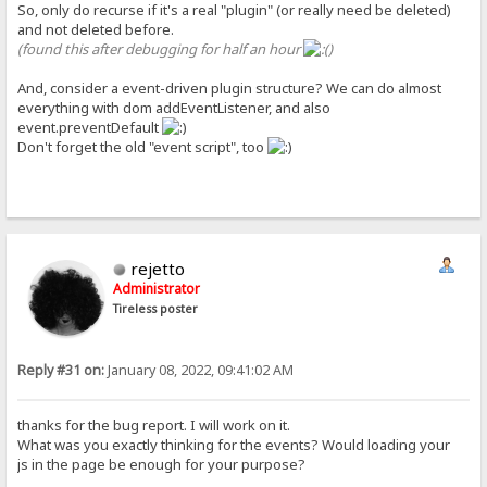
So, only do recurse if it's a real "plugin" (or really need be deleted)
and not deleted before.
(found this after debugging for half an hour
)
And, consider a event-driven plugin structure? We can do almost
everything with dom addEventListener, and also
event.preventDefault
Don't forget the old "event script", too
rejetto
Administrator
Tireless poster
Reply #31 on:
January 08, 2022, 09:41:02 AM
thanks for the bug report. I will work on it.
What was you exactly thinking for the events? Would loading your
js in the page be enough for your purpose?