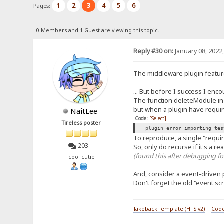
1
2
3
4
5
6
Pages:
0 Members and 1 Guest are viewing this topic.
Reply #30 on:
January 08, 2022
The middleware plugin feature
... But before I success I enc
The function deleteModule in p
but when a plugin have requir
NaitLee
Code:
[Select]
Tireless poster
plugin error importing tes
To reproduce, a single "require
203
So, only do recurse if it's a r
(found this after debugging fo
cool cutie
And, consider a event-driven 
Don't forget the old "event scr
Takeback Template (HFS v2)
|
Code