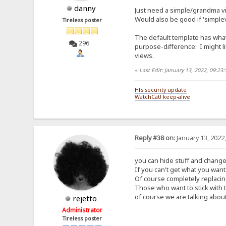
danny
Just need a simple/grandma vi
Would also be good if 'simplev
Tireless poster
The default template has what
296
purpose-difference: I might li
views.
«
Last Edit: January 13, 2022, 09:2
Hfs security update
WatchCat! keep-alive
Reply #38 on:
January 13, 2022
you can hide stuff and change
If you can't get what you want 
Of course completely replacing
Those who want to stick with 
of course we are talking about
rejetto
Administrator
Tireless poster