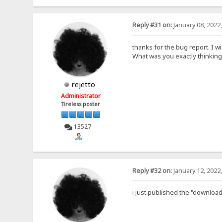
Reply #31 on:
January 08, 2022
thanks for the bug report. I wil
What was you exactly thinking
rejetto
Administrator
Tireless poster
13527
Reply #32 on:
January 12, 2022
i just published the "download 