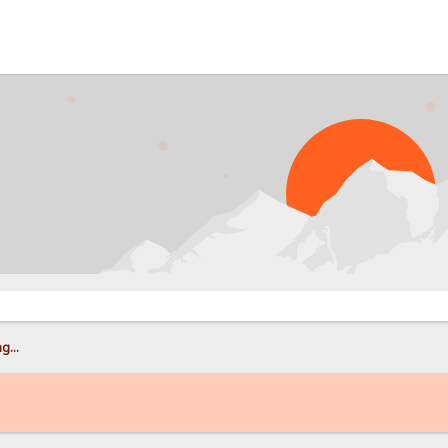
PR
g...