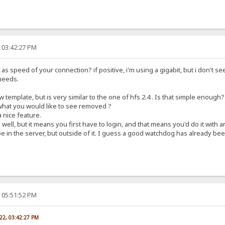
, 03:42:27 PM
s speed of your connection? if positive, i'm using a gigabit, but i don't see
needs.
 template, but is very similar to the one of hfs 2.4 . Is that simple enough?
 what you would like to see removed ?
 nice feature.
well, but it means you first have to login, and that means you'd do it with
 in the server, but outside of it. I guess a good watchdog has already been
, 05:51:52 PM
022, 03:42:27 PM