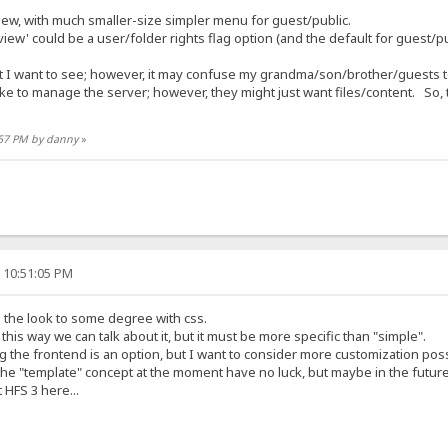
ew, with much smaller-size simpler menu for guest/public.
iew' could be a user/folder rights flag option (and the default for guest/pu
 I want to see; however, it may confuse my grandma/son/brother/guests to
ke to manage the server; however, they might just want files/content. So, 
3:57 PM by danny
»
, 10:51:05 PM
 the look to some degree with css.
this way we can talk about it, but it must be more specific than "simple".
 the frontend is an option, but I want to consider more customization possi
the "template" concept at the moment have no luck, but maybe in the future
 HFS 3 here...