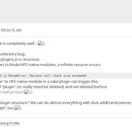
, 09:04:15 AM
 is completely well...
ountered a bug:
lugins.js is recursive,
es to Node/HFS native modules, a infinite recurse occurs.
t.js RangeError: Maximum call stack size exceeded
" to HFS native module in a valid plugin can trigger this.
eal "plugin" (or really need be deleted) and not deleted before.
r half an hour
)
plugin structure? We can do almost everything with dom addEventListener
ipt", too
berg Profile