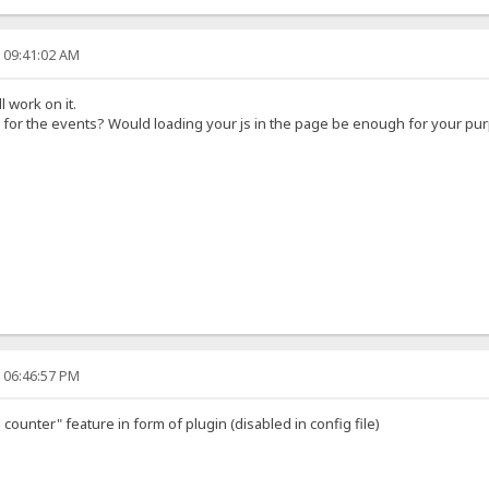
, 09:41:02 AM
l work on it.
 for the events? Would loading your js in the page be enough for your pu
, 06:46:57 PM
counter" feature in form of plugin (disabled in config file)