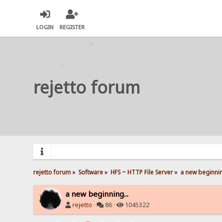
LOGIN
REGISTER
rejetto forum
rejetto forum
»
Software
»
HFS ~ HTTP File Server
»
a new beginnin
a new beginning...
rejetto
·
86 ·
1045322