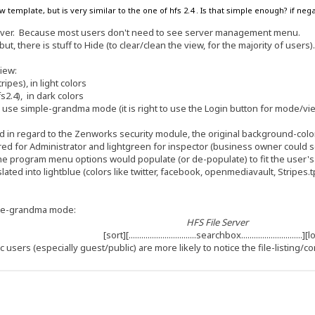
w template, but is very similar to the one of hfs 2.4 . Is that simple enough? if n
erver. Because most users don't need to see server management menu.
but, there is stuff to Hide (to clear/clean the view, for the majority of users)
view:
pes), in light colors
2.4), in dark colors
 to use simple-grandma mode (it is right to use the Login button for mode/vi
 in regard to the Zenworks security module, the original background-color 
d for Administrator and lightgreen for inspector (business owner could see al
the program menu options would populate (or de-populate) to fit the user'
slated into lightblue (colors like twitter, facebook, openmediavault, Stripes.
ple-grandma mode:
HFS File Server
[sort][................................searchbox.............................]
c users (especially guest/public) are more likely to notice the file-listing/co