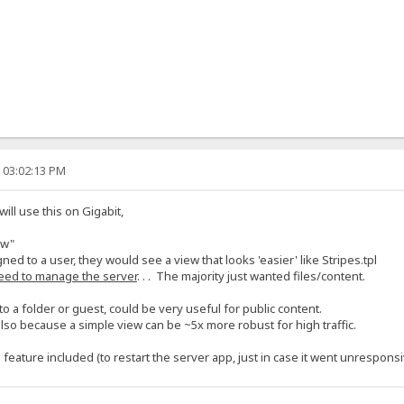
, 03:02:13 PM
l use this on Gigabit,
ew"
gned to a user, they would see a view that looks 'easier' like Stripes.tpl
eed to manage the server
. . . The majority just wanted files/content.
o a folder or guest, could be very useful for public content.
lso because a simple view can be ~5x more robust for high traffic.
eature included (to restart the server app, just in case it went unresponsi