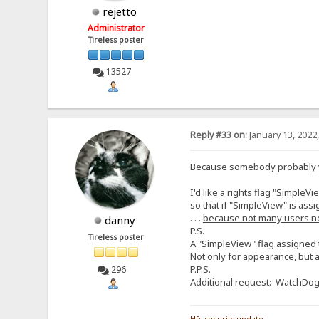
rejetto
Administrator
Tireless poster
13527
Reply #33 on:
January 13, 2022
Because somebody probably wil
I'd like a rights flag "SimpleVi
so that if "SimpleView" is assi
. . .
because not many users n
danny
P.S.
Tireless poster
A "SimpleView" flag assigned t
Not only for appearance, but a
P.P.S.
296
Additional request: WatchDog f
Hfs security update