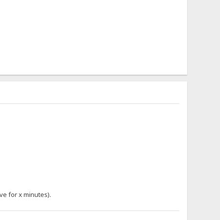
ve for x minutes).