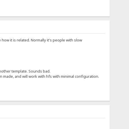
 how it is related. Normally it's people with slow
 another template. Sounds bad.
 made, and will work with hfs with minimal configuration.