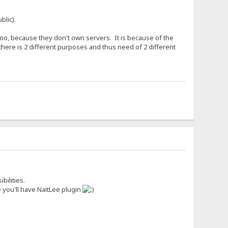
blic).
o, because they don't own servers. It is because of the
there is 2 different purposes and thus need of 2 different
bilities.
 you'll have NaitLee plugin