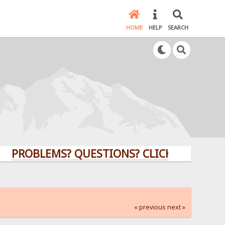
HOME
HELP
SEARCH
OBLEMS? QUESTIONS? CLICK HERE!
« previous
next »