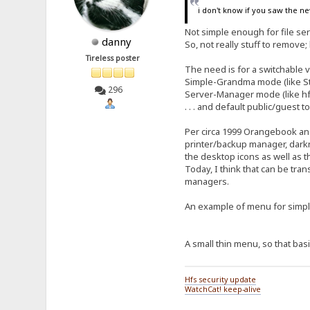
i don't know if you saw the ne
Not simple enough for file s
danny
So, not really stuff to remove; 
Tireless poster
The need is for a switchable 
Simple-Grandma mode (like Stri
296
Server-Manager mode (like hfs
. . . and default public/guest
Per circa 1999 Orangebook and
printer/backup manager, darkre
the desktop icons as well as 
Today, I think that can be tran
managers.
An example of menu for sim
A small thin menu, so that basi
Hfs security update
WatchCat! keep-alive