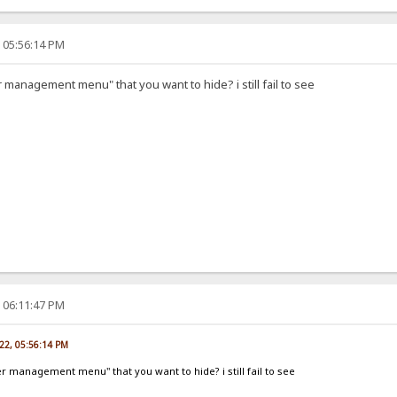
, 05:56:14 PM
r management menu" that you want to hide? i still fail to see
, 06:11:47 PM
022, 05:56:14 PM
er management menu" that you want to hide? i still fail to see