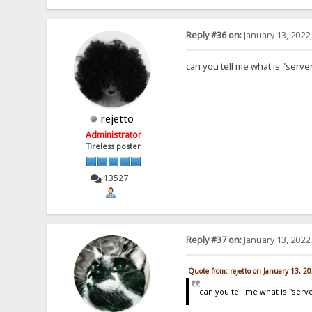
Reply #36 on:
January 13, 2022
can you tell me what is "serve
rejetto
Administrator
Tireless poster
13527
Reply #37 on:
January 13, 2022
Quote from: rejetto on January 13, 2
can you tell me what is "serv