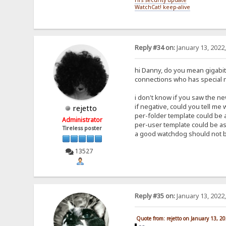
WatchCat! keep-alive
Reply #34 on:
January 13, 2022
hi Danny, do you mean gigabit a
connections who has special 
i don't know if you saw the new
if negative, could you tell me
rejetto
per-folder template could be a
Administrator
per-user template could be as 
Tireless poster
a good watchdog should not be
13527
Reply #35 on:
January 13, 2022
Quote from: rejetto on January 13, 2