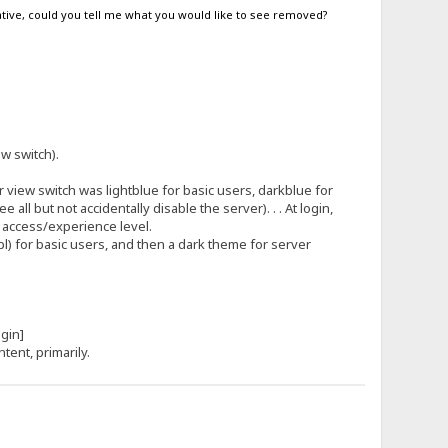
egative, could you tell me what you would like to see removed?
.
ew switch).
view switch was lightblue for basic users, darkblue for
l but not accidentally disable the server). . . At login,
s access/experience level.
tpl) for basic users, and then a dark theme for server
[login]
ntent, primarily.