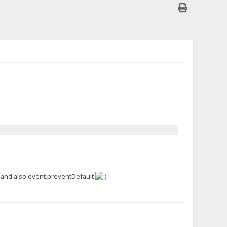
, and also event.preventDefault