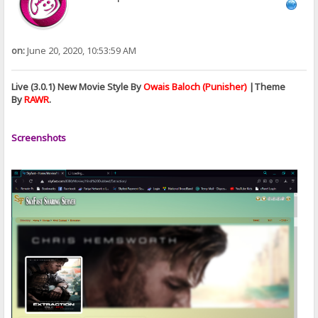
on:
June 20, 2020, 10:53:59 AM
Live (3.0.1) New Movie Style By
Owais Baloch (Punisher)
|Theme
By
RAWR
.
Screenshots