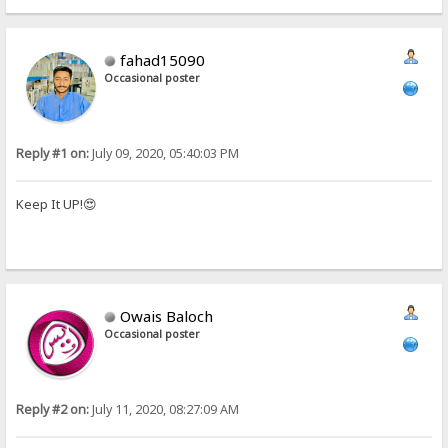
fahad15090
Occasional poster
Reply #1 on:
July 09, 2020, 05:40:03 PM
Keep It UP!😍
Owais Baloch
Occasional poster
Reply #2 on:
July 11, 2020, 08:27:09 AM