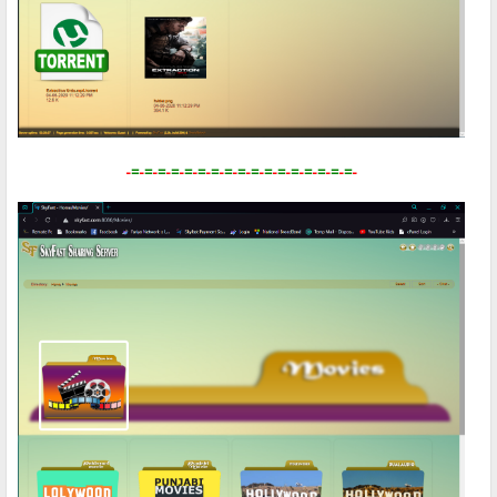
-
=
-
=
-
=
-
=
-
=
-
=
-
=
-
=
-
=
-
=
-
=
-
=
-
=
-
=
-
=
-
=
-
=
-