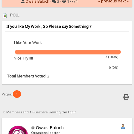
« previous
next »
Owais Baloch
·
3 ·
17774
POLL
If you like My Work , So Please say Something ?
I like Your Work
3 (100%)
Nice Try !!!!
0 (0%)
Total Members Voted:
3
1
Pages:
0 Members and 1 Guest are viewing this topic.
Owais Baloch
Occasional poster