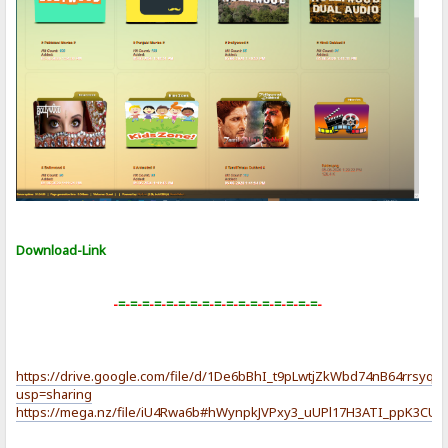
Download-Link
-
=
-
=
-
=
-
=
-
=
-
=
-
=
-
=
-
=
-
=
-
=
-
=
-
=
-
=
-
=
-
=
-
=
-
https://drive.google.com/file/d/1De6bBhI_t9pLwtjZkWbd74nB64rrsyqM
usp=sharing
https://mega.nz/file/iU4Rwa6b#hWynpkJVPxy3_uUPl17H3ATI_ppK3C