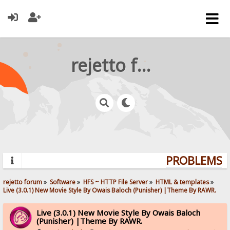
rejetto forum
PROBLEMS? Q
rejetto forum
»
Software
»
HFS ~ HTTP File Server
»
HTML & templates
»
Live (3.0.1) New Movie Style By Owais Baloch (Punisher) |Theme By RAWR.
Live (3.0.1) New Movie Style By Owais Baloch
(Punisher) |Theme By RAWR.