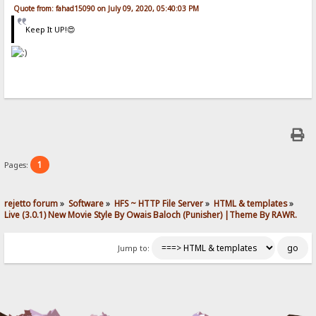
Quote from: fahad15090 on July 09, 2020, 05:40:03 PM
Keep It UP!😍
1
Pages:
rejetto forum
»
Software
»
HFS ~ HTTP File Server
»
HTML & templates
»
Live (3.0.1) New Movie Style By Owais Baloch (Punisher) |Theme By RAWR.
Jump to: