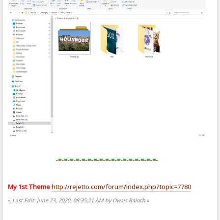
-
=
-
=
-
=
-
=
-
=
-
=
-
=
-
=
-
=
-
=
-
=
-
=
-
=
-
=
-
=
-
=
-
=
-
My 1st Theme
http://rejetto.com/forum/index.php?topic=7780
«
Last Edit: June 23, 2020, 08:35:21 AM by Owais Baloch
»