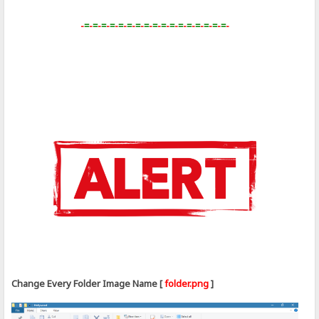
-
=
-
=
-
=
-
=
-
=
-
=
-
=
-
=
-
=
-
=
-
=
-
=
-
=
-
=
-
=
-
=
-
=
-
Change Every Folder Image Name [
folder.png
]