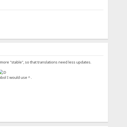
t more "stable", so that translations need less updates.
bol I would use ^ .