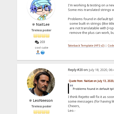
I'm working & testing on a new 
Some mis-translated strings wi
Problems found in default tpl:
some built-in strings (like ti
NaitLee
are not translatable with [+spe
Tireless poster
remove the plus can work, but
203
Takeback Template (HFS v2)
|
Code
cool cutie
Reply #20 on:
July 18, 2020, 06
Quote from: NaitLee on July 13, 2020
Problems found in default tpl
I think Rejetto will fix it as
LeoNeeson
some messages (for having litt
Cheers,
Tireless poster
Leo.-