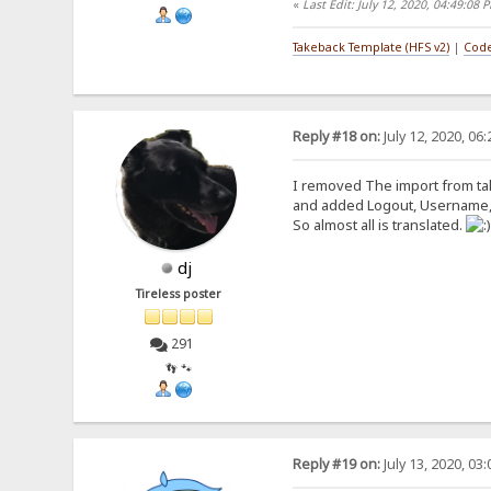
«
Last Edit: July 12, 2020, 04:49:08
Takeback Template (HFS v2)
|
Code
Reply #18 on:
July 12, 2020, 06
I removed The import from tak
and added Logout, Username,
So almost all is translated.
dj
Tireless poster
291
👣 🐾
Reply #19 on:
July 13, 2020, 03