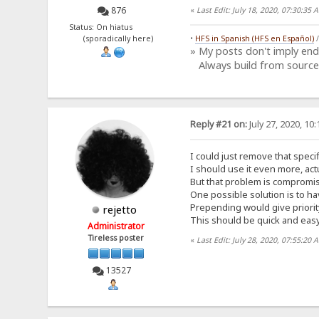
876
«
Last Edit: July 18, 2020, 07:30:3
Status: On hiatus
(sporadically here)
•
HFS in Spanish (HFS en Español)
» My posts don't imply en
Always build from source
Reply #21 on:
July 27, 2020, 10
I could just remove that specif
I should use it even more, actu
But that problem is compromis
One possible solution is to ha
Prepending would give priorit
rejetto
This should be quick and easy
Administrator
Tireless poster
«
Last Edit: July 28, 2020, 07:55:20 
13527