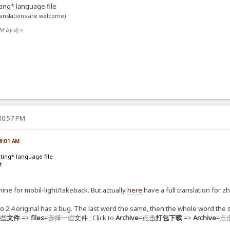
sting* language file
ranslations are welcome)
PM by dj
»
:30:57 PM
08:01 AM
isting* language file
t
ine for mobil-light/takeback. But actually
here
have a full translation for z
o 2.4 original has a bug. The last word the same, then the whole word the
一些
文件
=>
files
=
选择一些
文件 ; Click to
Archive
=点击
打包下载
=>
Archive
=
点