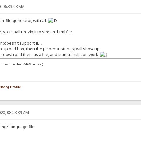
, 06:33:08 AM
ion-file generator, with UI.
, you shall un-zip it to see an .html file.
 (doesn't support IE),
 in upload box, then the [^special:strings] will show up.
r download them as a file, and start translation work
 - downloaded 4469 times.)
berg Profile
20, 08:58:39 AM
sting* language file