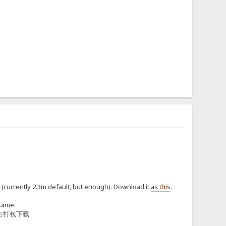
h (currently 2.3m default, but enough). Download it
as this
.
 same.
击
打包下载