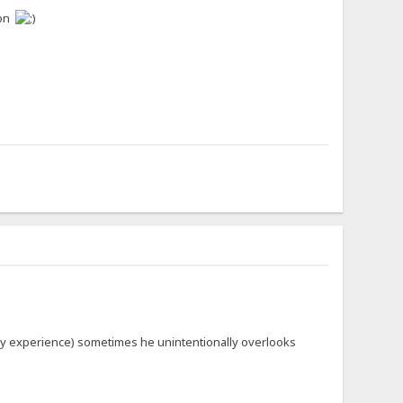
oon
m my experience) sometimes he unintentionally overlooks