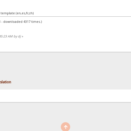
 template (en,es,fr,zh)
B - downloaded 4317 times.)
45:23 AM by dj
»
nslation