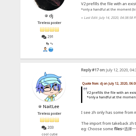
V2 prefills the file with an exi
*only a handful at the moment (t
dj
«
Last Edit: July 14, 2020, 04:38:58 
Tireless poster
291
👣 🐾
Reply #17 on:
July 12, 2020, 04
Quote from: dj on July 12, 2020, 06:
V2 prefills the file with an ex
*only a handful at the momen
NaitLee
I see zh only has some from m
Tireless poster
The import from takeback zh t
203
eg: Choose some
files
=选择
cool cutie