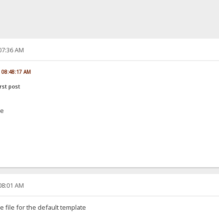
:07:36 AM
, 08:48:17 AM
irst post
me
:08:01 AM
 file for the default template