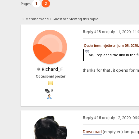
1
2
Pages:
0 Members and 1 Guest are viewing this topic.
Reply #15 on:
July 11, 2020, 11
Quote from: rejetto on June 05, 2020
ok, i replaced the link in the f
Richard_F
thanks for that , it opens for 
Occasional poster
9
Reply #16 on:
July 12, 2020, 06
Download
(empty en) language