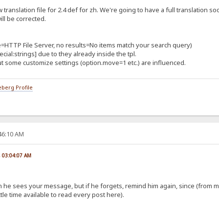
translation file for 2.4 def for zh. We're going to have a full translation s
ll be corrected.
tle=HTTP File Server, no results=No items match your search query)
cial:strings] due to they already inside the tpl.
 some customize settings (option.move=1 etc.) are influenced.
berg Profile
:46:10 AM
, 03:04:07 AM
:
 soon he sees your message, but if he forgets, remind him again, since (fro
le time available to read every post here).