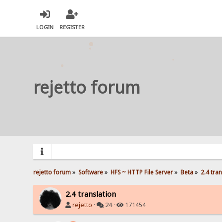
LOGIN
REGISTER
rejetto forum
rejetto forum
»
Software
»
HFS ~ HTTP File Server
»
Beta
»
2.4 tra
2.4 translation
rejetto
·
24 ·
171454