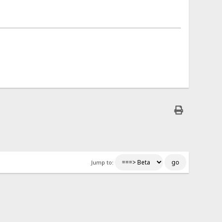
Jump to: