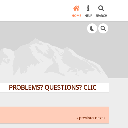
HOME
HELP
SEARCH
OBLEMS? QUESTIONS? CLICK HERE!
« previous
next »