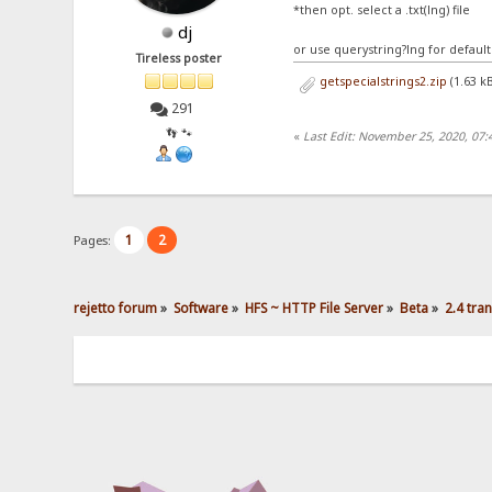
*then opt. select a .txt(lng) file
dj
or use querystring?lng for default
Tireless poster
getspecialstrings2.zip
(1.63 k
291
👣 🐾
«
Last Edit: November 25, 2020, 07:
1
2
Pages:
rejetto forum
»
Software
»
HFS ~ HTTP File Server
»
Beta
»
2.4 tra