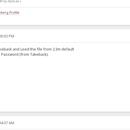
 PM by NaitLee
»
berg Profile
:26:02 PM
eback and used the file from 2.3m default
 Password (from Takeback).
:04:07 AM