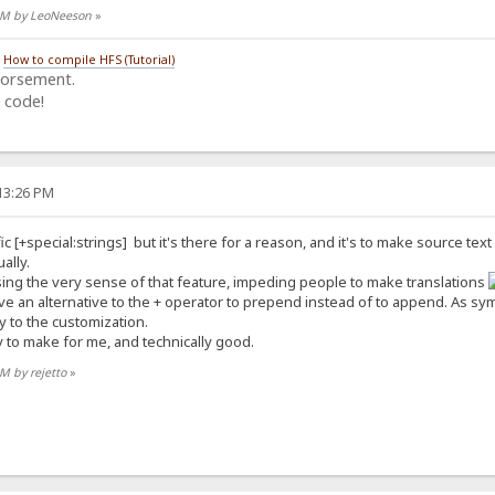
5 AM by LeoNeeson
»
/
How to compile HFS (Tutorial)
dorsement.
 code!
:13:26 PM
ic [+special:strings] but it's there for a reason, and it's to make source tex
ally.
ing the very sense of that feature, impeding people to make translations
ve an alternative to the + operator to prepend instead of to append. As sym
y to the customization.
 to make for me, and technically good.
AM by rejetto
»