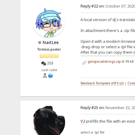
Reply #22 on:
October 07, 2020
A local version of dj's translat
In attachment there's a .zip file
Open it with a modern browser
NaitLee
drag-drop or select a .tpl file
Tireless poster
After that you can copy them o
getspecialstrings.zip
(0.99 kB
203
cool cutie
Takeback Template (HFS v2)
|
Code
Reply #23 on:
November 22, 20
V2
prefills the file with an exi
select a .tpl file