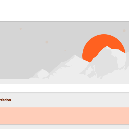
PR
nslation