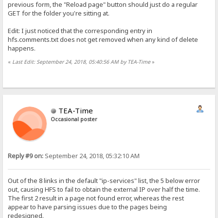
previous form, the "Reload page" button should just do a regular
GET for the folder you're sitting at.
Edit: I just noticed that the corresponding entry in
hfs.comments.txt does not get removed when any kind of delete
happens.
«
Last Edit: September 24, 2018, 05:40:56 AM by TEA-Time
»
TEA-Time
Occasional poster
Reply #9 on:
September 24, 2018, 05:32:10 AM
Out of the 8 links in the default "ip-services" list, the 5 below error
out, causing HFS to fail to obtain the external IP over half the time.
The first 2 result in a page not found error, whereas the rest
appear to have parsing issues due to the pages being
redesigned.