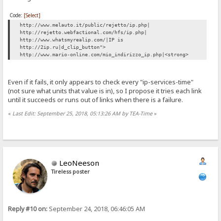
Code:
[Select]
http://www.melauto.it/public/rejetto/ip.php|
http://rejetto.webfactional.com/hfs/ip.php|
http://www.whatsmyrealip.com/|IP is
http://2ip.ru|d_clip_button">
http://www.mario-online.com/mio_indirizzo_ip.php|<strong>
Even if it fails, it only appears to check every "ip-services-time"
(not sure what units that value is in), so I propose it tries each link
until it succeeds or runs out of links when there is a failure.
«
Last Edit: September 25, 2018, 05:13:26 AM by TEA-Time
»
LeoNeeson
Tireless poster
Reply #10 on:
September 24, 2018, 06:46:05 AM