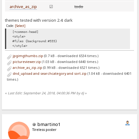
archive_as_zip
☑
todo
themes tested with version 2.4: dark
Code:
[Select]
[+common-head]
<style>
#files {background:#555}
</style>
jpgimgthumbs.zip
(0.7 kB - downloaded 6534 times.)
pictureviewer.zip
(1.03 kB - downloaded 6440 times.)
archive_as_zip.zip
(0.99 kB - downloaded 6521 times.)
dnd_upload and searchcategory and sort.zip
(1.04 kB - downloaded 6401
times.)
«
Last Edit: September 24, 2018, 04:00:36 PM by dj
»
bmartino1
Tireless poster