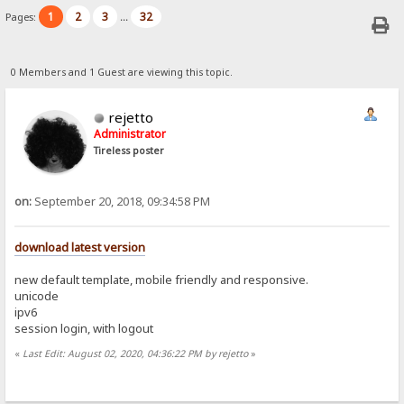
1
2
3
32
Pages:
...
0 Members and 1 Guest are viewing this topic.
rejetto
Administrator
Tireless poster
on:
September 20, 2018, 09:34:58 PM
download latest version
new default template, mobile friendly and responsive.
unicode
ipv6
session login, with logout
«
Last Edit: August 02, 2020, 04:36:22 PM by rejetto
»