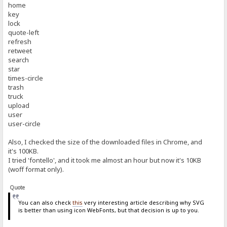
home
key
lock
quote-left
refresh
retweet
search
star
times-circle
trash
truck
upload
user
user-circle
Also, I checked the size of the downloaded files in Chrome, and
it's 100KB.
I tried 'fontello', and it took me almost an hour but now it's 10KB
(woff format only).
Quote
You can also check
this
very interesting article describing why SVG
is better than using icon WebFonts, but that decision is up to you.