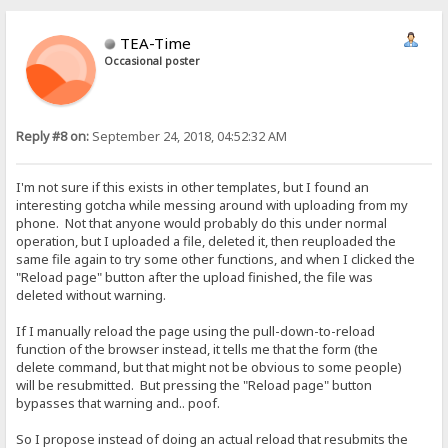
TEA-Time
Occasional poster
Reply #8 on:
September 24, 2018, 04:52:32 AM
I'm not sure if this exists in other templates, but I found an
interesting gotcha while messing around with uploading from my
phone. Not that anyone would probably do this under normal
operation, but I uploaded a file, deleted it, then reuploaded the
same file again to try some other functions, and when I clicked the
"Reload page" button after the upload finished, the file was
deleted without warning.
If I manually reload the page using the pull-down-to-reload
function of the browser instead, it tells me that the form (the
delete command, but that might not be obvious to some people)
will be resubmitted. But pressing the "Reload page" button
bypasses that warning and.. poof.
So I propose instead of doing an actual reload that resubmits the