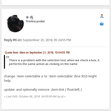
dj
Tireless poster
Reply #6 on:
September 23, 2018, 05:24:55 PM
Quote from: Mars on September 21, 2018, 10:04:05 PM
There is a problem with the selection tool, when we check a box, it
performs the same action as clicking on the name
change '.item-selectable a' to '.item-selectable' (line 932) might
help
update: and optionally remove
.item-link { float:left; }
«
Last Edit: October 06, 2018, 04:05:09 AM by dj
»