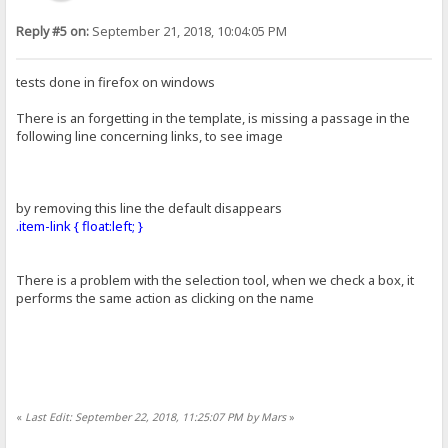
Reply #5 on:
September 21, 2018, 10:04:05 PM
tests done in firefox on windows
There is an forgetting in the template, is missing a passage in the
following line concerning links, to see image
by removing this line the default disappears
.item-link { float:left; }
There is a problem with the selection tool, when we check a box, it
performs the same action as clicking on the name
«
Last Edit: September 22, 2018, 11:25:07 PM by Mars
»