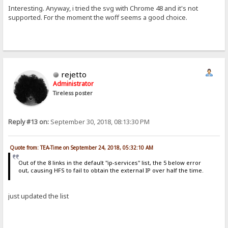
Interesting. Anyway, i tried the svg with Chrome 48 and it's not
supported. For the moment the woff seems a good choice.
rejetto
Administrator
Tireless poster
Reply #13 on:
September 30, 2018, 08:13:30 PM
Quote from: TEA-Time on September 24, 2018, 05:32:10 AM
Out of the 8 links in the default "ip-services" list, the 5 below error
out, causing HFS to fail to obtain the external IP over half the time.
just updated the list