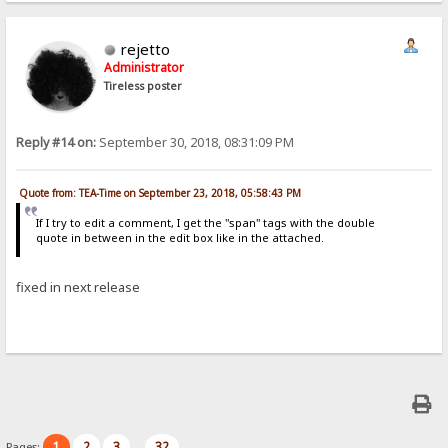
rejetto
Administrator
Tireless poster
Reply #14 on:
September 30, 2018, 08:31:09 PM
Quote from: TEA-Time on September 23, 2018, 05:58:43 PM
If I try to edit a comment, I get the "span" tags with the double
quote in between in the edit box like in the attached.
fixed in next release
1
2
3
32
Pages:
...