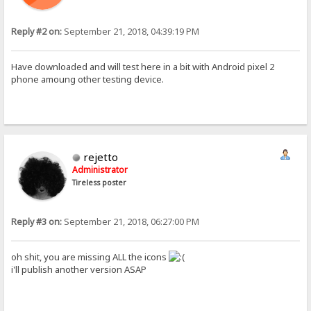
Reply #2 on:
September 21, 2018, 04:39:19 PM
Have downloaded and will test here in a bit with Android pixel 2
phone amoung other testing device.
rejetto
Administrator
Tireless poster
Reply #3 on:
September 21, 2018, 06:27:00 PM
oh shit, you are missing ALL the icons
i'll publish another version ASAP