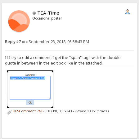
TEA-Time
Occasional poster
Reply #7 on:
September 23, 2018, 05:58:43 PM
If I try to edit a comment, I get the "span" tags with the double
quote in between in the edit box like in the attached.
HFSComment.PNG
(3.87 kB, 300x243 - viewed 13353 times.)