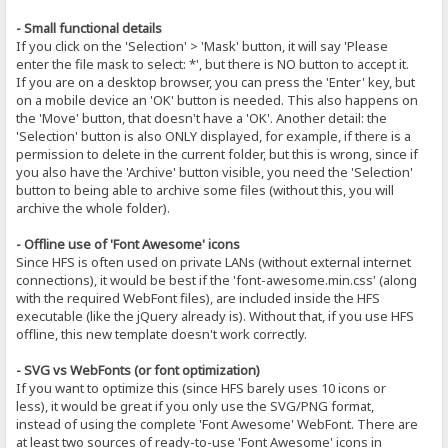
- Small functional details
If you click on the 'Selection' > 'Mask' button, it will say 'Please
enter the file mask to select: *', but there is NO button to accept it.
If you are on a desktop browser, you can press the 'Enter' key, but
on a mobile device an 'OK' button is needed. This also happens on
the 'Move' button, that doesn't have a 'OK'. Another detail: the
'Selection' button is also ONLY displayed, for example, if there is a
permission to delete in the current folder, but this is wrong, since if
you also have the 'Archive' button visible, you need the 'Selection'
button to being able to archive some files (without this, you will
archive the whole folder).
- Offline use of 'Font Awesome' icons
Since HFS is often used on private LANs (without external internet
connections), it would be best if the 'font-awesome.min.css' (along
with the required WebFont files), are included inside the HFS
executable (like the jQuery already is). Without that, if you use HFS
offline, this new template doesn't work correctly.
- SVG vs WebFonts (or font optimization)
If you want to optimize this (since HFS barely uses 10 icons or
less), it would be great if you only use the SVG/PNG format,
instead of using the complete 'Font Awesome' WebFont. There are
at least two sources of ready-to-use 'Font Awesome' icons in