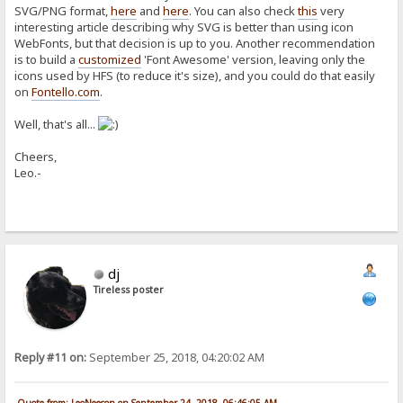
SVG/PNG format,
here
and
here
. You can also check
this
very
interesting article describing why SVG is better than using icon
WebFonts, but that decision is up to you. Another recommendation
is to build a
customized
'Font Awesome' version, leaving only the
icons used by HFS (to reduce it's size), and you could do that easily
on
Fontello.com
.
Well, that's all...
Cheers,
Leo.-
dj
Tireless poster
Reply #11 on:
September 25, 2018, 04:20:02 AM