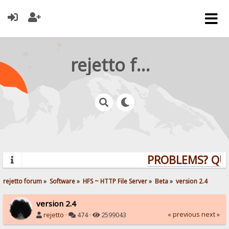
rejetto forum
PROBLEMS? QUES
rejetto forum
»
Software
»
HFS ~ HTTP File Server
»
Beta
»
version 2.4
version 2.4
« previous
next »
rejetto
·
474 ·
2599043