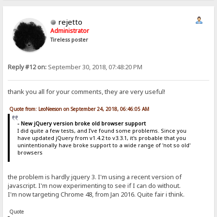
rejetto
Administrator
Tireless poster
Reply #12 on:
September 30, 2018, 07:48:20 PM
thank you all for your comments, they are very useful!
Quote from: LeoNeeson on September 24, 2018, 06:46:05 AM
- New jQuery version broke old browser support
I did quite a few tests, and I've found some problems. Since you
have updated jQuery from v1.4.2 to v3.3.1, it's probable that you
unintentionally have broke support to a wide range of 'not so old'
browsers
the problem is hardly jquery 3. I'm using a recent version of
javascript. I'm now experimenting to see if I can do without.
I'm now targeting Chrome 48, from Jan 2016. Quite fair i think.
Quote