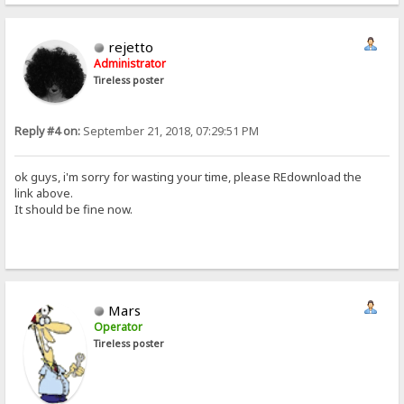
rejetto
Administrator
Tireless poster
Reply #4 on:
September 21, 2018, 07:29:51 PM
ok guys, i'm sorry for wasting your time, please REdownload the
link above.
It should be fine now.
Mars
Operator
Tireless poster