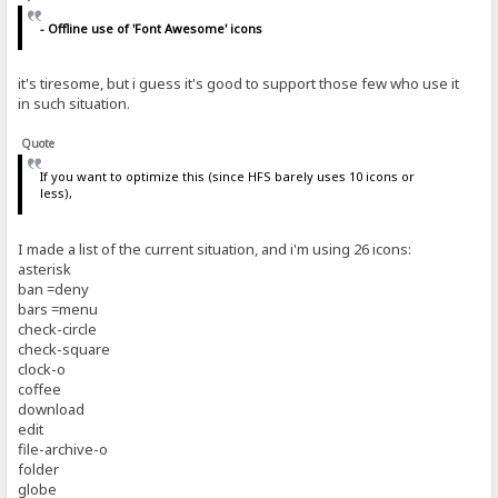
- Offline use of 'Font Awesome' icons
it's tiresome, but i guess it's good to support those few who use it
in such situation.
Quote
If you want to optimize this (since HFS barely uses 10 icons or
less),
I made a list of the current situation, and i'm using 26 icons:
asterisk
ban =deny
bars =menu
check-circle
check-square
clock-o
coffee
download
edit
file-archive-o
folder
globe