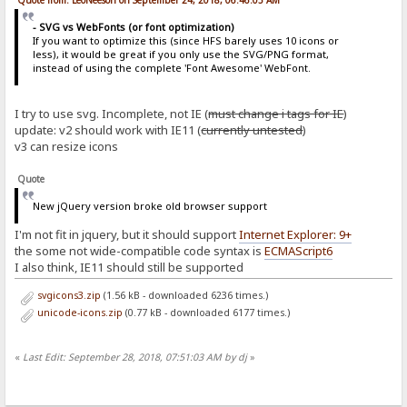
Quote from: LeoNeeson on September 24, 2018, 06:46:05 AM
- SVG vs WebFonts (or font optimization)
If you want to optimize this (since HFS barely uses 10 icons or
less), it would be great if you only use the SVG/PNG format,
instead of using the complete 'Font Awesome' WebFont.
I try to use svg. Incomplete, not IE (
must change i tags for IE
)
update: v2 should work with IE11 (
currently untested
)
v3 can resize icons
Quote
New jQuery version broke old browser support
I'm not fit in jquery, but it should support
Internet Explorer: 9+
the some not wide-compatible code syntax is
ECMAScript6
I also think, IE11 should still be supported
svgicons3.zip
(1.56 kB - downloaded 6236 times.)
unicode-icons.zip
(0.77 kB - downloaded 6177 times.)
«
Last Edit: September 28, 2018, 07:51:03 AM by dj
»