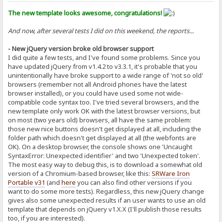
The new template looks awesome, congratulations!
And now, after several tests I did on this weekend, the reports...
- New jQuery version broke old browser support
I did quite a few tests, and I've found some problems. Since you
have updated jQuery from v1.4.2 to v3.3.1, it's probable that you
unintentionally have broke support to a wide range of 'not so old'
browsers (remember not all Android phones have the latest
browser installed), or you could have used some not wide-
compatible code syntax too. I've tried several browsers, and the
new template only work OK with the latest browser versions, but
on most (two years old) browsers, all have the same problem:
those new nice buttons doesn't get displayed at all, including the
folder path which doesn't get displayed at all (the webfonts are
OK). On a desktop browser, the console shows one 'Uncaught
SyntaxError: Unexpected identifier' and two 'Unexpected token'.
The most easy way to debug this, is to download a somewhat old
version of a Chromium-based browser, like this:
SRWare Iron
Portable v31
(and
here
you can also find other versions if you
want to do some more tests). Regardless, this new jQuery change
gives also some unexpected results if an user wants to use an old
template that depends on jQuery v1.X.X (I'll publish those results
too, if you are interested).