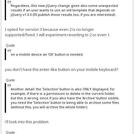
Regardless, this new jQuery change gives also some unexpected
results if an user wants to use an old template that depends on
jQuery v1.X.X (I'll publish those results too, if you are interested).
I opted for version 3 because even 2 is no longer
supported/fixed. I will experiment reverting to 2 or even 1.
Quote
on a mobile device an 'OK' button is needed.
you don't have the enter-like button on your mobile keyboard?
Quote
Another detail: the 'Selection' button is also ONLY displayed, for
example, if there is a permission to delete in the current folder,
but this is wrong, since if you also have the 'Archive' button visible,
you need the 'Selection' button to being able to archive some files
(without this, you will archive the whole folder).
i'll look into this problem
Quote