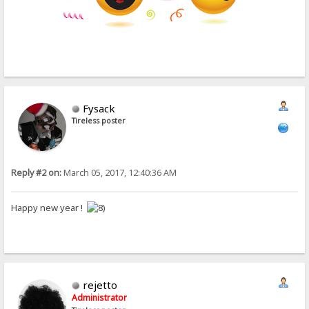
Fysack
Tireless poster
Reply #2 on:
March 05, 2017, 12:40:36 AM
Happy new year !
rejetto
Administrator