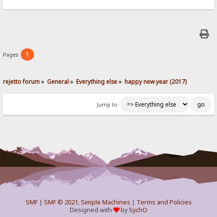
1
Pages:
rejetto forum
»
General
»
Everything else
»
happy new year (2017)
Jump to:
SMF
|
SMF © 2021
,
Simple Machines
|
Terms and Policies
Designed with
by
SychO