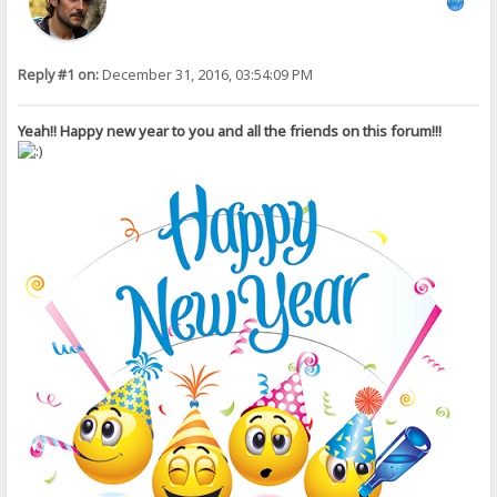
Reply #1 on:
December 31, 2016, 03:54:09 PM
Yeah!! Happy new year to you and all the friends on this forum!!!