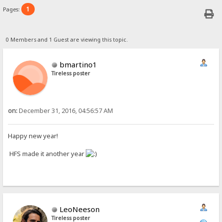
1
Pages:
0 Members and 1 Guest are viewing this topic.
bmartino1
Tireless poster
on:
December 31, 2016, 04:56:57 AM
Happy new year!
HFS made it another year
LeoNeeson
Tireless poster