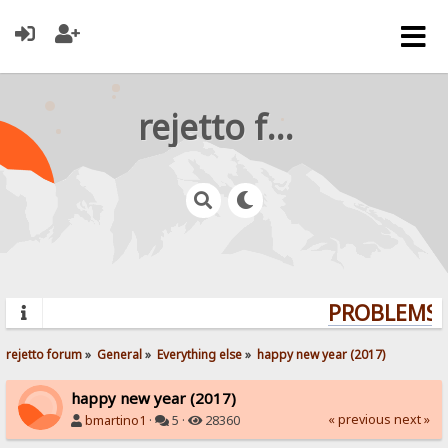
rejetto forum
PROBLEMS? 
rejetto forum
»
General
»
Everything else
»
happy new year (2017)
happy new year (2017)
« previous
next »
bmartino1
·
5 ·
28360