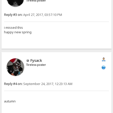
Tireless poster
Reply #3 on:
April 27, 2017, 03:57:10 PM
i missed this
happy new spring
Fysack
Tireless poster
Reply #4 on:
September 24, 2017, 12:23:13 AM
autumn