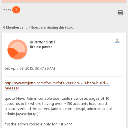
1
Pages:
0 Members and 1 Guest are viewing this topic.
bmartino1
Tireless poster
on:
April 08, 2015, 03:47:39 AM
http://www.rejetto.com/forum/fhfs/version-2-0-beta-build-2-
release/
quote"New: Admin console user table now uses pages of 10
accounts to fix where having over ~150 accounts load could
crash/overload the server. (admin.usertable.tpl, admin.main.tpl,
admin.javascript.tpl)"
*Is the admin console only for FHFS???