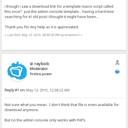
i though i saw a download link for a template macro script called
this once? just the admin console template... having a hard time
searching for it/ old post i thought it might have been...
Thank you for Any help as it is appreciated.
«
Last Edit: May 13, 2015, 08:50:30 PM by bmartino1
»
raybob
Moderator
Tireless poster
Reply #1 on:
May 12, 2015, 12:38:22 AM
Not sure what you mean. I don't think that file is even available for
download anymore.
But no the admin console only works with FHFS.