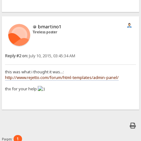
bmartino1
Tireless poster
Reply #2 on:
July 10, 2015, 03:45:34 AM
this was what i thought it was...:
http://www.rejetto.com/forum/html-templates/admin-panel/
thx for your help
1
Pages: