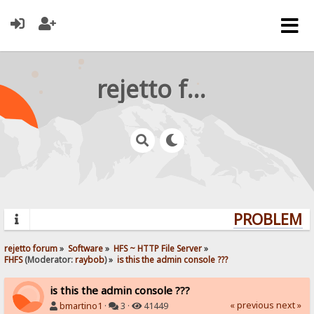
rejetto forum
PROBLEMS?
rejetto forum
»
Software
»
HFS ~ HTTP File Server
»
FHFS
(Moderator:
raybob
) »
is this the admin console ???
is this the admin console ???
« previous
next »
bmartino1
·
3 ·
41449