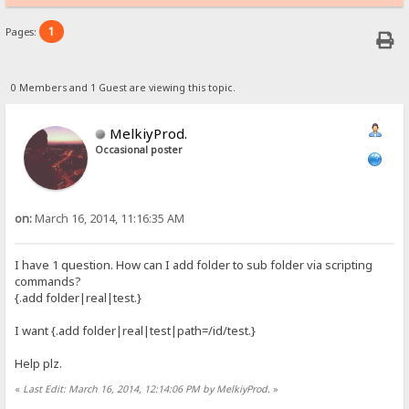
1
Pages:
0 Members and 1 Guest are viewing this topic.
MelkiyProd.
Occasional poster
on:
March 16, 2014, 11:16:35 AM
I have 1 question. How can I add folder to sub folder via scripting
commands?
{.add folder|real|test.}
I want {.add folder|real|test|path=/id/test.}
Help plz.
«
Last Edit: March 16, 2014, 12:14:06 PM by MelkiyProd.
»