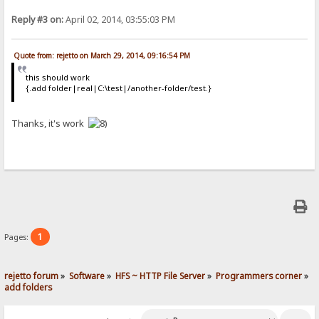
Reply #3 on:
April 02, 2014, 03:55:03 PM
Quote from: rejetto on March 29, 2014, 09:16:54 PM
this should work
{.add folder|real|C:\test|/another-folder/test.}
Thanks, it's work
1
Pages:
rejetto forum
»
Software
»
HFS ~ HTTP File Server
»
Programmers corner
»
add folders