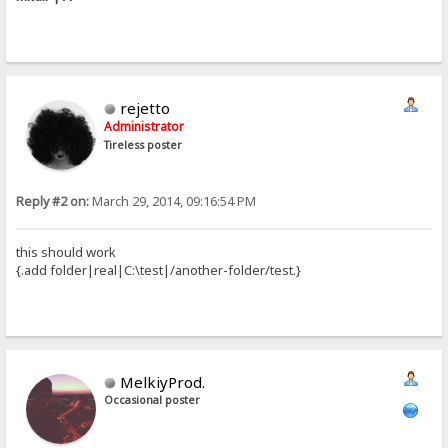
rejetto
Administrator
Tireless poster
Reply #2 on:
March 29, 2014, 09:16:54 PM
this should work
{.add folder|real|C:\test|/another-folder/test.}
MelkiyProd.
Occasional poster