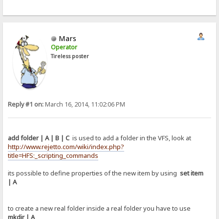
Mars
Operator
Tireless poster
Reply #1 on:
March 16, 2014, 11:02:06 PM
add folder | A | B | C
is used to add a folder in the VFS, look at
http://www.rejetto.com/wiki/index.php?
title=HFS:_scripting_commands
its possible to define properties of the new item by using
set item
| A
to create a new real folder inside a real folder you have to use
mkdir | A