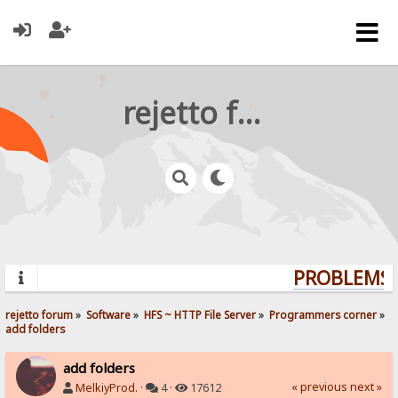
rejetto forum
PROBLEMS? 
rejetto forum
»
Software
»
HFS ~ HTTP File Server
»
Programmers corner
»
add folders
add folders
« previous
next »
MelkiyProd.
·
4 ·
17612