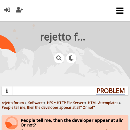
rejetto forum
PROBLEMS?
rejetto forum
»
Software
»
HFS ~ HTTP File Server
»
HTML & templates
»
People tell me, then the developer appear at all? Or not? 
People tell me, then the developer appear at all?
Or not?