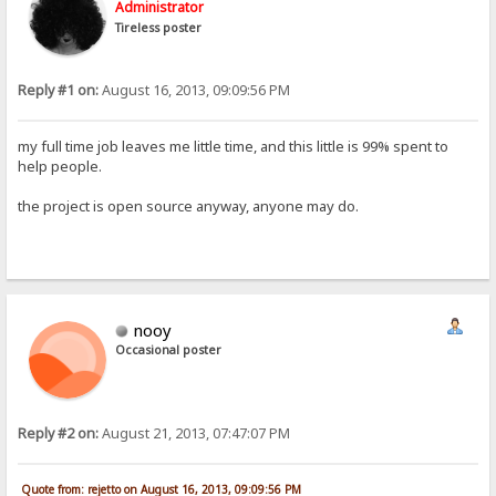
Administrator
Tireless poster
Reply #1 on:
August 16, 2013, 09:09:56 PM
my full time job leaves me little time, and this little is 99% spent to
help people.
the project is open source anyway, anyone may do.
nooy
Occasional poster
Reply #2 on:
August 21, 2013, 07:47:07 PM
Quote from: rejetto on August 16, 2013, 09:09:56 PM