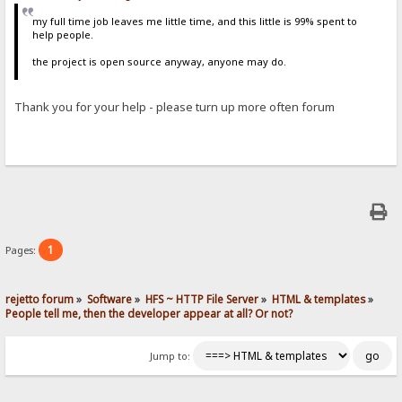
my full time job leaves me little time, and this little is 99% spent to
help people.
the project is open source anyway, anyone may do.
Thank you for your help - please turn up more often forum
1
Pages:
rejetto forum
»
Software
»
HFS ~ HTTP File Server
»
HTML & templates
»
People tell me, then the developer appear at all? Or not? 
Jump to: