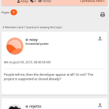
« previous
next »
nooy
·
3 ·
10102
1
Pages:
0 Members and 1 Guest are viewing this topic.
nooy
Occasional poster
on:
August 09, 2013, 08:46:58 AM
People tell me, then the developer appear at all? Or not? The
project is supported or closed already?
rejetto