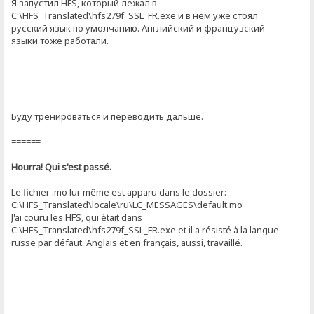
Я запустил HFS, который лежал в
C:\HFS_Translated\hfs279f_SSL_FR.exe и в нём уже стоял
русский язык по умолчанию. Английский и французский
языки тоже работали.
Буду тренироваться и переводить дальше.
======
Hourra! Qui s'est passé.
Le fichier .mo lui-même est apparu dans le dossier:
C:\HFS_Translated\locale\ru\LC_MESSAGES\default.mo
J'ai couru les HFS, qui était dans
C:\HFS_Translated\hfs279f_SSL_FR.exe et il a résisté à la langue
russe par défaut. Anglais et en français, aussi, travaillé.