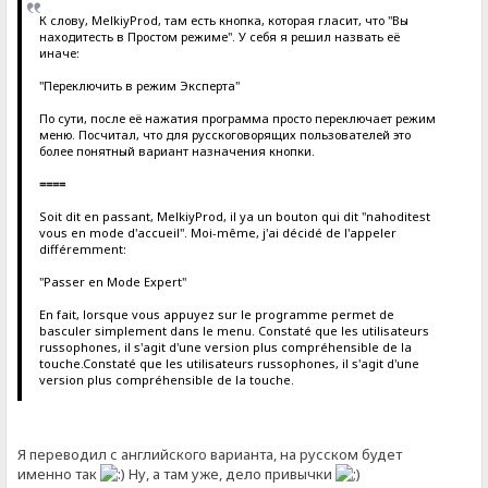
К слову, MelkiyProd, там есть кнопка, которая гласит, что "Вы
находитесть в Простом режиме". У себя я решил назвать её
иначе:
"Переключить в режим Эксперта"
По сути, после её нажатия программа просто переключает режим
меню. Посчитал, что для русскоговорящих пользователей это
более понятный вариант назначения кнопки.
====
Soit dit en passant, MelkiyProd, il ya un bouton qui dit "nahoditest
vous en mode d'accueil". Moi-même, j'ai décidé de l'appeler
différemment:
"Passer en Mode Expert"
En fait, lorsque vous appuyez sur le programme permet de
basculer simplement dans le menu. Constaté que les utilisateurs
russophones, il s'agit d'une version plus compréhensible de la
touche.Constaté que les utilisateurs russophones, il s'agit d'une
version plus compréhensible de la touche.
Я переводил с английского варианта, на русском будет
именно так
Ну, а там уже, дело привычки