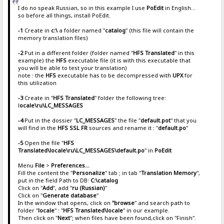
I do no speak Russian, so in this example I use
PoEdit
in English...
so before all things, install PoEdit.
-1
Create in
c:\
a folder named "
catalog
" (this file will contain the
memory translation files)
-2
Put in a different folder (folder named "
HFS Translated
" in this
example) the
HFS
executable file (it is with this executable that
you will be able to test your translation)
note : the
HFS
executable has to be decompressed with
UPX
for
this utilization
-3
Create in "
HFS Translated
" folder the following tree:
l
ocale\ru\LC_MESSAGES
-4
Put in the dossier "
LC_MESSAGES
" the file "
default.pot
" that you
will find in the
HFS SSL FR
sources and rename it : "
default.po
"
-5
Open the file "
HFS
Translated\locale\ru\LC_MESSAGES\default.po
" in
PoEdit
Menu
File
>
Preferences...
Fill the content the "
Personalize
" tab ; in tab "
Translation Memory
",
put in the field Path to DB:
C:\catalog
Click on "
Add
", add "
ru (Russian)
"
Click on "
Generate database
"
In the window that opens, click on
"browse
" and search path to
folder "
locale
" : "
HFS Translated\locale
" in our example.
Then click on "
Next
"; when files have been found,click on "Finish".