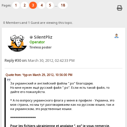
1
2
3
4
5
18
Pages:
...
0 Members and 1 Guest are viewing this topic.
SilentPliz
Operator
Tireless poster
Reply #30 on:
March 30, 2012, 02:42:33 PM
Quote from: Чур on March 29, 2012, 10:56:00 PM
За украинский и английский файлы ".po" благодарю.
Но мне нужен ещё русский файл ".po". Если есть такой файл, то
дайте его пожалуйста.
* А по вопросу украинского флага у меня в профиле - Украина, это
моя страна, но мы тут разговариваем как на русском языке, так и
на украинском, это родственные языки.
===============
Pour les fichiers ukrainienne et anglaise ". po" je vous remercie.