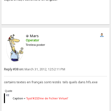
Mars
Operator
Tireless poster
Reply #38 on:
March 31, 2012, 12:52:11 PM
certains textes en français sont restés tels quels dans hfs.exe
Quote
Caption =
'Syst'#232'me de Fichier Virtuel'