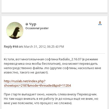
Чур
Occasional poster
Reply #44 on:
March 31, 2012, 06:25:43 PM
Кстати, вот многоязычная софтина Radialix_2.16.07 (в режиме
переводчика она якобы бесплатная), она может переводить
непосредственно файлы .mo (другие софтины, насколько мне
известно, такого не делают).
http://ruslab.net/index.php?
showtopic=2187&mode=threaded&pid=11204
При старте выпадает окно, нажать слева внизу Переводчик.
Но там надо вникать в её работу (я до конца ещё не вник, но
мне уже пояснили, что процесс не сложен).