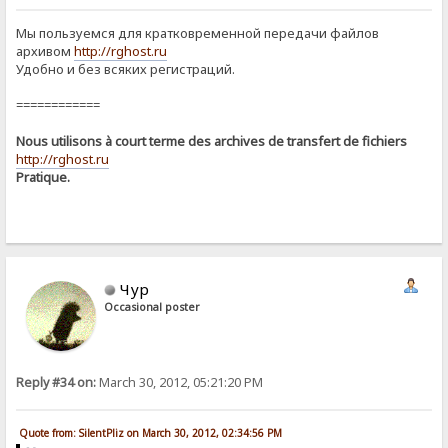
Мы пользуемся для кратковременной передачи файлов
архивом
http://rghost.ru
Удобно и без всяких регистраций.
============
Nous utilisons à court terme des archives de transfert de fichiers
http://rghost.ru
Pratique.
Чур
Occasional poster
Reply #34 on:
March 30, 2012, 05:21:20 PM
Quote from: SilentPliz on March 30, 2012, 02:34:56 PM