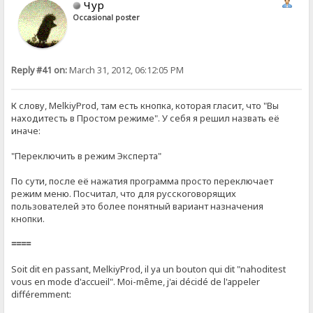
Чур
Occasional poster
Reply #41 on:
March 31, 2012, 06:12:05 PM
К слову, MelkiyProd, там есть кнопка, которая гласит, что "Вы
находитесть в Простом режиме". У себя я решил назвать её
иначе:
"Переключить в режим Эксперта"
По сути, после её нажатия программа просто переключает
режим меню. Посчитал, что для русскоговорящих
пользователей это более понятный вариант назначения
кнопки.
====
Soit dit en passant, MelkiyProd, il ya un bouton qui dit "nahoditest
vous en mode d'accueil". Moi-même, j'ai décidé de l'appeler
différemment: