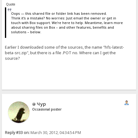
Quote
Oops — this shared file or folder link has been removed.
Think it's a mistake? No worries: Just email the owner or get in
touch with Box support. We're here to help. Meantime, learn more
about sharing files on Box – and other features, benefits and
solutions – below.
Earlier I downloaded some of the sources, the name "hfs-latest-
beta-src.zip", but there is a file .POT no. Where can I get the
source?
Чур
Occasional poster
Reply #33 on:
March 30, 2012, 04:34:54 PM