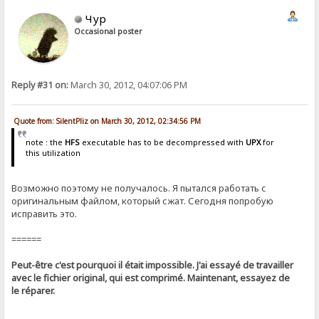
Чур
Occasional poster
Reply #31 on:
March 30, 2012, 04:07:06 PM
Quote from: SilentPliz on March 30, 2012, 02:34:56 PM
note : the
HFS
executable has to be decompressed with
UPX
for
this utilization
Возможно поэтому не получалось. Я пытался работать с
оригинальным файлом, который сжат. Сегодня попробую
исправить это.
======
Peut-être c'est pourquoi il était impossible. J'ai essayé de travailler
avec le fichier original, qui est comprimé. Maintenant, essayez de
le réparer.