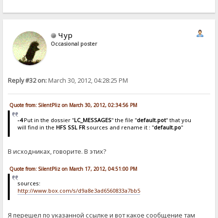
Чур
Occasional poster
Reply #32 on:
March 30, 2012, 04:28:25 PM
Quote from: SilentPliz on March 30, 2012, 02:34:56 PM
-4
Put in the dossier "
LC_MESSAGES
" the file "
default.pot
" that you
will find in the
HFS SSL FR
sources and rename it : "
default.po
"
В исходниках, говорите. В этих?
Quote from: SilentPliz on March 17, 2012, 04:51:00 PM
sources:
http://www.box.com/s/d9a8e3ad6560833a7bb5
Я перешел по указанной ссылке и вот какое сообщение там