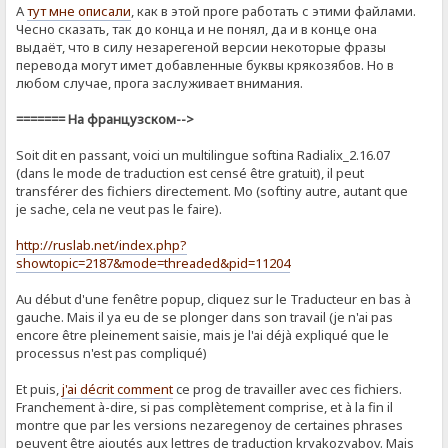
А
тут мне описали
, как в этой проге работать с этими файлами.
Чесно сказать, так до конца и не понял, да и в конце она
выдаёт, что в силу незарегеной версии некоторые фразы
перевода могут имет добавленные буквы крякозябов. Но в
любом случае, прога заслуживает внимания.
======= На французском-->
Soit dit en passant, voici un multilingue softina Radialix_2.16.07
(dans le mode de traduction est censé être gratuit), il peut
transférer des fichiers directement. Mo (softiny autre, autant que
je sache, cela ne veut pas le faire).
http://ruslab.net/index.php?
showtopic=2187&mode=threaded&pid=11204
Au début d'une fenêtre popup, cliquez sur le Traducteur en bas à
gauche. Mais il ya eu de se plonger dans son travail (je n'ai pas
encore être pleinement saisie, mais je l'ai déjà expliqué que le
processus n'est pas compliqué)
Et puis,
j'ai décrit comment
ce prog de ​​travailler avec ces fichiers.
Franchement à-dire, si pas complètement comprise, et à la fin il
montre que par les versions nezaregenoy de certaines phrases
peuvent être ajoutés aux lettres de traduction kryakozyabov. Mais