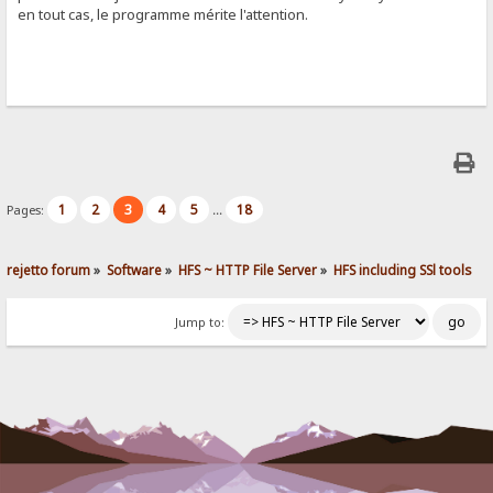
en tout cas, le programme mérite l'attention.
1
2
3
4
5
18
Pages:
...
rejetto forum
»
Software
»
HFS ~ HTTP File Server
»
HFS including SSl tools
Jump to: