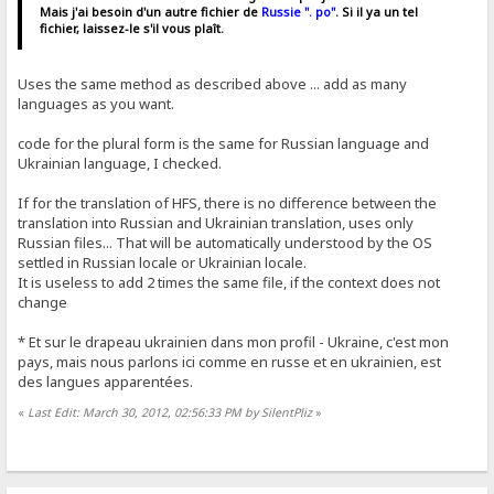
Mais j'ai besoin d'un autre fichier de
Russie ". po"
. Si il ya un tel
fichier, laissez-le s'il vous plaît.
Uses the same method as described above ... add as many
languages ​​as you want.
code for the plural form is the same for Russian language and
Ukrainian language, I checked.
If for the translation of HFS, there is no difference between the
translation into Russian and Ukrainian translation, uses only
Russian files... That will be automatically understood by the OS
settled in Russian locale or Ukrainian locale.
It is useless to add 2 times the same file, if the context does not
change
* Et sur ​​le drapeau ukrainien dans mon profil - Ukraine, c'est mon
pays, mais nous parlons ici comme en russe et en ukrainien, est
des langues apparentées.
«
Last Edit: March 30, 2012, 02:56:33 PM by SilentPliz
»