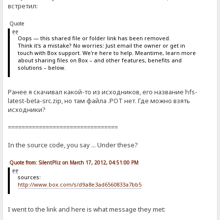
встретил:
Quote
Oops — this shared file or folder link has been removed.
Think it's a mistake? No worries: Just email the owner or get in
touch with Box support. We're here to help. Meantime, learn more
about sharing files on Box – and other features, benefits and
solutions – below.
Ранее я скачивал какой-то из исходников, его название hfs-
latest-beta-src.zip, но там файла .POT нет. Где можно взять
исходники?
================================
In the source code, you say ... Under these?
Quote from: SilentPliz on March 17, 2012, 04:51:00 PM
sources:
http://www.box.com/s/d9a8e3ad6560833a7bb5
I went to the link and here is what message they met: