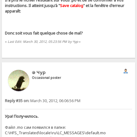
Il a pris le fichier résultant sur ​​vous .ро et de se conformer à vos
instructions. Il atteint jusqu'à "
Save catalog
" et la fenêtre d'erreur
apparaît:
Donc soit vous fait quelque chose de mal?
«
Last Edit: March 30, 2012, 05:23:56 PM by Чур
»
Чур
Occasional poster
Reply #35 on:
March 30, 2012, 06:06:56 PM
Ура! Получилось.
Файл .mo сам появился в папке:
C:\HFS_Translated\locale\ru\LC_MESSAGES\default.mo