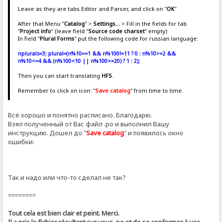
Leave as they are tabs Editor and Parser, and click on "
OK
"
After that Menu "
Catalog
" >
Settings...
> Fill in the fields for tab
"
Project info
" (leave field "
Source code charset
" empty)
In field "
Plural Forms
" put the following code for russian language:
nplurals=3; plural=(n%10==1 && n%100!=11 ? 0 : n%10>=2 &&
n%10<=4 && (n%100<10 || n%100>=20) ? 1 : 2);
Then you can start translating
HFS
.
Remember to click on icon: "
Save catalog
" from time to time.
Всё хорошо и понятно расписано. Благодарю.
Взял полученный от Вас файл .ро и выполнил Вашу
инструкцию. Дошел до "
Save catalog
" и появилось окно
ошибки:
Так и надо или что-то сделал не так?
========
Tout cela est bien clair et peint. Merci.