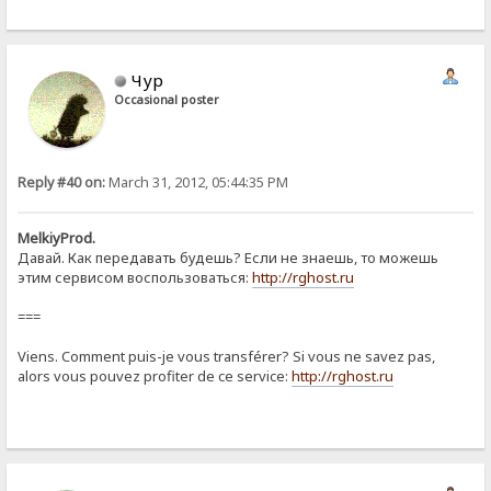
Чур
Occasional poster
Reply #40 on:
March 31, 2012, 05:44:35 PM
MelkiyProd.
Давай. Как передавать будешь? Если не знаешь, то можешь
этим сервисом воспользоваться:
http://rghost.ru
===
Viens. Comment puis-je vous transférer? Si vous ne savez pas,
alors vous pouvez profiter de ce service:
http://rghost.ru