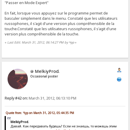
"Passer en Mode Expert"
En fait, lorsque vous appuyez sur le programme permet de
basculer simplement dans le menu. Constaté que les utilisateurs
russophones, il s'agit d'une version plus compréhensible de la
touche.Constaté que les utilisateurs russophones, il s'agit d'une
version plus compréhensible de la touche.
«
Last Edit: March 31, 2012, 06:14:27 PM by Чур
»
MelkiyProd.
Occasional poster
Reply #42 on:
March 31, 2012, 06:13:10 PM
Quote from: Чур on March 31, 2012, 05:44:35 PM
MelkiyProd.
Давай. Как передавать будешь? Если не знаешь, то можешь этим