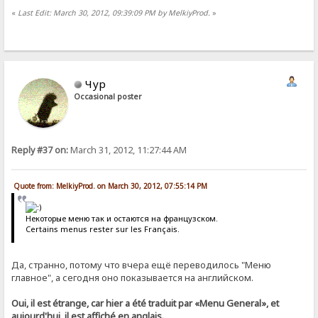
«
Last Edit: March 30, 2012, 09:39:09 PM by MelkiyProd.
»
Чур
Occasional poster
Reply #37 on:
March 31, 2012, 11:27:44 AM
Quote from: MelkiyProd. on March 30, 2012, 07:55:14 PM
Некоторые меню так и остаются на французском.
Certains menus rester sur les Français.
Да, странно, потому что вчера ещё переводилось "Меню
главное", а сегодня оно показывается на английском.
Oui, il est étrange, car hier a été traduit par «Menu General», et
aujourd'hui, il est affiché en anglais.