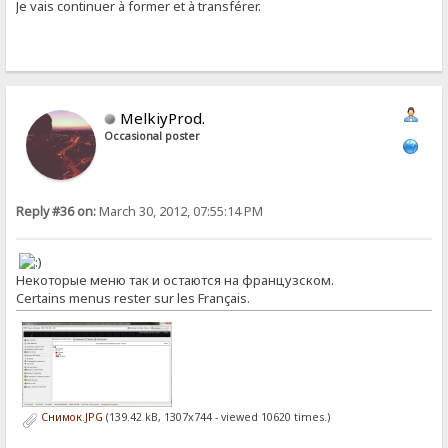
Je vais continuer à former et à transférer.
MelkiyProd.
Occasional poster
Reply #36 on:
March 30, 2012, 07:55:14 PM
Некоторые меню так и остаются на французском.
Certains menus rester sur les Français.
Снимок.JPG
(139.42 kB, 1307x744 - viewed 10620 times.)