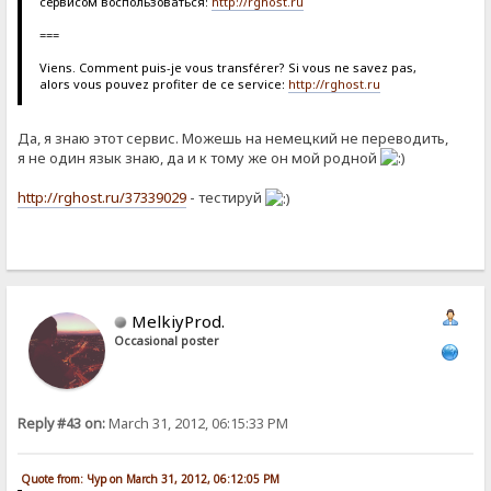
сервисом воспользоваться:
http://rghost.ru
===
Viens. Comment puis-je vous transférer? Si vous ne savez pas,
alors vous pouvez profiter de ce service:
http://rghost.ru
Да, я знаю этот сервис. Можешь на немецкий не переводить,
я не один язык знаю, да и к тому же он мой родной
http://rghost.ru/37339029
- тестируй
MelkiyProd.
Occasional poster
Reply #43 on:
March 31, 2012, 06:15:33 PM
Quote from: Чур on March 31, 2012, 06:12:05 PM