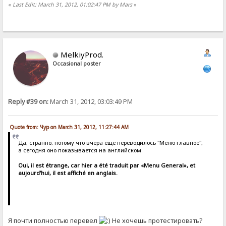
«
Last Edit: March 31, 2012, 01:02:47 PM by Mars
»
MelkiyProd.
Occasional poster
Reply #39 on:
March 31, 2012, 03:03:49 PM
Quote from: Чур on March 31, 2012, 11:27:44 AM
Да, странно, потому что вчера ещё переводилось "Меню главное",
а сегодня оно показывается на английском.
Oui, il est étrange, car hier a été traduit par «Menu General», et
aujourd'hui, il est affiché en anglais.
Я почти полностью перевел
Не хочешь протестировать?