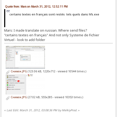
Quote from: Mars on March 31, 2012, 12:52:11 PM
certains textes en français sont restés tels quels dans hfs.exe
Mars: I made translate on russian. Where send files?
"certains textes en français" And not only Systeme de Fichier
Virtuel - look to add folder
Снимок.JPG
(123.06 kB, 1220x712 - viewed 10544 times.)
Снимок.JPG
(27.02 kB, 555x285 - viewed 10353 times.)
«
Last Edit: March 31, 2012, 03:08:36 PM by MelkiyProd.
»