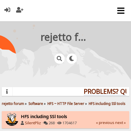
rejetto forum
PROBLEMS? QUEST
rejetto forum
»
Software
»
HFS ~ HTTP File Server
»
HFS including SSl tools
HFS including SSl tools
« previous
next »
SilentPliz
·
268 ·
1704617