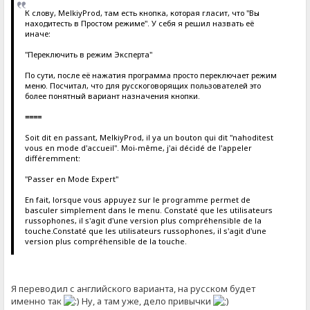
К слову, MelkiyProd, там есть кнопка, которая гласит, что "Вы
находитесть в Простом режиме". У себя я решил назвать её
иначе:
"Переключить в режим Эксперта"
По сути, после её нажатия программа просто переключает режим
меню. Посчитал, что для русскоговорящих пользователей это
более понятный вариант назначения кнопки.
====
Soit dit en passant, MelkiyProd, il ya un bouton qui dit "nahoditest
vous en mode d'accueil". Moi-même, j'ai décidé de l'appeler
différemment:
"Passer en Mode Expert"
En fait, lorsque vous appuyez sur le programme permet de
basculer simplement dans le menu. Constaté que les utilisateurs
russophones, il s'agit d'une version plus compréhensible de la
touche.Constaté que les utilisateurs russophones, il s'agit d'une
version plus compréhensible de la touche.
Я переводил с английского варианта, на русском будет
именно так
Ну, а там уже, дело привычки