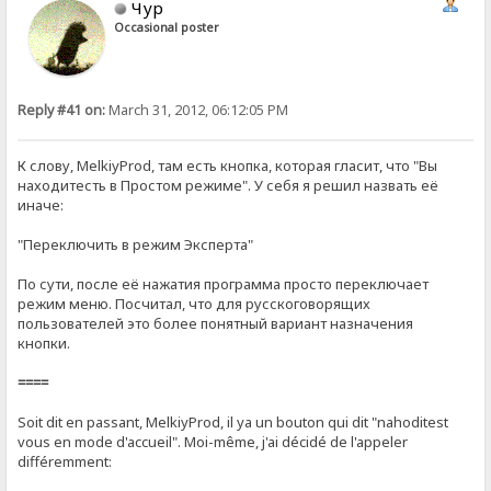
Чур
Occasional poster
Reply #41 on:
March 31, 2012, 06:12:05 PM
К слову, MelkiyProd, там есть кнопка, которая гласит, что "Вы
находитесть в Простом режиме". У себя я решил назвать её
иначе:
"Переключить в режим Эксперта"
По сути, после её нажатия программа просто переключает
режим меню. Посчитал, что для русскоговорящих
пользователей это более понятный вариант назначения
кнопки.
====
Soit dit en passant, MelkiyProd, il ya un bouton qui dit "nahoditest
vous en mode d'accueil". Moi-même, j'ai décidé de l'appeler
différemment: