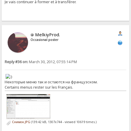
Je vais continuer à former et à transférer.
MelkiyProd.
Occasional poster
Reply #36 on:
March 30, 2012, 07:55:14 PM
Некоторые меню так и остаются на французском.
Certains menus rester sur les Français.
Снимок.JPG
(139.42 kB, 1307x744 - viewed 10619 times.)