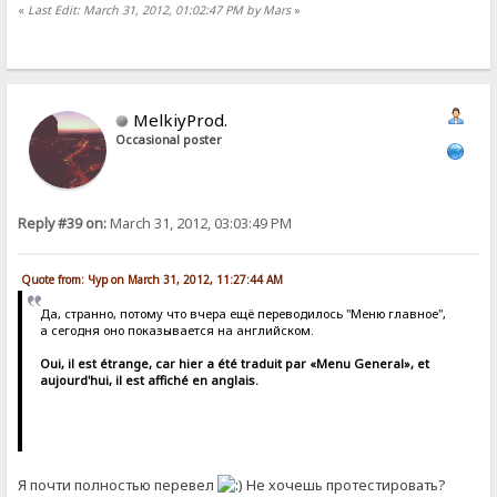
«
Last Edit: March 31, 2012, 01:02:47 PM by Mars
»
MelkiyProd.
Occasional poster
Reply #39 on:
March 31, 2012, 03:03:49 PM
Quote from: Чур on March 31, 2012, 11:27:44 AM
Да, странно, потому что вчера ещё переводилось "Меню главное",
а сегодня оно показывается на английском.
Oui, il est étrange, car hier a été traduit par «Menu General», et
aujourd'hui, il est affiché en anglais.
Я почти полностью перевел
Не хочешь протестировать?