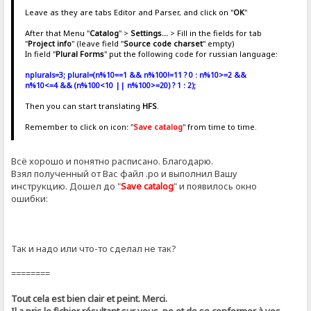
Leave as they are tabs Editor and Parser, and click on "
OK
"
After that Menu "
Catalog
" >
Settings...
> Fill in the fields for tab
"
Project info
" (leave field "
Source code charset
" empty)
In field "
Plural Forms
" put the following code for russian language:
nplurals=3; plural=(n%10==1 && n%100!=11 ? 0 : n%10>=2 &&
n%10<=4 && (n%100<10 || n%100>=20) ? 1 : 2);
Then you can start translating
HFS
.
Remember to click on icon: "
Save catalog
" from time to time.
Всё хорошо и понятно расписано. Благодарю.
Взял полученный от Вас файл .ро и выполнил Вашу
инструкцию. Дошел до "
Save catalog
" и появилось окно
ошибки:
Так и надо или что-то сделал не так?
========
Tout cela est bien clair et peint. Merci.