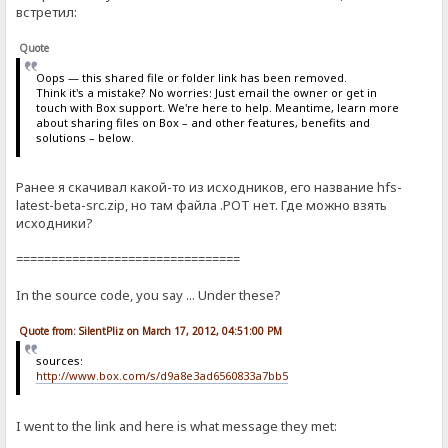
встретил:
Quote
Oops — this shared file or folder link has been removed.
Think it's a mistake? No worries: Just email the owner or get in
touch with Box support. We're here to help. Meantime, learn more
about sharing files on Box – and other features, benefits and
solutions – below.
Ранее я скачивал какой-то из исходников, его название hfs-
latest-beta-src.zip, но там файла .POT нет. Где можно взять
исходники?
================================
In the source code, you say ... Under these?
Quote from: SilentPliz on March 17, 2012, 04:51:00 PM
sources:
http://www.box.com/s/d9a8e3ad6560833a7bb5
I went to the link and here is what message they met: