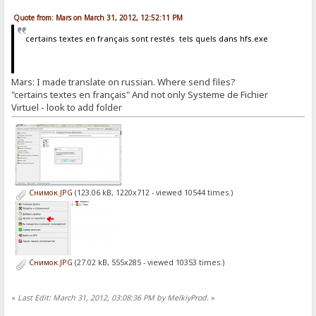
Quote from: Mars on March 31, 2012, 12:52:11 PM
certains textes en français sont restés tels quels dans hfs.exe
Mars: I made translate on russian. Where send files?
"certains textes en français" And not only Systeme de Fichier
Virtuel - look to add folder
Снимок.JPG
(123.06 kB, 1220x712 - viewed 10544 times.)
Снимок.JPG
(27.02 kB, 555x285 - viewed 10353 times.)
«
Last Edit: March 31, 2012, 03:08:36 PM by MelkiyProd.
»