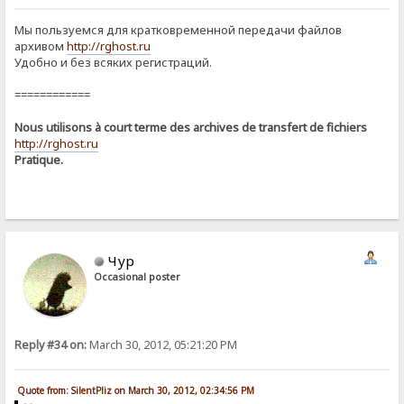
Мы пользуемся для кратковременной передачи файлов
архивом
http://rghost.ru
Удобно и без всяких регистраций.
============
Nous utilisons à court terme des archives de transfert de fichiers
http://rghost.ru
Pratique.
Чур
Occasional poster
Reply #34 on:
March 30, 2012, 05:21:20 PM
Quote from: SilentPliz on March 30, 2012, 02:34:56 PM