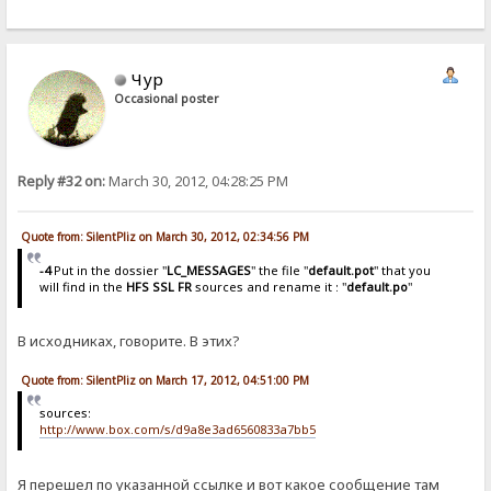
Чур
Occasional poster
Reply #32 on:
March 30, 2012, 04:28:25 PM
Quote from: SilentPliz on March 30, 2012, 02:34:56 PM
-4
Put in the dossier "
LC_MESSAGES
" the file "
default.pot
" that you
will find in the
HFS SSL FR
sources and rename it : "
default.po
"
В исходниках, говорите. В этих?
Quote from: SilentPliz on March 17, 2012, 04:51:00 PM
sources:
http://www.box.com/s/d9a8e3ad6560833a7bb5
Я перешел по указанной ссылке и вот какое сообщение там