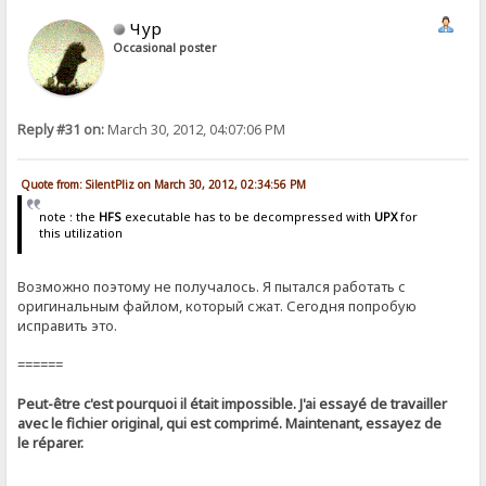
Чур
Occasional poster
Reply #31 on:
March 30, 2012, 04:07:06 PM
Quote from: SilentPliz on March 30, 2012, 02:34:56 PM
note : the
HFS
executable has to be decompressed with
UPX
for
this utilization
Возможно поэтому не получалось. Я пытался работать с
оригинальным файлом, который сжат. Сегодня попробую
исправить это.
======
Peut-être c'est pourquoi il était impossible. J'ai essayé de travailler
avec le fichier original, qui est comprimé. Maintenant, essayez de
le réparer.