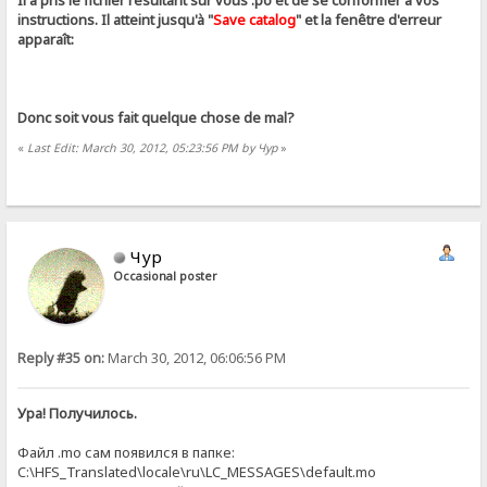
Il a pris le fichier résultant sur ​​vous .ро et de se conformer à vos
instructions. Il atteint jusqu'à "
Save catalog
" et la fenêtre d'erreur
apparaît:
Donc soit vous fait quelque chose de mal?
«
Last Edit: March 30, 2012, 05:23:56 PM by Чур
»
Чур
Occasional poster
Reply #35 on:
March 30, 2012, 06:06:56 PM
Ура! Получилось.
Файл .mo сам появился в папке:
C:\HFS_Translated\locale\ru\LC_MESSAGES\default.mo