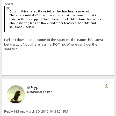
Quote
Oops — this shared file or folder link has been removed.
Think it's a mistake? No worries: Just email the owner or get in
touch with Box support. We're here to help. Meantime, learn more
about sharing files on Box – and other features, benefits and
solutions – below.
Earlier I downloaded some of the sources, the name "hfs-latest-
beta-src.zip", but there is a file .POT no. Where can I get the
source?
Чур
Occasional poster
Reply #33 on:
March 30, 2012, 04:34:54 PM