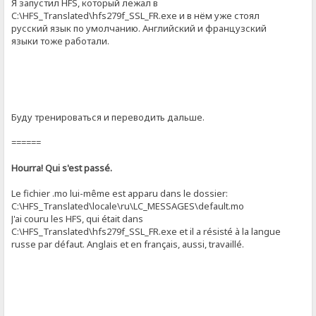
Я запустил HFS, который лежал в
C:\HFS_Translated\hfs279f_SSL_FR.exe и в нём уже стоял
русский язык по умолчанию. Английский и французский
языки тоже работали.
Буду тренироваться и переводить дальше.
======
Hourra! Qui s'est passé.
Le fichier .mo lui-même est apparu dans le dossier:
C:\HFS_Translated\locale\ru\LC_MESSAGES\default.mo
J'ai couru les HFS, qui était dans
C:\HFS_Translated\hfs279f_SSL_FR.exe et il a résisté à la langue
russe par défaut. Anglais et en français, aussi, travaillé.