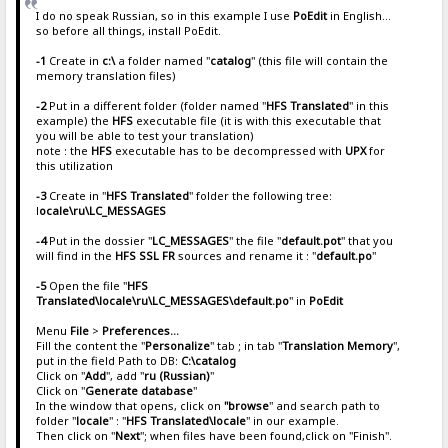
I do no speak Russian, so in this example I use
PoEdit
in English...
so before all things, install PoEdit.
-1
Create in
c:\
a folder named "
catalog
" (this file will contain the
memory translation files)
-2
Put in a different folder (folder named "
HFS Translated
" in this
example) the
HFS
executable file (it is with this executable that
you will be able to test your translation)
note : the
HFS
executable has to be decompressed with
UPX
for
this utilization
-3
Create in "
HFS Translated
" folder the following tree:
l
ocale\ru\LC_MESSAGES
-4
Put in the dossier "
LC_MESSAGES
" the file "
default.pot
" that you
will find in the
HFS SSL FR
sources and rename it : "
default.po
"
-5
Open the file "
HFS
Translated\locale\ru\LC_MESSAGES\default.po
" in
PoEdit
Menu
File
>
Preferences...
Fill the content the "
Personalize
" tab ; in tab "
Translation Memory
",
put in the field Path to DB:
C:\catalog
Click on "
Add
", add "
ru (Russian)
"
Click on "
Generate database
"
In the window that opens, click on
"browse
" and search path to
folder "
locale
" : "
HFS Translated\locale
" in our example.
Then click on "
Next
"; when files have been found,click on "Finish".