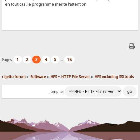
en tout cas, le programme mérite l'attention.
1
2
3
4
5
18
Pages:
...
rejetto forum
»
Software
»
HFS ~ HTTP File Server
»
HFS including SSl tools
Jump to: