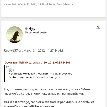
«
Last Edit: March 30, 2012, 09:39:09 PM by MelkiyProd.
»
Чур
Occasional poster
Reply #37 on:
March 31, 2012, 11:27:44 AM
Quote from: MelkiyProd. on March 30, 2012, 07:55:14 PM
Некоторые меню так и остаются на французском.
Certains menus rester sur les Français.
Да, странно, потому что вчера ещё переводилось "Меню
главное", а сегодня оно показывается на английском.
Oui, il est étrange, car hier a été traduit par «Menu General», et
aujourd'hui, il est affiché en anglais.