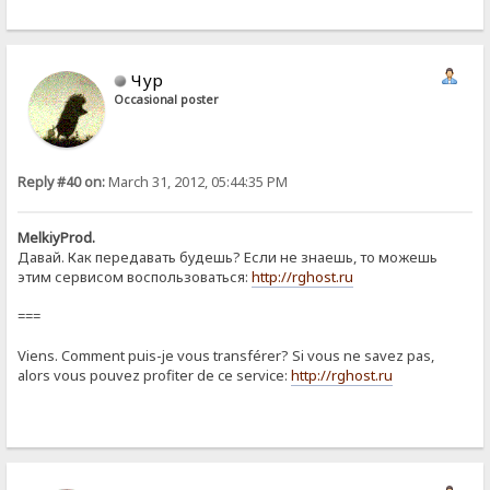
Чур
Occasional poster
Reply #40 on:
March 31, 2012, 05:44:35 PM
MelkiyProd.
Давай. Как передавать будешь? Если не знаешь, то можешь
этим сервисом воспользоваться:
http://rghost.ru
===
Viens. Comment puis-je vous transférer? Si vous ne savez pas,
alors vous pouvez profiter de ce service:
http://rghost.ru