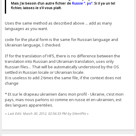
Mais j'ai besoin d'un autre fichier de
Russie ". po"
. Si il ya un tel
fichier, laissez-le s'il vous plaît.
Uses the same method as described above ... add as many
languages ​​as you want.
code for the plural form is the same for Russian language and
Ukrainian language, I checked.
If for the translation of HFS, there is no difference between the
translation into Russian and Ukrainian translation, uses only
Russian files... That will be automatically understood by the OS
settled in Russian locale or Ukrainian locale.
It is useless to add 2 times the same file, if the context does not
change
* Et sur ​​le drapeau ukrainien dans mon profil - Ukraine, c'est mon
pays, mais nous parlons ici comme en russe et en ukrainien, est
des langues apparentées.
«
Last Edit: March 30, 2012, 02:56:33 PM by SilentPliz
»