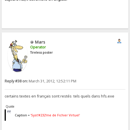
Mars
Operator
Tireless poster
Reply #38 on:
March 31, 2012, 12:52:11 PM
certains textes en français sont restés tels quels dans hfs.exe
Quote
Caption =
'Syst'#232'me de Fichier Virtuel'