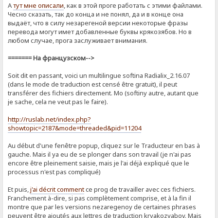
А
тут мне описали
, как в этой проге работать с этими файлами.
Чесно сказать, так до конца и не понял, да и в конце она
выдаёт, что в силу незарегеной версии некоторые фразы
перевода могут имет добавленные буквы крякозябов. Но в
любом случае, прога заслуживает внимания.
======= На французском-->
Soit dit en passant, voici un multilingue softina Radialix_2.16.07
(dans le mode de traduction est censé être gratuit), il peut
transférer des fichiers directement. Mo (softiny autre, autant que
je sache, cela ne veut pas le faire).
http://ruslab.net/index.php?
showtopic=2187&mode=threaded&pid=11204
Au début d'une fenêtre popup, cliquez sur le Traducteur en bas à
gauche. Mais il ya eu de se plonger dans son travail (je n'ai pas
encore être pleinement saisie, mais je l'ai déjà expliqué que le
processus n'est pas compliqué)
Et puis,
j'ai décrit comment
ce prog de ​​travailler avec ces fichiers.
Franchement à-dire, si pas complètement comprise, et à la fin il
montre que par les versions nezaregenoy de certaines phrases
peuvent être ajoutés aux lettres de traduction kryakozyabov. Mais