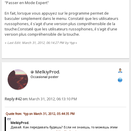
"Passer en Mode Expert"
En fait, lorsque vous appuyez sur le programme permet de
basculer simplement dans le menu. Constaté que les utilisateurs
russophones, il s'agit d'une version plus compréhensible de la
touche.Constaté que les utilisateurs russophones, il s'agit d'une
version plus compréhensible de la touche.
«
Last Edit: March 31, 2012, 06:14:27 PM by Чур
»
MelkiyProd.
Occasional poster
Reply #42 on:
March 31, 2012, 06:13:10 PM
Quote from: Чур on March 31, 2012, 05:44:35 PM
MelkiyProd.
Давай. Как передавать будешь? Если не знаешь, то можешь этим