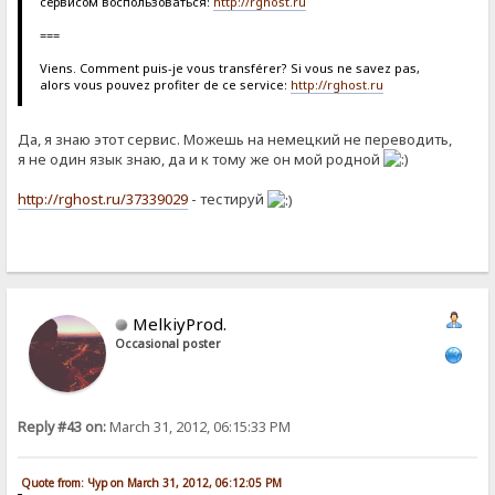
сервисом воспользоваться:
http://rghost.ru
===
Viens. Comment puis-je vous transférer? Si vous ne savez pas,
alors vous pouvez profiter de ce service:
http://rghost.ru
Да, я знаю этот сервис. Можешь на немецкий не переводить,
я не один язык знаю, да и к тому же он мой родной
http://rghost.ru/37339029
- тестируй
MelkiyProd.
Occasional poster
Reply #43 on:
March 31, 2012, 06:15:33 PM
Quote from: Чур on March 31, 2012, 06:12:05 PM