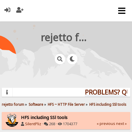
rejetto forum
PROBLEMS? QUEST
rejetto forum
»
Software
»
HFS ~ HTTP File Server
»
HFS including SSl tools
HFS including SSl tools
« previous
next »
SilentPliz
·
268 ·
1704377