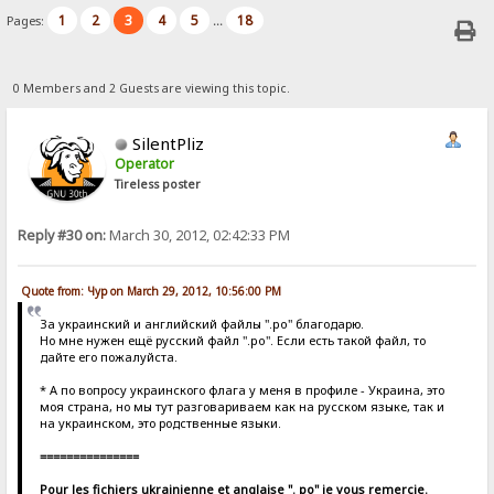
1
2
3
4
5
18
Pages:
...
0 Members and 2 Guests are viewing this topic.
SilentPliz
Operator
Tireless poster
Reply #30 on:
March 30, 2012, 02:42:33 PM
Quote from: Чур on March 29, 2012, 10:56:00 PM
За украинский и английский файлы ".po" благодарю.
Но мне нужен ещё русский файл ".po". Если есть такой файл, то
дайте его пожалуйста.
* А по вопросу украинского флага у меня в профиле - Украина, это
моя страна, но мы тут разговариваем как на русском языке, так и
на украинском, это родственные языки.
===============
Pour les fichiers ukrainienne et anglaise ". po" je vous remercie.