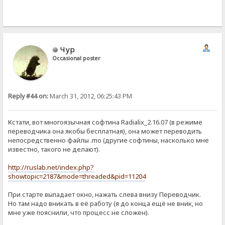
Чур
Occasional poster
Reply #44 on:
March 31, 2012, 06:25:43 PM
Кстати, вот многоязычная софтина Radialix_2.16.07 (в режиме
переводчика она якобы бесплатная), она может переводить
непосредственно файлы .mo (другие софтины, насколько мне
известно, такого не делают).
http://ruslab.net/index.php?
showtopic=2187&mode=threaded&pid=11204
При старте выпадает окно, нажать слева внизу Переводчик.
Но там надо вникать в её работу (я до конца ещё не вник, но
мне уже пояснили, что процесс не сложен).