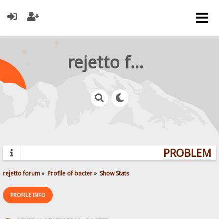
rejetto forum
PROBLEMS?
rejetto forum
»
Profile of bacter
»
Show Stats
PROFILE INFO