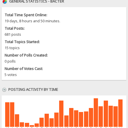
GENERAL STATISTICS - BACTER
Total Time Spent Online:
19 days, 8 hours and 50 minutes.
Total Posts:
681 posts
Total Topics Started:
15 topics
Number of Polls Created:
0 polls
Number of Votes Cast:
5 votes
POSTING ACTIVITY BY TIME