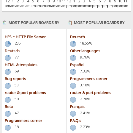
12
1
2
3
4
5
6
7
8
9
10
11
12
1
2
3
4
5
6
7
8
9
10
11
am
am
am
am
am
am
am
am
am
am
am
am
pm
pm
pm
pm
pm
pm
pm
pm
pm
pm
pm
pm
MOST POPULAR BOARDS BY
MOST POPULAR BOARDS BY
POSTS
ACTIVITY
HFS ~ HTTP File Server
Deutsch
235
18.55%
Deutsch
Other languages
77
9.76%
HTML & templates
Español
69
7.32%
Bug reports
Programmers corner
53
3.10%
router & port problems
router & port problems
50
2.78%
Beta
Français
47
2.41%
Programmers corner
F.A.Q.s
38
2.23%