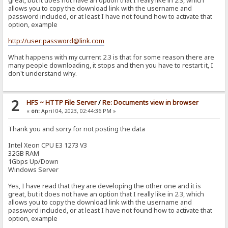
great, but it does not have an option that I really like in 2.3, which
allows you to copy the download link with the username and
password included, or at least I have not found how to activate that
option, example
http://user:password@link.com
What happens with my current 2.3 is that for some reason there are
many people downloading, it stops and then you have to restart it, I
don't understand why.
2
HFS ~ HTTP File Server
/
Re: Documents view in browser
«
on:
April 04, 2023, 02:44:36 PM »
Thank you and sorry for not posting the data
Intel Xeon CPU E3 1273 V3
32GB RAM
1Gbps Up/Down
Windows Server
Yes, I have read that they are developing the other one and it is
great, but it does not have an option that I really like in 2.3, which
allows you to copy the download link with the username and
password included, or at least I have not found how to activate that
option, example