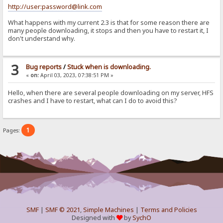
http://user:password@link.com
What happens with my current 2.3 is that for some reason there are
many people downloading, it stops and then you have to restart it, I
don't understand why.
3
Bug reports
/
Stuck when is downloading.
«
on:
April 03, 2023, 07:38:51 PM »
Hello, when there are several people downloading on my server, HFS
crashes and I have to restart, what can I do to avoid this?
1
Pages:
SMF
|
SMF © 2021
,
Simple Machines
|
Terms and Policies
Designed with
by
SychO