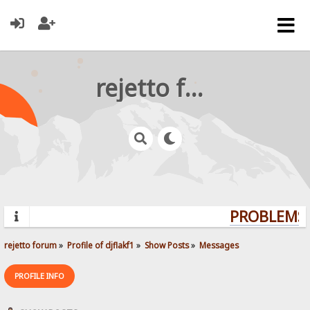
rejetto forum
PROBLEMS?
rejetto forum
»
Profile of djflakf1
»
Show Posts
»
Messages
PROFILE INFO