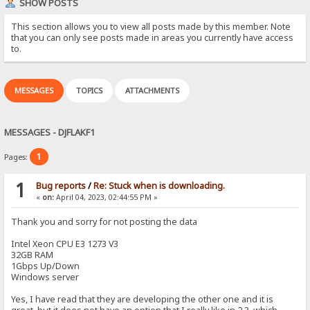
SHOW POSTS
This section allows you to view all posts made by this member. Note
that you can only see posts made in areas you currently have access
to.
MESSAGES
TOPICS
ATTACHMENTS
MESSAGES - DJFLAKF1
1
Pages:
1
Bug reports
/
Re: Stuck when is downloading.
«
on:
April 04, 2023, 02:44:55 PM »
Thank you and sorry for not posting the data
Intel Xeon CPU E3 1273 V3
32GB RAM
1Gbps Up/Down
Windows server
Yes, I have read that they are developing the other one and it is