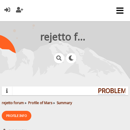
rejetto forum
PROBLEMS?
rejetto forum
»
Profile of Mars
»
Summary
PROFILE INFO