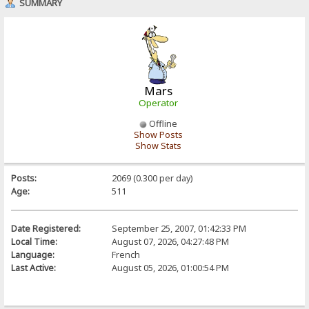
SUMMARY
Mars
Operator
Offline
Show Posts
Show Stats
Posts:
2069 (0.300 per day)
Age:
511
Date Registered:
September 25, 2007, 01:42:33 PM
Local Time:
August 07, 2026, 04:27:48 PM
Language:
French
Last Active:
August 05, 2026, 01:00:54 PM