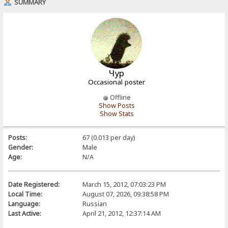
SUMMARY
Чур
Occasional poster
Offline
Show Posts
Show Stats
Posts:
67 (0.013 per day)
Gender:
Male
Age:
N/A
Date Registered:
March 15, 2012, 07:03:23 PM
Local Time:
August 07, 2026, 09:38:58 PM
Language:
Russian
Last Active:
April 21, 2012, 12:37:14 AM