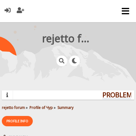
rejetto forum
PROBLEMS?
rejetto forum
»
Profile of Чур
»
Summary
PROFILE INFO