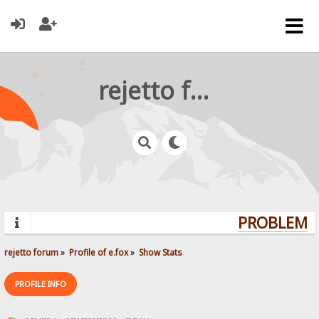
rejetto forum
PROBLEMS?
rejetto forum
»
Profile of e.fox
»
Show Stats
PROFILE INFO