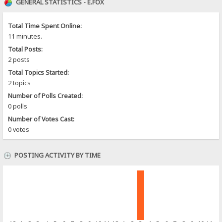
GENERAL STATISTICS - E.FOX
Total Time Spent Online:
11 minutes.
Total Posts:
2 posts
Total Topics Started:
2 topics
Number of Polls Created:
0 polls
Number of Votes Cast:
0 votes
POSTING ACTIVITY BY TIME