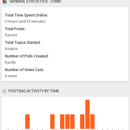
GENERAL STATISTICS - F2065
Total Time Spent Online:
5 hours and 53 minutes.
Total Posts:
9 posts
Total Topics Started:
4 topics
Number of Polls Created:
0 polls
Number of Votes Cast:
0 votes
POSTING ACTIVITY BY TIME