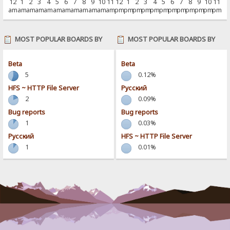
12
1
2
3
4
5
6
7
8
9
10
11
12
1
2
3
4
5
6
7
8
9
10
11
am
am
am
am
am
am
am
am
am
am
am
am
pm
pm
pm
pm
pm
pm
pm
pm
pm
pm
pm
pm
MOST POPULAR BOARDS BY
MOST POPULAR BOARDS BY
POSTS
ACTIVITY
Beta
Beta
5
0.12%
HFS ~ HTTP File Server
Pусский
2
0.09%
Bug reports
Bug reports
1
0.03%
Pусский
HFS ~ HTTP File Server
1
0.01%