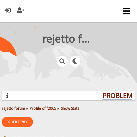
rejetto forum
PROBLEMS?
rejetto forum
»
Profile of f2065
»
Show Stats
PROFILE INFO