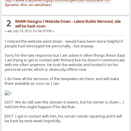
http://www.thatstevensguy.com/lifestyle/use-cloudflare-for-
dynamic-dns-on-windows/
2
RAWR-Designs
/
Website Down - Latest Builds Mirrored, site
will be back soon.
«
on:
July 19, 2012, 02:56:29 PM »
I noticed the website went down - would have been more helpful if
people had messaged me personally... but anyway.
Sorry for the late response but I am active in other things these days.
I am trying to get in contact with Richard but he doesn't communicate
with me often anymore. He took the website and hosted it on his
personal server, which is obviously offline now.
I do have all the versions of the templates etc here, and will make
them available as soon as I can.
EDIT: We do still own the domain it seems, but his server is down... I
told him this might happen if he did that...
EDIT: I got in contact with him, his server needs repairing and it will
be back by next week hopefully.