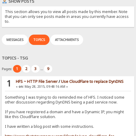
SHOW POSTS
This section allows you to view all posts made by this member. Note
that you can only see posts made in areas you currently have access
to.
MESSAGES
TOPICS
ATTACHMENTS
TOPICS - TSG
1
2
3
9
Pages:
...
1
HFS ~ HTTP File Server
/
Use CloudFlare to replace DynDNS
«
on:
May 28, 2015, 09:48:16 AM »
Something I was trying to do reminded me of HFS. I noticed some
other discussion regarding DynDNS being a paid service now.
If you have registered a domain and have a Dynamic IP, you might
like this CloudFlare solution.
I have written a blog post with some instructions.