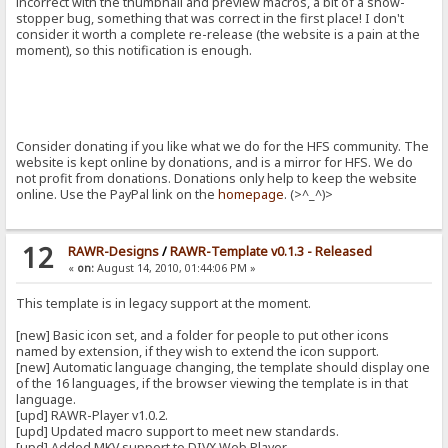
incorrect with the thumbnail and preview macros, a bit of a show-
stopper bug, something that was correct in the first place! I don't
consider it worth a complete re-release (the website is a pain at the
moment), so this notification is enough.
Consider donating if you like what we do for the HFS community. The
website is kept online by donations, and is a mirror for HFS. We do
not profit from donations. Donations only help to keep the website
online. Use the PayPal link on the
homepage
. (>^_^)>
12
RAWR-Designs
/
RAWR-Template v0.1.3 - Released
«
on:
August 14, 2010, 01:44:06 PM »
This template is in legacy support at the moment.
[new] Basic icon set, and a folder for people to put other icons
named by extension, if they wish to extend the icon support.
[new] Automatic language changing, the template should display one
of the 16 languages, if the browser viewing the template is in that
language.
[upd] RAWR-Player v1.0.2.
[upd] Updated macro support to meet new standards.
[upd] Added MKV support to DIVX Web Player.