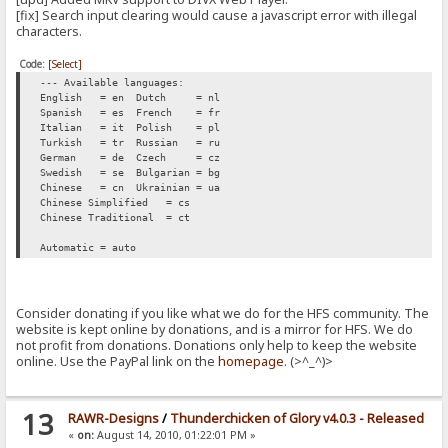
[fix] Search input clearing would cause a javascript error with illegal
characters.
Code:
[Select]
--- Available languages:
English = en
Dutch = nl
Spanish = es
French = fr
Italian = it
Polish = pl
Turkish = tr
Russian = ru
German = de
Czech = cz
Swedish = se
Bulgarian = bg
Chinese = cn
Ukrainian = ua
Chinese Simplified = cs
Chinese Traditional = ct
Automatic = auto
Consider donating if you like what we do for the HFS community. The
website is kept online by donations, and is a mirror for HFS. We do
not profit from donations. Donations only help to keep the website
online. Use the PayPal link on the
homepage
. (>^_^)>
13
RAWR-Designs
/
Thunderchicken of Glory v4.0.3 - Released
«
on:
August 14, 2010, 01:22:01 PM »