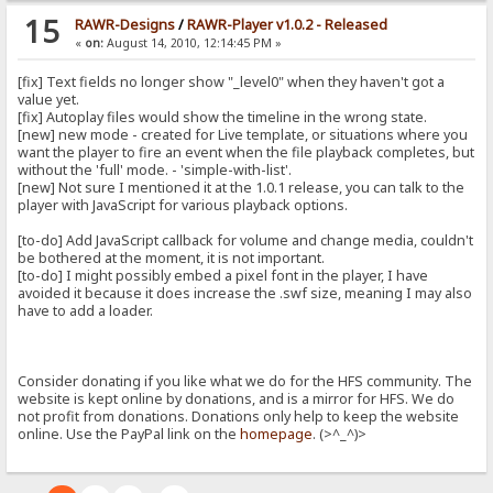
15
RAWR-Designs
/
RAWR-Player v1.0.2 - Released
«
on:
August 14, 2010, 12:14:45 PM »
[fix] Text fields no longer show "_level0" when they haven't got a
value yet.
[fix] Autoplay files would show the timeline in the wrong state.
[new] new mode - created for Live template, or situations where you
want the player to fire an event when the file playback completes, but
without the 'full' mode. - 'simple-with-list'.
[new] Not sure I mentioned it at the 1.0.1 release, you can talk to the
player with JavaScript for various playback options.
[to-do] Add JavaScript callback for volume and change media, couldn't
be bothered at the moment, it is not important.
[to-do] I might possibly embed a pixel font in the player, I have
avoided it because it does increase the .swf size, meaning I may also
have to add a loader.
Consider donating if you like what we do for the HFS community. The
website is kept online by donations, and is a mirror for HFS. We do
not profit from donations. Donations only help to keep the website
online. Use the PayPal link on the
homepage
. (>^_^)>