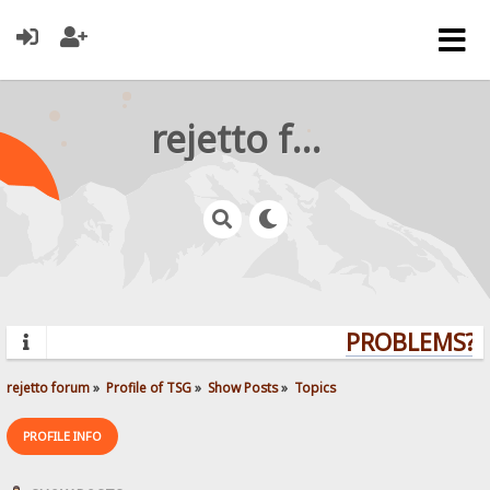
rejetto forum
PROBLEMS? Q
rejetto forum
»
Profile of TSG
»
Show Posts
»
Topics
PROFILE INFO