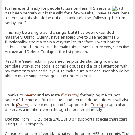
It's here, and ready for people to use on their HFS servers.
It
has been secretly out in the wild for a few weeks, I have several beta
testers. So this should be quite a stable release, following the trend
set by Live 3.
This may be a single build change, but it has been extended
massively. Using jQuery I have enabled Live to use modern HFS
functionality, and maintain a very similar interface. I wont bother
listing all the changes. But the main things, Media Previews, Selective
Archive and Delete, Tooltips... the list goes on.
Read the 'readme.txt' if you need help understanding how this
template works, the code is complex but I paid a lot of attention with
my comments and code layout, to make sure a novice user should be
able to make simple changes, and understand it.
Thanks to
rejetto
and my mate
flynsarmy
, for helping me crunch
some of the more difficult issues and get this done quicker. I will also
credit
jQuery
, it is like magic, and I suppose the
Top-Up
plugin also
deserves a mention, even though I modified it heavily.
Update:
From HFS 2.3 beta 270, Live 3.0.1 supports special characters
using UTF-8 properly.
Consider donating if you like what we do for the HFS community. The