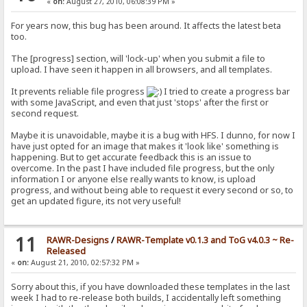
«
on:
August 27, 2010, 06:08:39 PM »
For years now, this bug has been around. It affects the latest beta
too.
The [progress] section, will 'lock-up' when you submit a file to
upload. I have seen it happen in all browsers, and all templates.
It prevents reliable file progress
I tried to create a progress bar
with some JavaScript, and even that just 'stops' after the first or
second request.
Maybe it is unavoidable, maybe it is a bug with HFS. I dunno, for now I
have just opted for an image that makes it 'look like' something is
happening. But to get accurate feedback this is an issue to
overcome. In the past I have included file progress, but the only
information I or anyone else really wants to know, is upload
progress, and without being able to request it every second or so, to
get an updated figure, its not very useful!
11
RAWR-Designs
/
RAWR-Template v0.1.3 and ToG v4.0.3 ~ Re-
Released
«
on:
August 21, 2010, 02:57:32 PM »
Sorry about this, if you have downloaded these templates in the last
week I had to re-release both builds, I accidentally left something