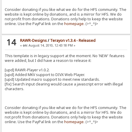
Consider donating if you like what we do for the HFS community. The
website is kept online by donations, and is a mirror for HFS. We do
not profit from donations. Donations only help to keep the website
online. Use the PayPal link on the
homepage
. (>^_^)>
14
RAWR-Designs
/
Terayon v1.3.4 - Released
«
on:
August 14, 2010, 12:43:18 PM »
This template is in legacy support at the moment. No 'NEW' features
were added, but I did have a reason to release it:
[upd] RAWR-Player v1.0.2.
[upd] Added MKV support to DIVX Web Player.
[upd] Updated macro support to meet new standards.
[fix] Search input clearing would cause a javascript error with illegal
characters.
Consider donating if you like what we do for the HFS community. The
website is kept online by donations, and is a mirror for HFS. We do
not profit from donations. Donations only help to keep the website
online. Use the PayPal link on the
homepage
. (>^_^)>