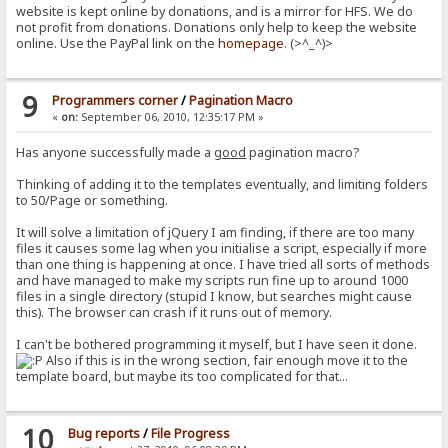
website is kept online by donations, and is a mirror for HFS. We do
not profit from donations. Donations only help to keep the website
online. Use the PayPal link on the
homepage
. (>^_^)>
9
Programmers corner
/
Pagination Macro
«
on:
September 06, 2010, 12:35:17 PM »
Has anyone successfully made a
good
pagination macro?
Thinking of adding it to the templates eventually, and limiting folders
to 50/Page or something.
It will solve a limitation of jQuery I am finding, if there are too many
files it causes some lag when you initialise a script, especially if more
than one thing is happening at once. I have tried all sorts of methods
and have managed to make my scripts run fine up to around 1000
files in a single directory (stupid I know, but searches might cause
this). The browser can crash if it runs out of memory.
I can't be bothered programming it myself, but I have seen it done.
Also if this is in the wrong section, fair enough move it to the
template board, but maybe its too complicated for that...
10
Bug reports
/
File Progress