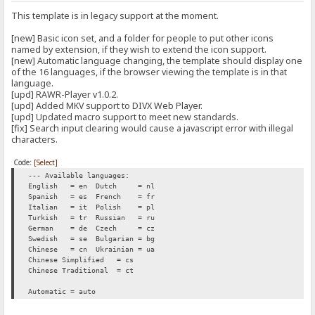
This template is in legacy support at the moment.
[new] Basic icon set, and a folder for people to put other icons
named by extension, if they wish to extend the icon support.
[new] Automatic language changing, the template should display one
of the 16 languages, if the browser viewing the template is in that
language.
[upd] RAWR-Player v1.0.2.
[upd] Added MKV support to DIVX Web Player.
[upd] Updated macro support to meet new standards.
[fix] Search input clearing would cause a javascript error with illegal
characters.
Code:
[Select]
--- Available languages:
English = en
Dutch = nl
Spanish = es
French = fr
Italian = it
Polish = pl
Turkish = tr
Russian = ru
German = de
Czech = cz
Swedish = se
Bulgarian = bg
Chinese = cn
Ukrainian = ua
Chinese Simplified = cs
Chinese Traditional = ct
Automatic = auto