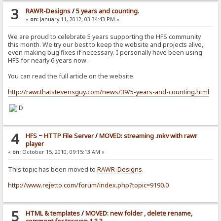
3
RAWR-Designs
/
5 years and counting.
«
on:
January 11, 2012, 03:34:43 PM »
We are proud to celebrate 5 years supporting the HFS community
this month. We try our best to keep the website and projects alive,
even making bug fixes if necessary. I personally have been using
HFS for nearly 6 years now.
You can read the full article on the website.
http://rawr.thatstevensguy.com/news/39/5-years-and-counting.html
4
HFS ~ HTTP File Server
/
MOVED: streaming .mkv with rawr
player
«
on:
October 15, 2010, 09:15:13 AM »
This topic has been moved to
RAWR-Designs
.
http://www.rejetto.com/forum/index.php?topic=9190.0
5
HTML & templates
/
MOVED: new folder , delete rename,