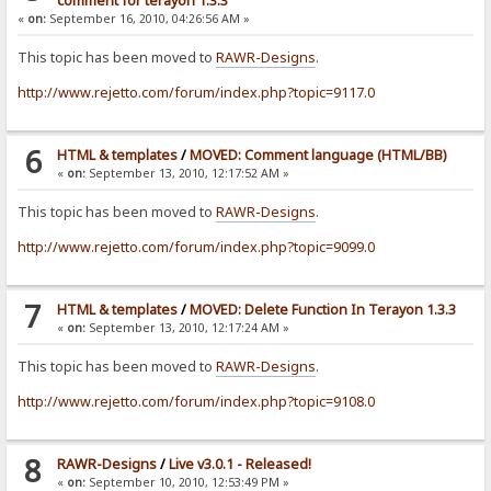
comment for terayon 1.3.3
«
on:
September 16, 2010, 04:26:56 AM »
This topic has been moved to
RAWR-Designs
.
http://www.rejetto.com/forum/index.php?topic=9117.0
6
HTML & templates
/
MOVED: Comment language (HTML/BB)
«
on:
September 13, 2010, 12:17:52 AM »
This topic has been moved to
RAWR-Designs
.
http://www.rejetto.com/forum/index.php?topic=9099.0
7
HTML & templates
/
MOVED: Delete Function In Terayon 1.3.3
«
on:
September 13, 2010, 12:17:24 AM »
This topic has been moved to
RAWR-Designs
.
http://www.rejetto.com/forum/index.php?topic=9108.0
8
RAWR-Designs
/
Live v3.0.1 - Released!
«
on:
September 10, 2010, 12:53:49 PM »