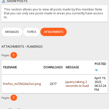
SHOW POSTS
This section allows you to view all posts made by this member. Note
that you can only see posts made in areas you currently have access
to.
MESSAGES
TOPICS
ATTACHMENTS
ATTACHMENTS - FLAMINGO
1
Pages:
POSTED
FILENAME
DOWNLOADS
MESSAGE
April 19,
jquery taking 2
2023,
firefox_mZINQ0aZoU.png
2377
seconds to load
06:32:24
PM
1
Pages: