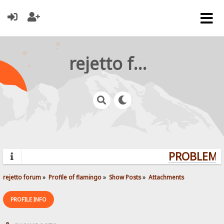
rejetto forum
PROBLEMS?
rejetto forum
»
Profile of flamingo
»
Show Posts
»
Attachments
PROFILE INFO