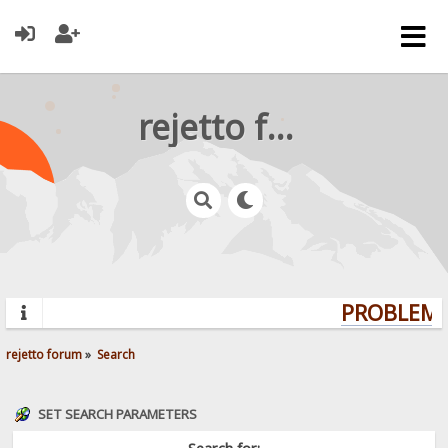
rejetto forum
PROBLEMS?
rejetto forum
»
Search
SET SEARCH PARAMETERS