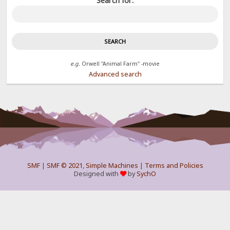
Search for:
e.g.
Orwell "Animal Farm" -movie
Advanced search
SMF
|
SMF © 2021
,
Simple Machines
|
Terms and Policies
Designed with
by
SychO