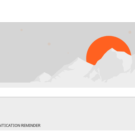
NTICATION REMINDER