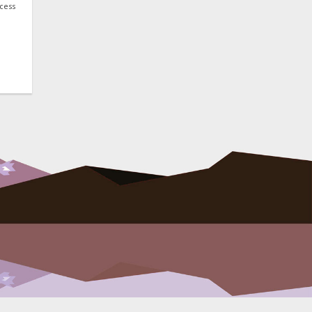
ocess