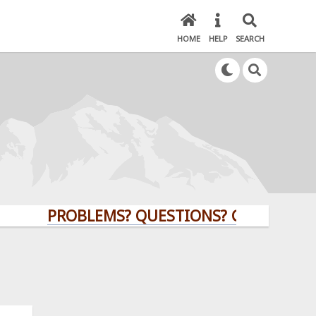
HOME
HELP
SEARCH
PROBLEMS? QUESTIONS? CLICK HERE!