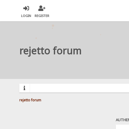
LOGIN
REGISTER
rejetto forum
rejetto forum
AUTHE