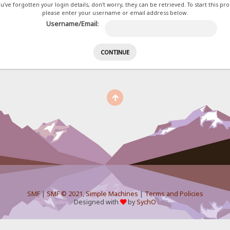
ou've forgotten your login details, don't worry, they can be retrieved. To start this pr
please enter your username or email address below.
Username/Email:
SMF
|
SMF © 2021
,
Simple Machines
|
Terms and Policies
Designed with
by
SychO