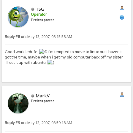
TSG
Operator
Tireless poster
Reply #8 on:
May 13, 2007, 08:15:58 AM
Good work ledufe
i'm tempted to move to linux but i haven't
got the time, maybe when i get my old computer back off my sister
i'll set it up with ubuntu
MarkV
Tireless poster
Reply #9 on:
May 13, 2007, 08:59:18 AM