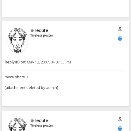
ledufe
Tireless poster
Reply #3 on:
May 12, 2007, 04:07:53 PM
more shots 3
[attachment deleted by admin]
ledufe
Tireless poster