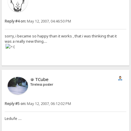
Reply #4 on:
May 12, 2007, 04:46:50 PM
sorry, i became so happy than it works , that i was thinking that it
was a really new thing....
TCube
Tireless poster
Reply #5 on:
May 12, 2007, 06:12:02 PM
Ledufe ....