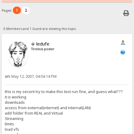
1
2
Pages:
0 Members and 1 Guest are viewing this topic.
ledufe
Tireless poster
on:
May 12, 2007, 04:04:14 PM
this is my secont try to make this test run fine, and guess what???
it is working
downloads
access from external(internet) and internal(LAN)
add folder from REAL and Virtual
Streaming
limits
load vfs