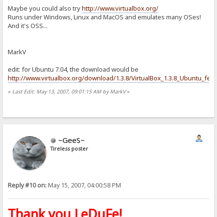
Maybe you could also try
http://www.virtualbox.org/
Runs under Windows, Linux and MacOS and emulates many OSes!
And it's OSS...
MarkV
edit: for Ubuntu 7.04, the download would be
http://www.virtualbox.org/download/1.3.8/VirtualBox_1.3.8_Ubuntu_feis
«
Last Edit: May 13, 2007, 09:01:15 AM by MarkV
»
~GeeS~
Tireless poster
Reply #10 on:
May 15, 2007, 04:00:58 PM
Thank you LeDuFe!