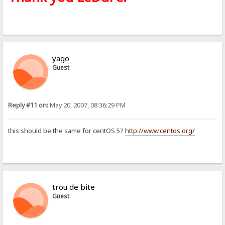
yago
Guest
Reply #11 on:
May 20, 2007, 08:36:29 PM
this should be the same for centOS 5?
http://www.centos.org/
trou de bite
Guest