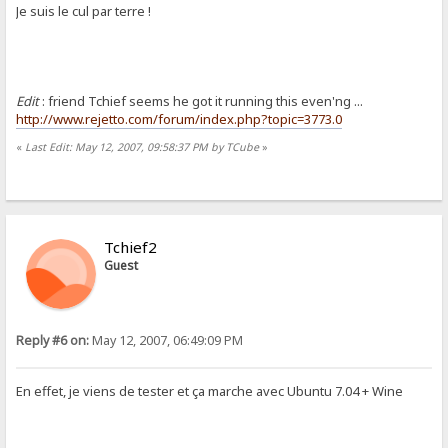
Je suis le cul par terre !
Edit
: friend Tchief seems he got it running this even'ng ...
http://www.rejetto.com/forum/index.php?topic=3773.0
«
Last Edit: May 12, 2007, 09:58:37 PM by TCube
»
Tchief2
Guest
Reply #6 on:
May 12, 2007, 06:49:09 PM
En effet, je viens de tester et ça marche avec Ubuntu 7.04 + Wine