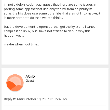
im not a delphi coder, but i guess that there are some issues in
porting some app that not use only the vcl from delphi/kylix
so as the hfs does use some other libs that are not linux native, it
is more harder to do than we can think....
but the development is opensource, i got the kylix and i canot
compile it on linux, but i have not started to debug why this
happen yet....
maybe when i got time....
ACiiD
Guest
Reply #14 on:
October 10, 2007, 01:35:40 AM