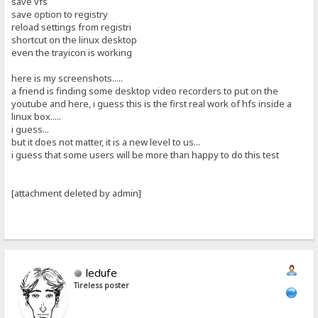
save vfs
save option to registry
reload settings from registri
shortcut on the linux desktop
even the trayicon is working
here is my screenshots.....
a friend is finding some desktop video recorders to put on the
youtube and here, i guess this is the first real work of hfs inside a
linux box.....
i guess...
but it does not matter, it is a new level to us...
i guess that some users will be more than happy to do this test
[attachment deleted by admin]
ledufe
Tireless poster