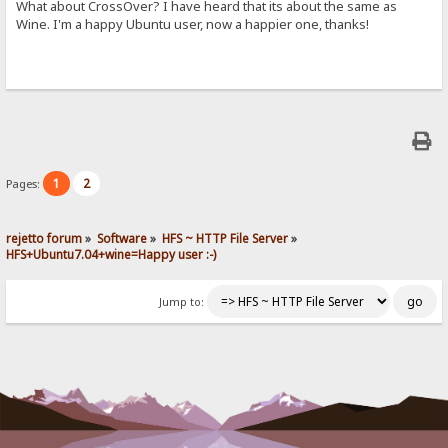
What about CrossOver? I have heard that its about the same as
Wine. I'm a happy Ubuntu user, now a happier one, thanks!
1
2
Pages:
rejetto forum
»
Software
»
HFS ~ HTTP File Server
»
HFS+Ubuntu7.04+wine=Happy user :-)
Jump to: