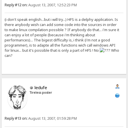
Reply #12 on:
August 13, 2007, 12:52:23 PM
(i don't speak english...but i will try...) HFS is a delphy application. Is
there anybody wish can add some code into the sources in order
to make linux compilation possible ? If anybody do that... i'm sure it
can enjoy a lot of people (because i'm thinking about
performances)... The bigest difficulty is, i think (i'm not a good
programmer), is to adapte all the functions wich call windows API
for linux... but it's possible that is only a part of HFS ! No
Who
can?
ledufe
Tireless poster
Reply #13 on:
August 13, 2007, 01:59:28 PM