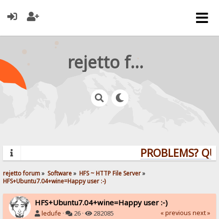
rejetto forum
PROBLEMS? QUES
rejetto forum
»
Software
»
HFS ~ HTTP File Server
»
HFS+Ubuntu7.04+wine=Happy user :-)
HFS+Ubuntu7.04+wine=Happy user :-)
« previous
next »
ledufe
·
26 ·
282085