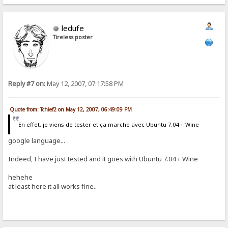
ledufe
Tireless poster
Reply #7 on:
May 12, 2007, 07:17:58 PM
Quote from: Tchief2 on May 12, 2007, 06:49:09 PM
En effet, je viens de tester et ça marche avec Ubuntu 7.04 + Wine
google language...
Indeed, I have just tested and it goes with Ubuntu 7.04 + Wine
hehehe
at least here it all works fine..