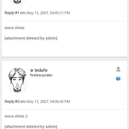
Reply #1 on:
May 12, 2007, 04:05:31 PM
more shots
[attachment deleted by admin]
ledufe
Tireless poster
Reply #2 on:
May 12, 2007, 04:06:43 PM
more shots 2
[attachment deleted by admin]