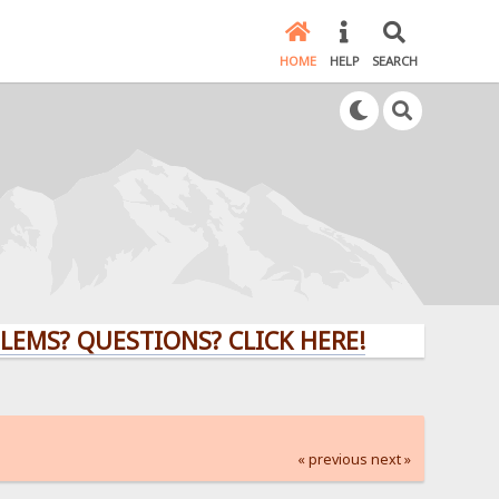
HOME
HELP
SEARCH
QUESTIONS? CLICK HERE!
« previous
next »