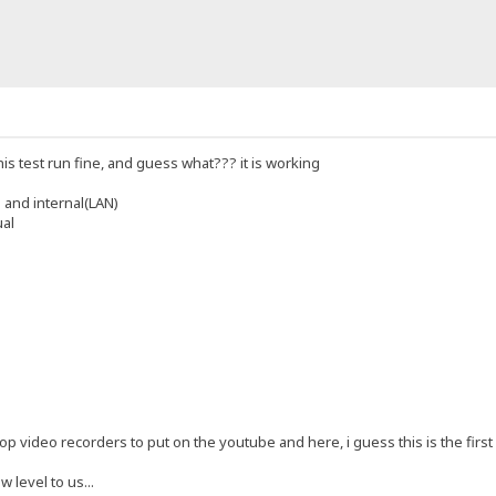
his test run fine, and guess what??? it is working
 and internal(LAN)
ual
p video recorders to put on the youtube and here, i guess this is the first re
w level to us...