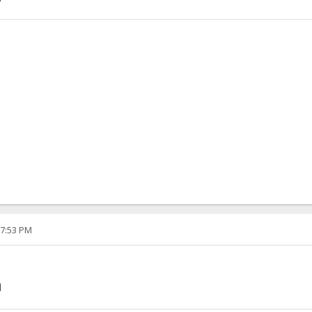
07:53 PM
]