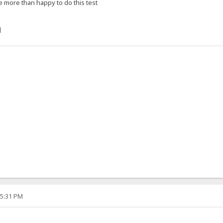
e more than happy to do this test
]
05:31 PM