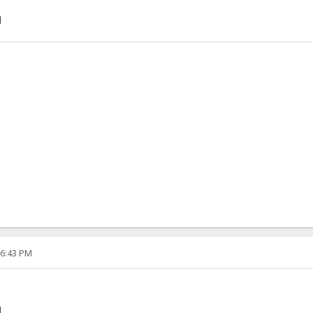
]
06:43 PM
]