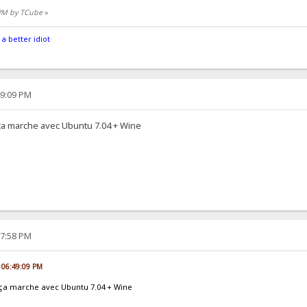
 PM by TCube
»
 a better idiot
49:09 PM
t ça marche avec Ubuntu 7.04 + Wine
17:58 PM
, 06:49:09 PM
et ça marche avec Ubuntu 7.04 + Wine