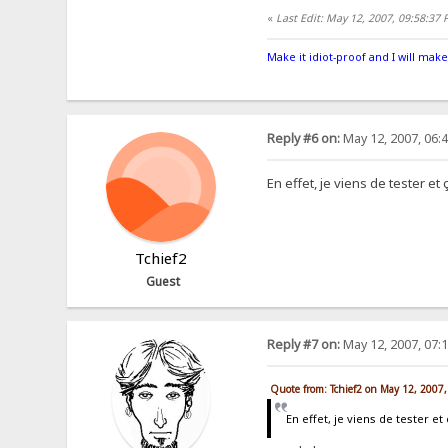
«
Last Edit: May 12, 2007, 09:58:37
Make it idiot-proof and I will make
Reply #6 on:
May 12, 2007, 06:
En effet, je viens de tester e
Tchief2
Guest
Reply #7 on:
May 12, 2007, 07:
Quote from: Tchief2 on May 12, 2007
En effet, je viens de tester 