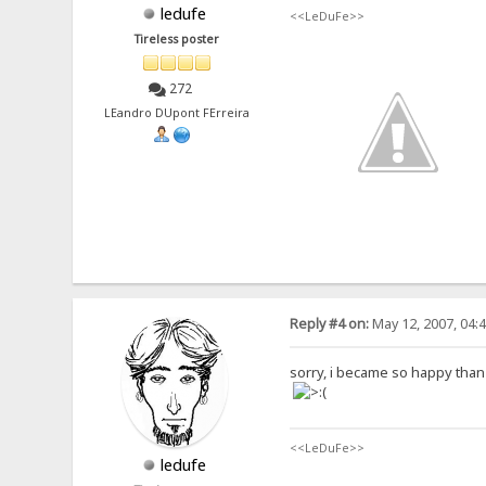
ledufe
<<LeDuFe>>
Tireless poster
272
LEandro DUpont FErreira
Reply #4 on:
May 12, 2007, 04:
sorry, i became so happy than it
<<LeDuFe>>
ledufe