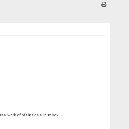
al work of hfs inside a linux box.....