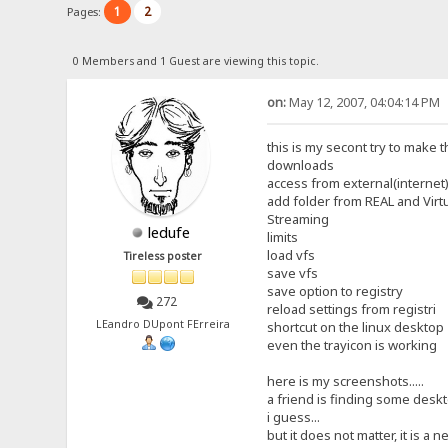
1
2
Pages:
0 Members and 1 Guest are viewing this topic.
on:
May 12, 2007, 04:04:14 PM
this is my secont try to make t
downloads
access from external(internet)
add folder from REAL and Virt
Streaming
ledufe
limits
load vfs
Tireless poster
save vfs
save option to registry
272
reload settings from registri
LEandro DUpont FErreira
shortcut on the linux desktop
even the trayicon is working
here is my screenshots.....
a friend is finding some deskto
i guess...
but it does not matter, it is a ne