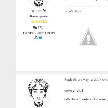
ledufe
<<LeDuFe>>
Tireless poster
272
LEandro DUpont FErreira
Reply #3 on:
May 12, 2007, 04:
more shots 3
[attachment deleted by admin