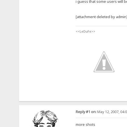
i guess that some users will b
[attachment deleted by admin
<<LeDuFe>>
Reply #1 on:
May 12, 2007, 04:
more shots