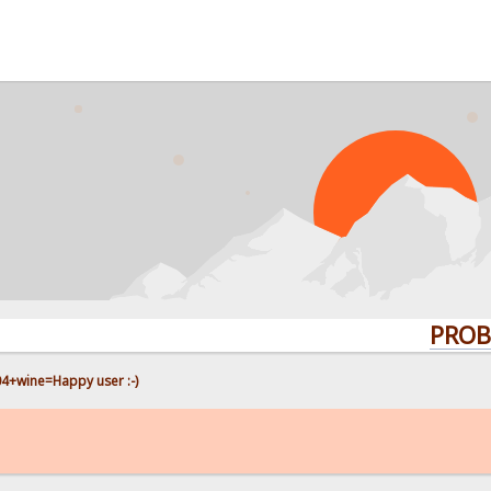
PROBLEMS? 
4+wine=Happy user :-)