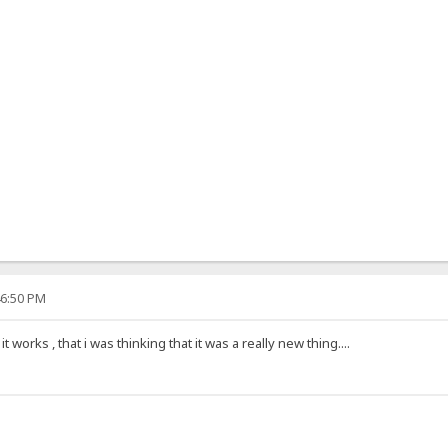
46:50 PM
 works , that i was thinking that it was a really new thing....