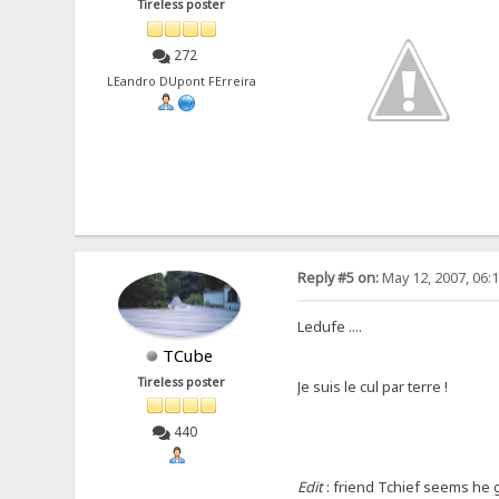
Tireless poster
272
LEandro DUpont FErreira
Reply #5 on:
May 12, 2007, 06:
Ledufe ....
TCube
Tireless poster
Je suis le cul par terre !
440
Edit
: friend Tchief seems he go