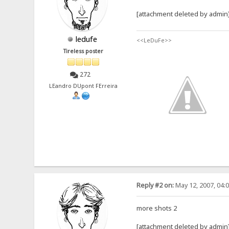
[attachment deleted by admin
ledufe
<<LeDuFe>>
Tireless poster
272
LEandro DUpont FErreira
Reply #2 on:
May 12, 2007, 04:
more shots 2
[attachment deleted by admin