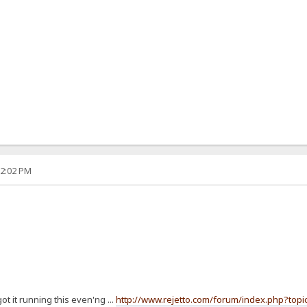
12:02 PM
t it running this even'ng ...
http://www.rejetto.com/forum/index.php?topi