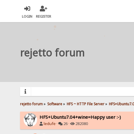
LOGIN
REGISTER
rejetto forum
rejetto forum
»
Software
»
HFS ~ HTTP File Server
»
HFS+Ubuntu7.0
HFS+Ubuntu7.04+wine=Happy user :-)
ledufe
·
26 ·
282080