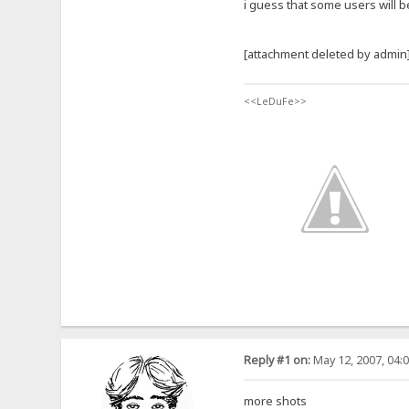
i guess that some users will b
[attachment deleted by admin
<<LeDuFe>>
Reply #1 on:
May 12, 2007, 04:
more shots