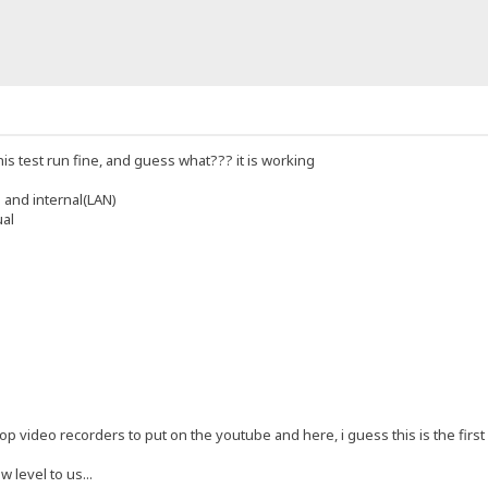
his test run fine, and guess what??? it is working
 and internal(LAN)
ual
p video recorders to put on the youtube and here, i guess this is the first re
w level to us...