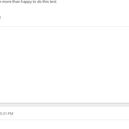
e more than happy to do this test
]
05:31 PM