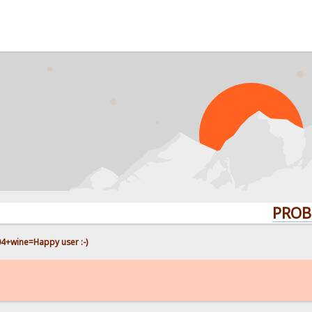
PROBLEMS? 
4+wine=Happy user :-)