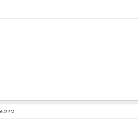
]
06:43 PM
]