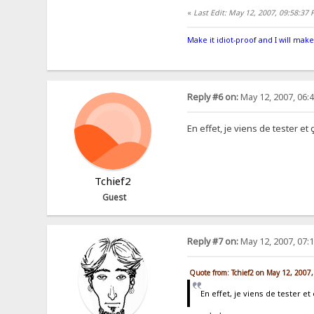
«
Last Edit: May 12, 2007, 09:58:37
Make it idiot-proof and I will make
Reply #6 on:
May 12, 2007, 06:
En effet, je viens de tester e
Tchief2
Guest
Reply #7 on:
May 12, 2007, 07:
Quote from: Tchief2 on May 12, 2007
En effet, je viens de tester 