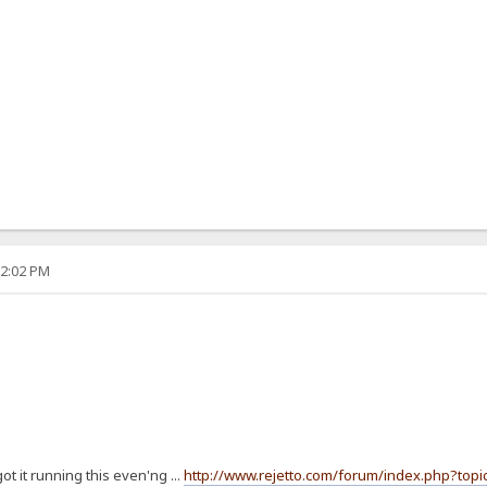
12:02 PM
t it running this even'ng ...
http://www.rejetto.com/forum/index.php?topi