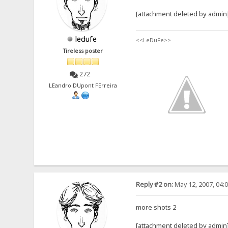
[attachment deleted by admin
ledufe
<<LeDuFe>>
Tireless poster
272
LEandro DUpont FErreira
Reply #2 on:
May 12, 2007, 04:
more shots 2
[attachment deleted by admin