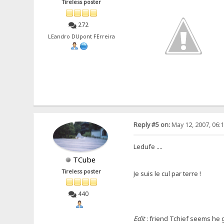
Tireless poster
272
LEandro DUpont FErreira
Reply #5 on:
May 12, 2007, 06:
Ledufe ....
TCube
Tireless poster
Je suis le cul par terre !
440
Edit
: friend Tchief seems he go