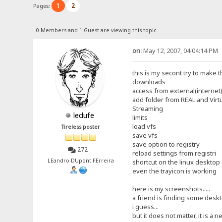
1
2
Pages:
0 Members and 1 Guest are viewing this topic.
on:
May 12, 2007, 04:04:14 PM
this is my secont try to make t
downloads
access from external(internet)
add folder from REAL and Virt
Streaming
ledufe
limits
load vfs
Tireless poster
save vfs
save option to registry
272
reload settings from registri
LEandro DUpont FErreira
shortcut on the linux desktop
even the trayicon is working
here is my screenshots.....
a friend is finding some deskto
i guess...
but it does not matter, it is a ne