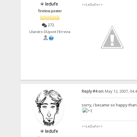
ledufe
<<LeDuFe>>
Tireless poster
272
LEandro DUpont FErreira
Reply #4 on:
May 12, 2007, 04:
sorry, i became so happy than it
<<LeDuFe>>
ledufe