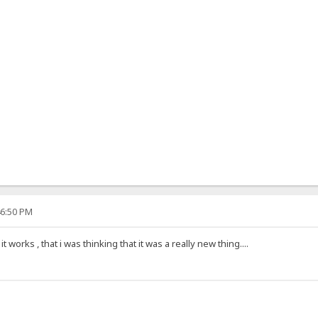
46:50 PM
 works , that i was thinking that it was a really new thing....