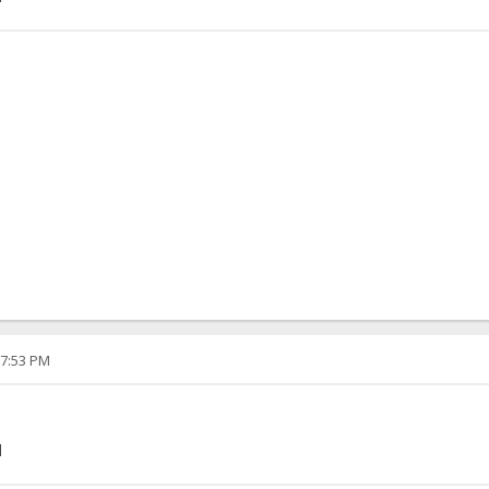
07:53 PM
]