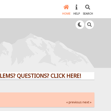
HOME
HELP
SEARCH
QUESTIONS? CLICK HERE!
« previous
next »