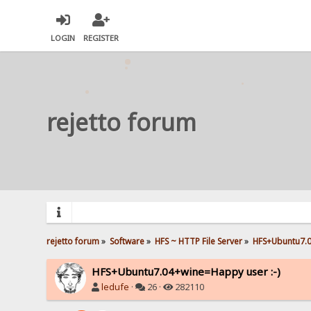
LOGIN
REGISTER
rejetto forum
rejetto forum
»
Software
»
HFS ~ HTTP File Server
»
HFS+Ubuntu7.0
HFS+Ubuntu7.04+wine=Happy user :-)
ledufe
·
26 ·
282110