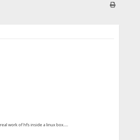
al work of hfs inside a linux box.....