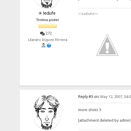
ledufe
<<LeDuFe>>
Tireless poster
272
LEandro DUpont FErreira
Reply #3 on:
May 12, 2007, 04:
more shots 3
[attachment deleted by admin