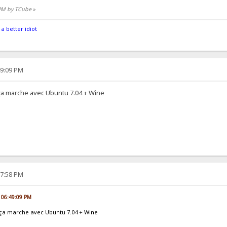
 PM by TCube
»
 a better idiot
49:09 PM
t ça marche avec Ubuntu 7.04 + Wine
17:58 PM
, 06:49:09 PM
et ça marche avec Ubuntu 7.04 + Wine