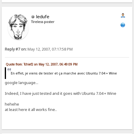
ledufe
Tireless poster
Reply #7 on:
May 12, 2007, 07:17:58 PM
Quote from: Tchief2 on May 12, 2007, 06:49:09 PM
En effet, je viens de tester et ça marche avec Ubuntu 7.04 + Wine
google language...
Indeed, I have just tested and it goes with Ubuntu 7.04 + Wine
hehehe
at least here it all works fine..