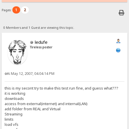
1
2
Pages:
0 Members and 1 Guest are viewing this topic.
ledufe
Tireless poster
on:
May 12, 2007, 04:04:14 PM
this is my secont try to make this test run fine, and guess what???
it is working
downloads
access from external(internet) and internal(LAN)
add folder from REAL and Virtual
Streaming
limits
load vfs