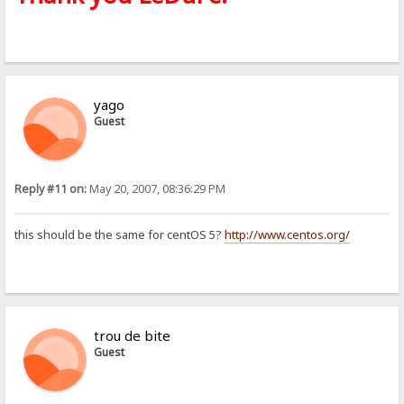
yago
Guest
Reply #11 on:
May 20, 2007, 08:36:29 PM
this should be the same for centOS 5?
http://www.centos.org/
trou de bite
Guest