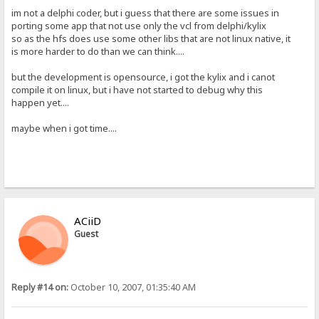
im not a delphi coder, but i guess that there are some issues in
porting some app that not use only the vcl from delphi/kylix
so as the hfs does use some other libs that are not linux native, it
is more harder to do than we can think....
but the development is opensource, i got the kylix and i canot
compile it on linux, but i have not started to debug why this
happen yet....
maybe when i got time....
ACiiD
Guest
Reply #14 on:
October 10, 2007, 01:35:40 AM