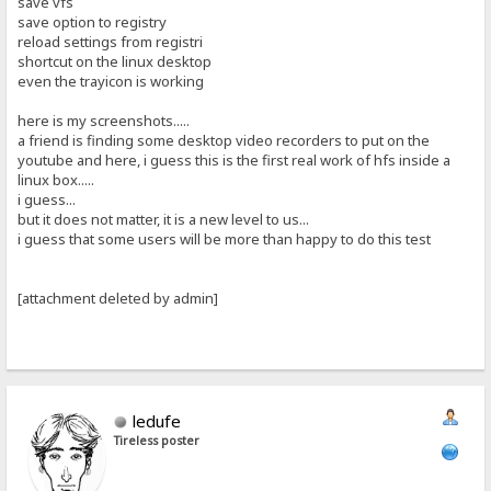
save vfs
save option to registry
reload settings from registri
shortcut on the linux desktop
even the trayicon is working
here is my screenshots.....
a friend is finding some desktop video recorders to put on the
youtube and here, i guess this is the first real work of hfs inside a
linux box.....
i guess...
but it does not matter, it is a new level to us...
i guess that some users will be more than happy to do this test
[attachment deleted by admin]
ledufe
Tireless poster