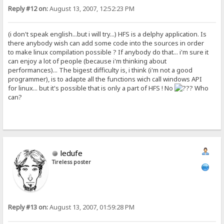
Reply #12 on:
August 13, 2007, 12:52:23 PM
(i don't speak english...but i will try...) HFS is a delphy application. Is
there anybody wish can add some code into the sources in order
to make linux compilation possible ? If anybody do that... i'm sure it
can enjoy a lot of people (because i'm thinking about
performances)... The bigest difficulty is, i think (i'm not a good
programmer), is to adapte all the functions wich call windows API
for linux... but it's possible that is only a part of HFS ! No
Who
can?
ledufe
Tireless poster
Reply #13 on:
August 13, 2007, 01:59:28 PM