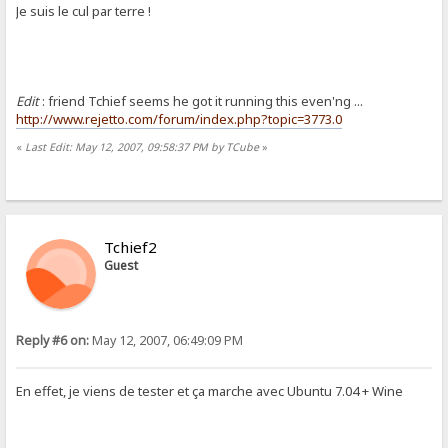
Je suis le cul par terre !
Edit
: friend Tchief seems he got it running this even'ng ...
http://www.rejetto.com/forum/index.php?topic=3773.0
«
Last Edit: May 12, 2007, 09:58:37 PM by TCube
»
Tchief2
Guest
Reply #6 on:
May 12, 2007, 06:49:09 PM
En effet, je viens de tester et ça marche avec Ubuntu 7.04 + Wine