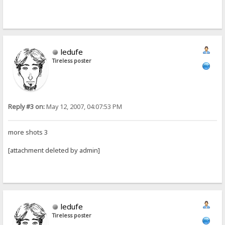
ledufe
Tireless poster
Reply #3 on:
May 12, 2007, 04:07:53 PM
more shots 3
[attachment deleted by admin]
ledufe
Tireless poster