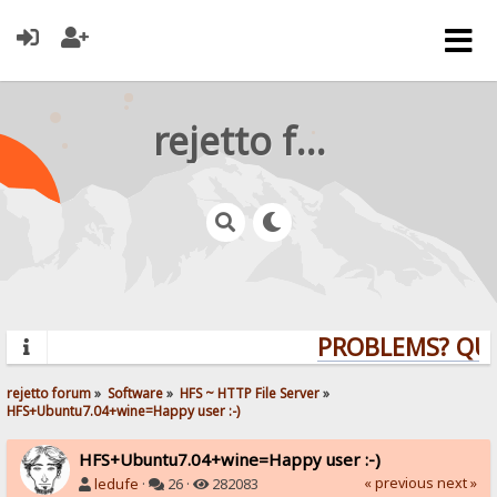
rejetto forum
PROBLEMS? QUES
rejetto forum
»
Software
»
HFS ~ HTTP File Server
»
HFS+Ubuntu7.04+wine=Happy user :-)
HFS+Ubuntu7.04+wine=Happy user :-)
« previous
next »
ledufe
·
26 ·
282083