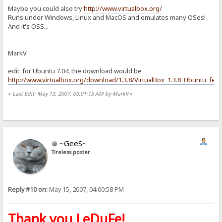
Maybe you could also try
http://www.virtualbox.org/
Runs under Windows, Linux and MacOS and emulates many OSes!
And it's OSS...
MarkV
edit: for Ubuntu 7.04, the download would be
http://www.virtualbox.org/download/1.3.8/VirtualBox_1.3.8_Ubuntu_feis
«
Last Edit: May 13, 2007, 09:01:15 AM by MarkV
»
~GeeS~
Tireless poster
Reply #10 on:
May 15, 2007, 04:00:58 PM
Thank you LeDuFe!