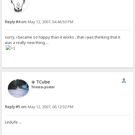
Reply #4 on:
May 12, 2007, 04:46:50 PM
sorry, i became so happy than it works , that i was thinking that it
was a really new thing....
TCube
Tireless poster
Reply #5 on:
May 12, 2007, 06:12:02 PM
Ledufe ....