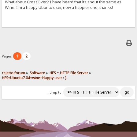
What about CrossOver? I have heard that its about the same as
Wine. I'm a happy Ubuntu user, now a happier one, thanks!
1
2
Pages:
rejetto forum
»
Software
»
HFS ~ HTTP File Server
»
HFS+Ubuntu7.04+wine=Happy user :-)
Jump to: