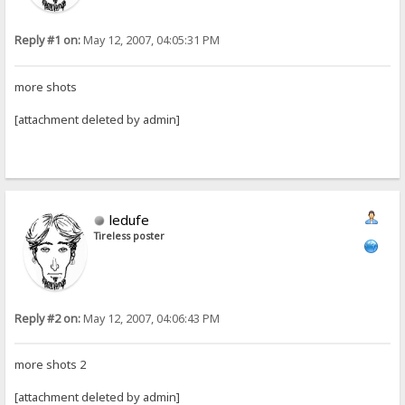
Reply #1 on:
May 12, 2007, 04:05:31 PM
more shots
[attachment deleted by admin]
ledufe
Tireless poster
Reply #2 on:
May 12, 2007, 04:06:43 PM
more shots 2
[attachment deleted by admin]