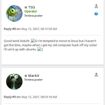
TSG
Operator
Tireless poster
Reply #8 on:
May 13, 2007, 08:15:58 AM
Good work ledufe
i'm tempted to move to linux but i haven't
got the time, maybe when i get my old computer back off my sister
i'll set it up with ubuntu
MarkV
Tireless poster
Reply #9 on:
May 13, 2007, 08:59:18 AM