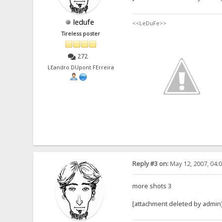
ledufe
<<LeDuFe>>
Tireless poster
272
LEandro DUpont FErreira
Reply #3 on:
May 12, 2007, 04:
more shots 3
[attachment deleted by admin