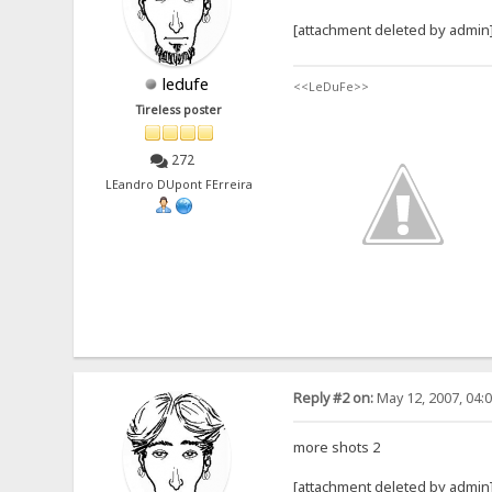
[attachment deleted by admin
ledufe
<<LeDuFe>>
Tireless poster
272
LEandro DUpont FErreira
Reply #2 on:
May 12, 2007, 04:
more shots 2
[attachment deleted by admin