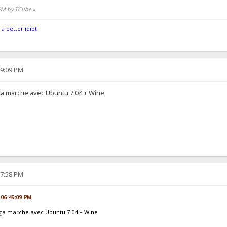
 PM by TCube
»
 a better idiot
49:09 PM
t ça marche avec Ubuntu 7.04 + Wine
17:58 PM
, 06:49:09 PM
et ça marche avec Ubuntu 7.04 + Wine