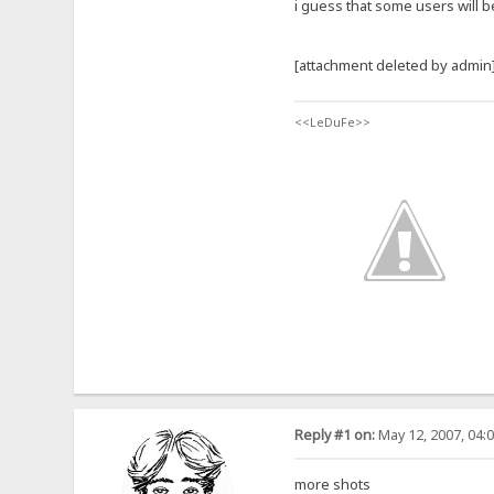
i guess that some users will b
[attachment deleted by admin
<<LeDuFe>>
Reply #1 on:
May 12, 2007, 04:
more shots