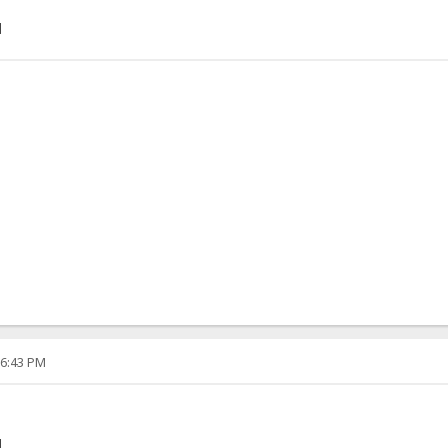
]
06:43 PM
]