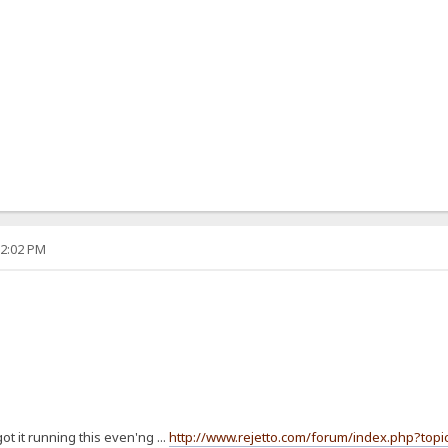
12:02 PM
t it running this even'ng ...
http://www.rejetto.com/forum/index.php?topi