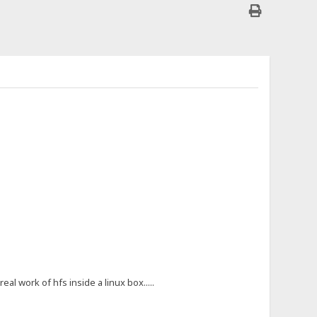
al work of hfs inside a linux box.....