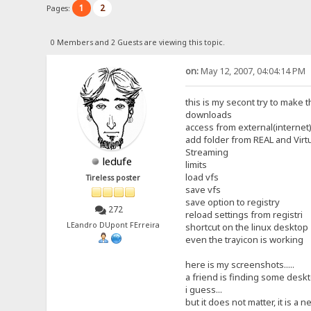
1
2
Pages:
0 Members and 2 Guests are viewing this topic.
on:
May 12, 2007, 04:04:14 PM
this is my secont try to make t
downloads
access from external(internet)
add folder from REAL and Virt
Streaming
ledufe
limits
load vfs
Tireless poster
save vfs
save option to registry
272
reload settings from registri
LEandro DUpont FErreira
shortcut on the linux desktop
even the trayicon is working
here is my screenshots.....
a friend is finding some deskto
i guess...
but it does not matter, it is a ne