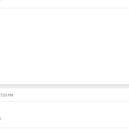
07:53 PM
]