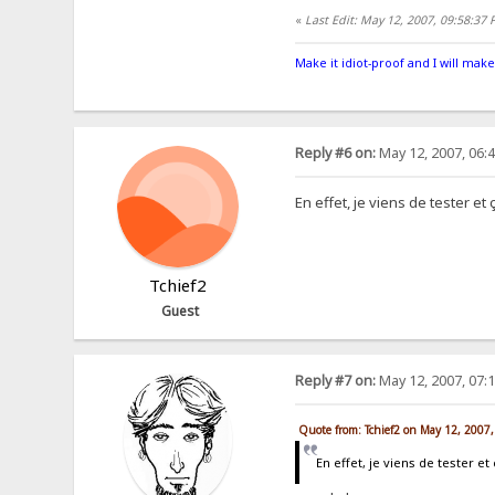
«
Last Edit: May 12, 2007, 09:58:37
Make it idiot-proof and I will make
Reply #6 on:
May 12, 2007, 06:
En effet, je viens de tester e
Tchief2
Guest
Reply #7 on:
May 12, 2007, 07:
Quote from: Tchief2 on May 12, 2007
En effet, je viens de tester 