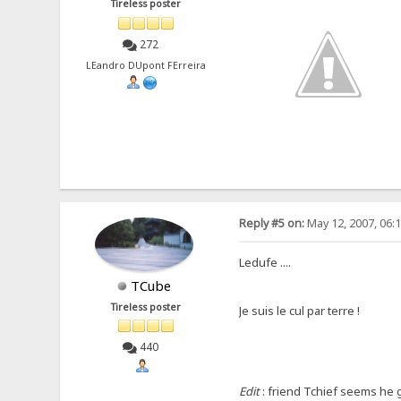
Tireless poster
272
LEandro DUpont FErreira
Reply #5 on:
May 12, 2007, 06:
Ledufe ....
TCube
Tireless poster
Je suis le cul par terre !
440
Edit
: friend Tchief seems he go