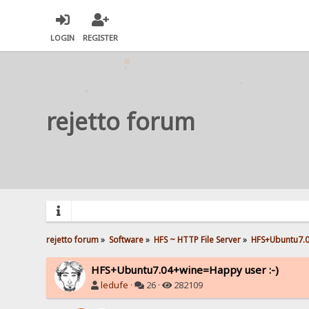
LOGIN
REGISTER
rejetto forum
rejetto forum
»
Software
»
HFS ~ HTTP File Server
»
HFS+Ubuntu7.0
HFS+Ubuntu7.04+wine=Happy user :-)
ledufe
·
26 ·
282109