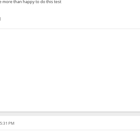
e more than happy to do this test
]
05:31 PM