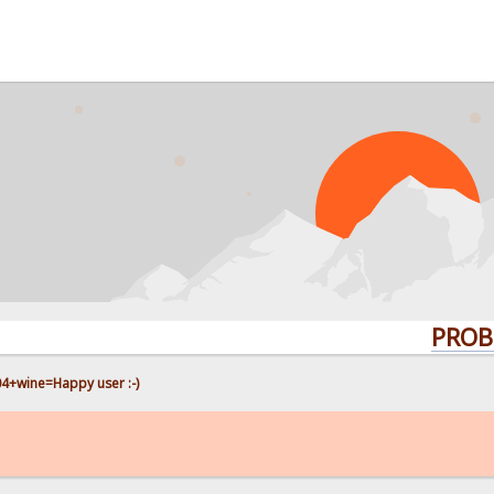
PROBLEMS? 
4+wine=Happy user :-)