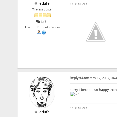
ledufe
<<LeDuFe>>
Tireless poster
272
LEandro DUpont FErreira
Reply #4 on:
May 12, 2007, 04:
sorry, i became so happy than it
<<LeDuFe>>
ledufe