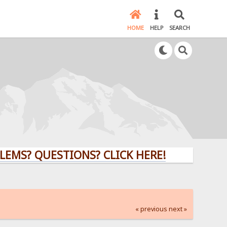
HOME
HELP
SEARCH
QUESTIONS? CLICK HERE!
« previous
next »