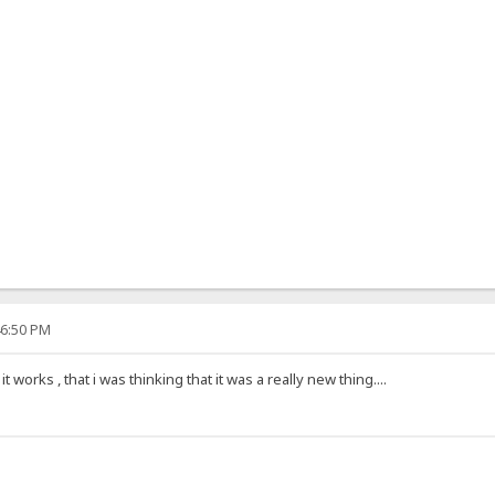
46:50 PM
 works , that i was thinking that it was a really new thing....