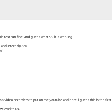
his test run fine, and guess what??? it is working
 and internal(LAN)
ual
p video recorders to put on the youtube and here, i guess this is the first re
w level to us...