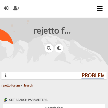
rejetto forum
PROBLEMS?
rejetto forum
»
Search
SET SEARCH PARAMETERS