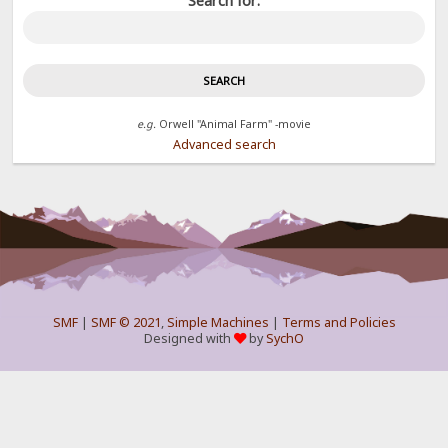
Search for:
e.g.
Orwell "Animal Farm" -movie
Advanced search
SMF
|
SMF © 2021
,
Simple Machines
|
Terms and Policies
Designed with
by
SychO