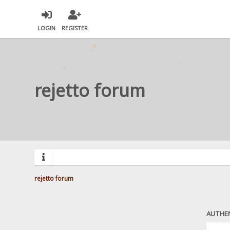
LOGIN
REGISTER
rejetto forum
rejetto forum
AUTHE