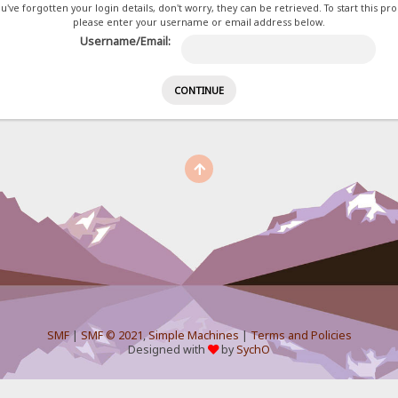
ou've forgotten your login details, don't worry, they can be retrieved. To start this pr
please enter your username or email address below.
Username/Email:
SMF
|
SMF © 2021
,
Simple Machines
|
Terms and Policies
Designed with
by
SychO