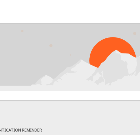
NTICATION REMINDER