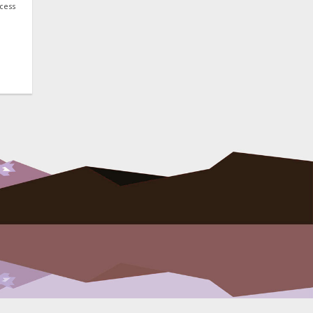
ocess