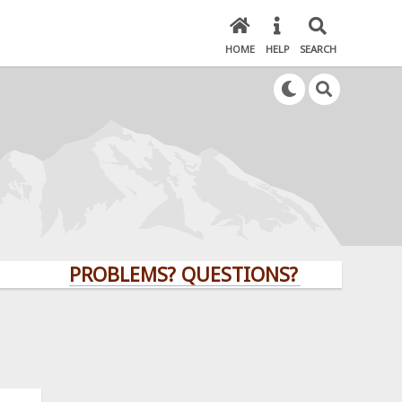
HOME
HELP
SEARCH
PROBLEMS? QUESTIONS? CLICK HERE!