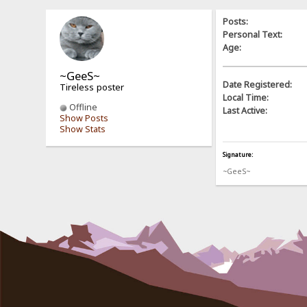
Posts:
Personal Text:
Age:
~GeeS~
Date Registered:
Tireless poster
Local Time:
Offline
Last Active:
Show Posts
Show Stats
Signature:
~GeeS~