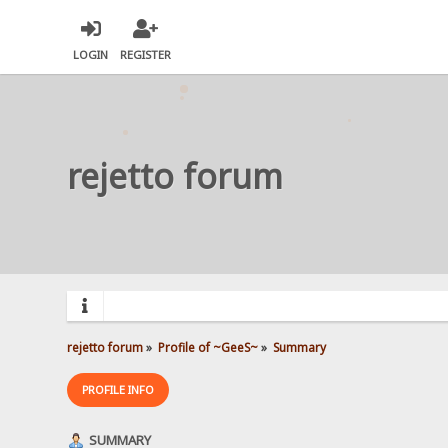
LOGIN
REGISTER
rejetto forum
rejetto forum
»
Profile of ~GeeS~
»
Summary
PROFILE INFO
SUMMARY