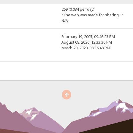
269 (0.034 per day)
"The web was made for sharing..."
N/A
February 19, 2005, 09:46:23 PM
August 08, 2026, 12:33:36 PM
March 20, 2020, 08:36:48 PM