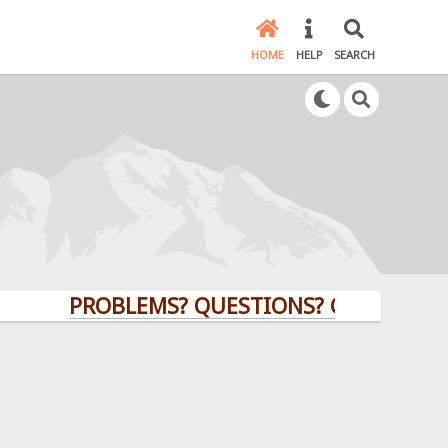
HOME
HELP
SEARCH
PROBLEMS? QUESTIONS? CLICK HERE!