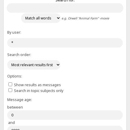
Search for:
e.g.
Orwell "Animal Farm" -movie
By user:
Search order:
Options:
Show results as messages
Search in topic subjects only
Message age:
between
and