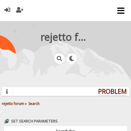
rejetto forum
PROBLEMS?
rejetto forum
»
Search
SET SEARCH PARAMETERS