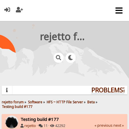
rejetto forum
PROBLEMS? Q
rejetto forum
»
Software
»
HFS ~ HTTP File Server
»
Beta
»
Testing build #177
Testing build #177
« previous
next »
rejetto
·
11 ·
42292