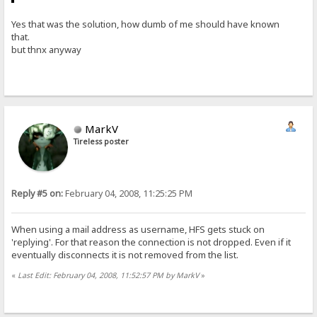
Yes that was the solution, how dumb of me should have known
that.
but thnx anyway
MarkV
Tireless poster
Reply #5 on:
February 04, 2008, 11:25:25 PM
When using a mail address as username, HFS gets stuck on
'replying'. For that reason the connection is not dropped. Even if it
eventually disconnects it is not removed from the list.
«
Last Edit: February 04, 2008, 11:52:57 PM by MarkV
»