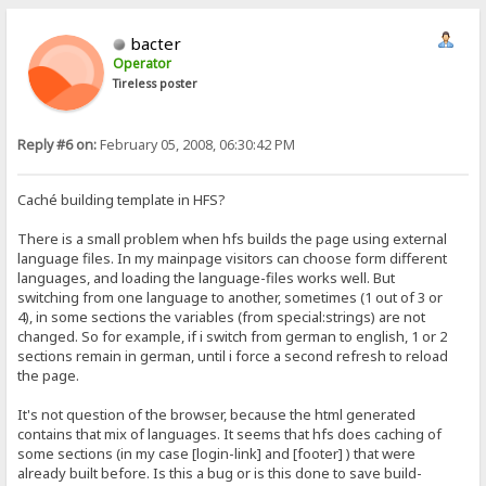
bacter
Operator
Tireless poster
Reply #6 on:
February 05, 2008, 06:30:42 PM
Caché building template in HFS?
There is a small problem when hfs builds the page using external
language files. In my mainpage visitors can choose form different
languages, and loading the language-files works well. But
switching from one language to another, sometimes (1 out of 3 or
4), in some sections the variables (from special:strings) are not
changed. So for example, if i switch from german to english, 1 or 2
sections remain in german, until i force a second refresh to reload
the page.
It's not question of the browser, because the html generated
contains that mix of languages. It seems that hfs does caching of
some sections (in my case [login-link] and [footer] ) that were
already built before. Is this a bug or is this done to save build-