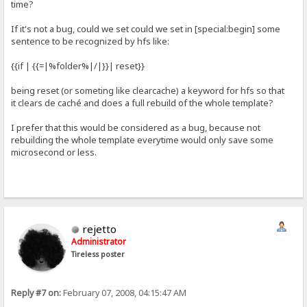
time?
If it's not a bug, could we set could we set in [special:begin] some
sentence to be recognized by hfs like:
{{if | {{=|%folder%|/|}}| reset}}
being reset (or someting like clearcache) a keyword for hfs so that
it clears de caché and does a full rebuild of the whole template?
I prefer that this would be considered as a bug, because not
rebuilding the whole template everytime would only save some
microsecond or less.
rejetto
Administrator
Tireless poster
Reply #7 on:
February 07, 2008, 04:15:47 AM