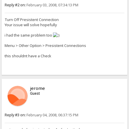
Reply #2 on:
February 03, 2008, 07:34:13 PM
Turn Off Presistent Connection
Your issue will solve hopefully
i had the same problem too
Menu > Other Option > Presistent Connections
this shouldnt have a Check
jerome
Guest
Reply #3 on:
February 04, 2008, 06:37:15 PM