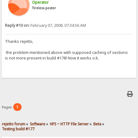
Operator
Tireless poster
Reply #10 on:
February 07, 2008, 07:34:56 AM
Thanks rejetto,
the problem mentioned above with supposed caching of sections
is not more present in build #178! Now it works o.k.
1
Pages:
rejetto forum
»
Software
»
HFS ~ HTTP File Server
»
Beta
»
Testing build #177