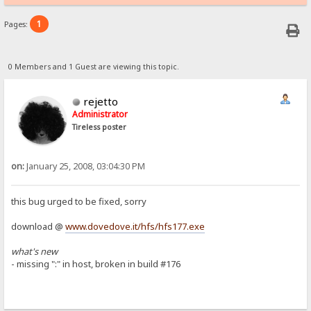
1
Pages:
0 Members and 1 Guest are viewing this topic.
rejetto
Administrator
Tireless poster
on:
January 25, 2008, 03:04:30 PM
this bug urged to be fixed, sorry
download @
www.dovedove.it/hfs/hfs177.exe
what's new
- missing ":" in host, broken in build #176