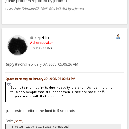
(same problem reported by jerome)
«
Last Edit: February 07, 2008, 04:43:46 AM by rejetto
»
rejetto
Administrator
Tireless poster
Reply #9 on:
February 07, 2008, 05:09:26 AM
Quote from: rng on January 29, 2008, 08:02:33 PM
Seems to me that limits due inactivity is broken. As i set the time
to 30 sec, people that idle longer then 30 sec are not cut off.
anyone more with that problem ?
i just tested setting the limit to 5 seconds
Code:
[Select]
6.00.53 127.0.0.1:61310 Connected