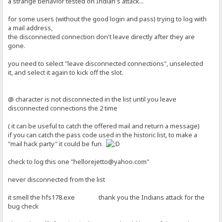
a strange behavior tested on Indian's attack...
for some users (without the good login and pass) trying to log with
a mail address,
the disconnected connection don't leave directly after they are
gone.
you need to select "leave disconnected connections", unselected
it, and select it again to kick off the slot.
@ character is not disconnected in the list until you leave
disconnected connections the 2 time
( it can be useful to catch the offered mail and return a message)
if you can catch the pass code used in the historic list, to make a
"mail hack party" it could be fun.
check to log this one "hellorejetto@yahoo.com"
never disconnected from the list
it smell the hfs178.exe thank you the Indians attack for the
bug check