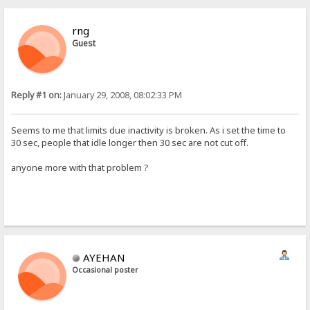
rng
Guest
Reply #1 on:
January 29, 2008, 08:02:33 PM
Seems to me that limits due inactivity is broken. As i set the time to
30 sec, people that idle longer then 30 sec are not cut off.
anyone more with that problem ?
AYEHAN
Occasional poster