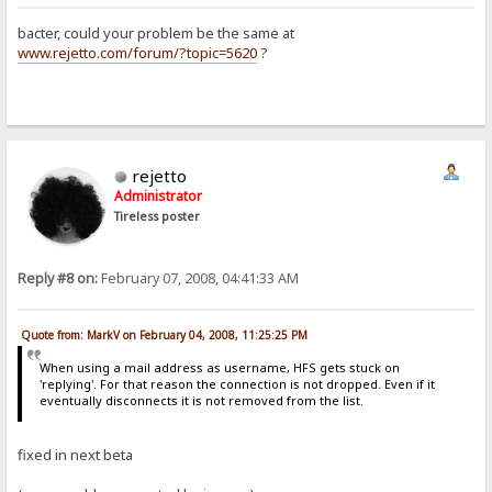
bacter, could your problem be the same at
www.rejetto.com/forum/?topic=5620
?
rejetto
Administrator
Tireless poster
Reply #8 on:
February 07, 2008, 04:41:33 AM
Quote from: MarkV on February 04, 2008, 11:25:25 PM
When using a mail address as username, HFS gets stuck on
'replying'. For that reason the connection is not dropped. Even if it
eventually disconnects it is not removed from the list.
fixed in next beta