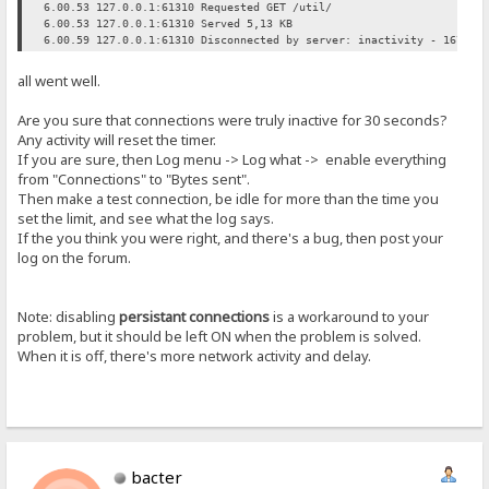
6.00.53 127.0.0.1:61310 Requested GET /util/
6.00.53 127.0.0.1:61310 Served 5,13 KB
6.00.59 127.0.0.1:61310 Disconnected by server: inactivity - 16791 
all went well.
Are you sure that connections were truly inactive for 30 seconds?
Any activity will reset the timer.
If you are sure, then Log menu -> Log what -> enable everything
from "Connections" to "Bytes sent".
Then make a test connection, be idle for more than the time you
set the limit, and see what the log says.
If the you think you were right, and there's a bug, then post your
log on the forum.
Note: disabling
persistant connections
is a workaround to your
problem, but it should be left ON when the problem is solved.
When it is off, there's more network activity and delay.
bacter