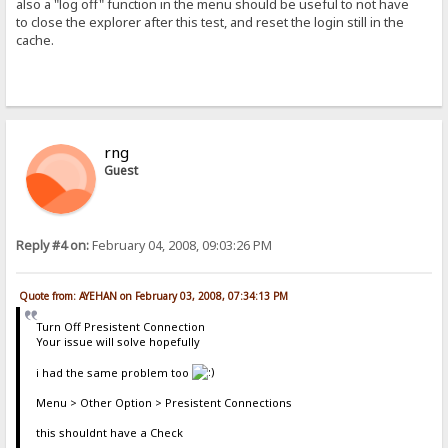
also a "log off" function in the menu should be useful to not have
to close the explorer after this test, and reset the login still in the
cache.
rng
Guest
Reply #4 on:
February 04, 2008, 09:03:26 PM
Quote from: AYEHAN on February 03, 2008, 07:34:13 PM
Turn Off Presistent Connection
Your issue will solve hopefully
i had the same problem too
Menu > Other Option > Presistent Connections
this shouldnt have a Check