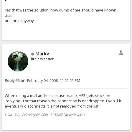
Yes that was the solution, how dumb of me should have known
that.
but thnx anyway
MarkV
Tireless poster
Reply #5 on:
February 04, 2008, 11:25:25 PM
When using a mail address as username, HFS gets stuck on
'replying'. For that reason the connection is not dropped. Even if it
eventually disconnects it is not removed from the list.
«
Last Edit: February 04, 2008, 11:52:57 PM by MarkV
»