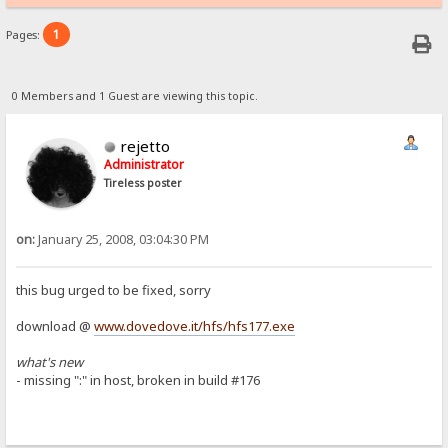
1
Pages:
0 Members and 1 Guest are viewing this topic.
rejetto
Administrator
Tireless poster
on:
January 25, 2008, 03:04:30 PM
this bug urged to be fixed, sorry
download @
www.dovedove.it/hfs/hfs177.exe
what's new
- missing ":" in host, broken in build #176