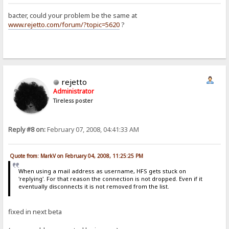
bacter, could your problem be the same at
www.rejetto.com/forum/?topic=5620
?
rejetto
Administrator
Tireless poster
Reply #8 on:
February 07, 2008, 04:41:33 AM
Quote from: MarkV on February 04, 2008, 11:25:25 PM
When using a mail address as username, HFS gets stuck on
'replying'. For that reason the connection is not dropped. Even if it
eventually disconnects it is not removed from the list.
fixed in next beta