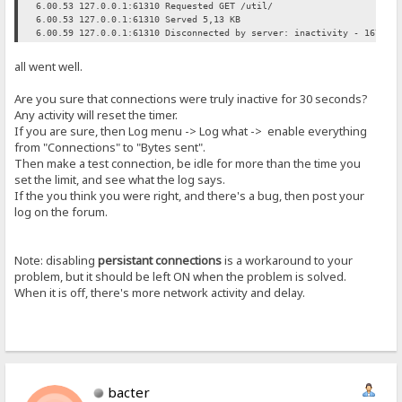
6.00.53 127.0.0.1:61310 Requested GET /util/
6.00.53 127.0.0.1:61310 Served 5,13 KB
6.00.59 127.0.0.1:61310 Disconnected by server: inactivity - 16791 
all went well.
Are you sure that connections were truly inactive for 30 seconds?
Any activity will reset the timer.
If you are sure, then Log menu -> Log what -> enable everything
from "Connections" to "Bytes sent".
Then make a test connection, be idle for more than the time you
set the limit, and see what the log says.
If the you think you were right, and there's a bug, then post your
log on the forum.
Note: disabling
persistant connections
is a workaround to your
problem, but it should be left ON when the problem is solved.
When it is off, there's more network activity and delay.
bacter