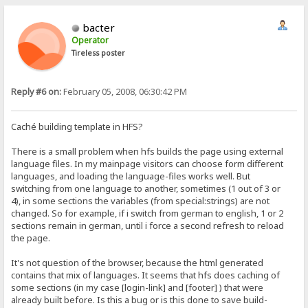
bacter
Operator
Tireless poster
Reply #6 on:
February 05, 2008, 06:30:42 PM
Caché building template in HFS?
There is a small problem when hfs builds the page using external
language files. In my mainpage visitors can choose form different
languages, and loading the language-files works well. But
switching from one language to another, sometimes (1 out of 3 or
4), in some sections the variables (from special:strings) are not
changed. So for example, if i switch from german to english, 1 or 2
sections remain in german, until i force a second refresh to reload
the page.
It's not question of the browser, because the html generated
contains that mix of languages. It seems that hfs does caching of
some sections (in my case [login-link] and [footer] ) that were
already built before. Is this a bug or is this done to save build-