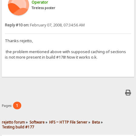
Operator
Tireless poster
Reply #10 on:
February 07, 2008, 07:34:56 AM
Thanks rejetto,
the problem mentioned above with supposed caching of sections
is not more present in build #178! Now it works o.k.
1
Pages:
rejetto forum
»
Software
»
HFS ~ HTTP File Server
»
Beta
»
Testing build #177