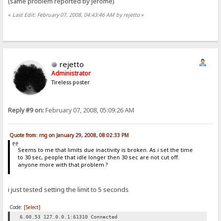
(same problem reported by jerome)
«
Last Edit: February 07, 2008, 04:43:46 AM by rejetto
»
rejetto
Administrator
Tireless poster
Reply #9 on:
February 07, 2008, 05:09:26 AM
Quote from: rng on January 29, 2008, 08:02:33 PM
Seems to me that limits due inactivity is broken. As i set the time
to 30 sec, people that idle longer then 30 sec are not cut off.
anyone more with that problem ?
i just tested setting the limit to 5 seconds
Code:
[Select]
6.00.53 127.0.0.1:61310 Connected