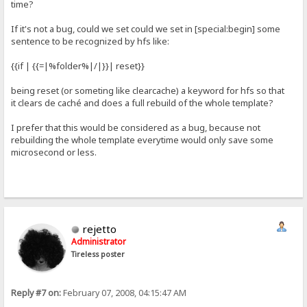
time?
If it's not a bug, could we set could we set in [special:begin] some
sentence to be recognized by hfs like:
{{if | {{=|%folder%|/|}}| reset}}
being reset (or someting like clearcache) a keyword for hfs so that
it clears de caché and does a full rebuild of the whole template?
I prefer that this would be considered as a bug, because not
rebuilding the whole template everytime would only save some
microsecond or less.
rejetto
Administrator
Tireless poster
Reply #7 on:
February 07, 2008, 04:15:47 AM