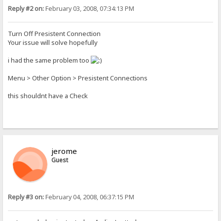
Reply #2 on:
February 03, 2008, 07:34:13 PM
Turn Off Presistent Connection
Your issue will solve hopefully
i had the same problem too
Menu > Other Option > Presistent Connections
this shouldnt have a Check
jerome
Guest
Reply #3 on:
February 04, 2008, 06:37:15 PM