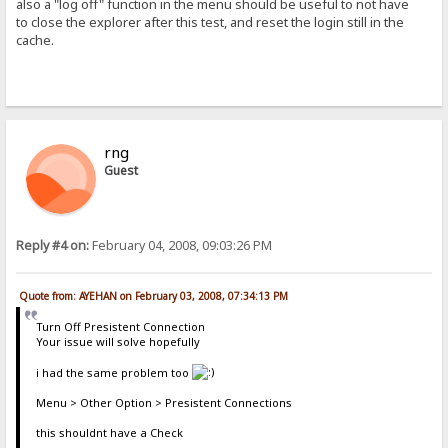
also a "log off" function in the menu should be useful to not have
to close the explorer after this test, and reset the login still in the
cache.
rng
Guest
Reply #4 on:
February 04, 2008, 09:03:26 PM
Quote from: AYEHAN on February 03, 2008, 07:34:13 PM
Turn Off Presistent Connection
Your issue will solve hopefully
i had the same problem too
Menu > Other Option > Presistent Connections
this shouldnt have a Check