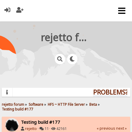
rejetto forum
PROBLEMS? Q
rejetto forum
»
Software
»
HFS ~ HTTP File Server
»
Beta
»
Testing build #177
Testing build #177
« previous
next »
rejetto
·
11 ·
42161