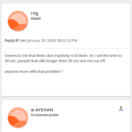
rng
Guest
Reply #1 on:
January 29, 2008, 08:02:33 PM
Seems to me that limits due inactivity is broken. As i set the time to
30 sec, people that idle longer then 30 sec are not cut off.
anyone more with that problem ?
AYEHAN
Occasional poster