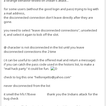
a strange behavior tested on Indian's attack...
for some users (without the good login and pass) trying to log with
a mail address,
the disconnected connection don't leave directly after they are
gone.
you need to select "leave disconnected connections", unselected
it, and select it again to kick off the slot.
@ character is not disconnected in the list until you leave
disconnected connections the 2 time
( it can be useful to catch the offered mail and return a message)
if you can catch the pass code used in the historic list, to make a
"mail hack party" it could be fun.
check to log this one "hellorejetto@yahoo.com"
never disconnected from the list
it smell the hfs178.exe thank you the Indians attack for the
bug check