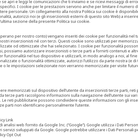
are se apri e leggi le comunicazioni che ti inviamo e se ricevi messaggi di er
cifici. I cookie per le prestazioni servono anche per limitare il numero di 
tere personale. Un collegamento alla nostra Politica sui cookie è disponibile
ità, autorizzi noi (e gli inserzionisti esterni di questo sito Web) a inserir
l’ultima sezione della presente Politica sui cookie.
he operano per nostro conto) vengano inseriti dei cookie per funzionalità nel
nostri inserzionisti né con terzi. Questi cookie sono utilizzati per memorizz
lizzate od ottimizzate che hai selezionato. I cookie per funzionalità possono e
casi, possiamo autorizzare inserzionisti o terze parti a fornirti contenuti e 
 funzionalità nel tuo dispositivo e utilizzarli, in modo analogo a noi, al fine
zate o funzionalità ottimizzate, autorizzi l’utilizzo da parte nostra (e di ter
ze o le impostazioni selezionate non verranno memorizzate per visite futur
re memorizzati sul dispositivo dell’utente da inserzionisti terze parti, reti p
ta da terze parti raccolgono informazioni sulla navigazione dell’utente sui vari 
rti. Le reti pubblicitarie possono condividere queste informazioni con gli inse
erze parti non identificano personalmente l’utente.
cy Link
analisi web fornito da Google Inc. (“Google”). Google utilizza i Dati Personali
tri servizi sviluppati da Google. Google potrebbe utilizzare i Dati Personali
licy Opt Out