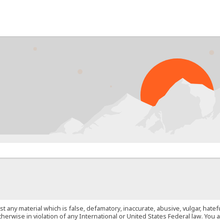
PRO
st any material which is false, defamatory, inaccurate, abusive, vulgar, hate
 otherwise in violation of any International or United States Federal law. Yo