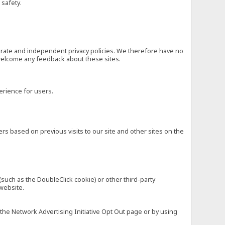
 safety.
eparate and independent privacy policies. We therefore have no
nd welcome any feedback about these sites.
erience for users.
rs based on previous visits to our site and other sites on the
(such as the DoubleClick cookie) or other third-party
 website.
 the Network Advertising Initiative Opt Out page or by using