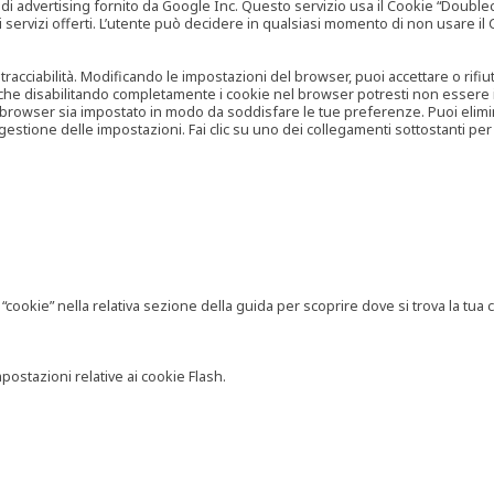
vertising fornito da Google Inc. Questo servizio usa il Cookie “Doubleclick
e ai servizi offerti. L’utente può decidere in qualsiasi momento di non usare 
 tracciabilità. Modificando le impostazioni del browser, puoi accettare o rif
o che disabilitando completamente i cookie nel browser potresti non essere in 
 browser sia impostato in modo da soddisfare le tue preferenze. Puoi eliminare
tione delle impostazioni. Fai clic su uno dei collegamenti sottostanti per 
ookie” nella relativa sezione della guida per scoprire dove si trova la tua c
postazioni relative ai cookie Flash.