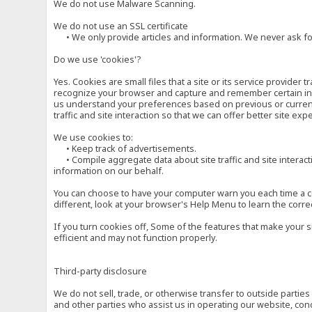
We do not use Malware Scanning.
We do not use an SSL certificate
• We only provide articles and information. We never ask for
Do we use 'cookies'?
Yes. Cookies are small files that a site or its service provide
recognize your browser and capture and remember certain inf
us understand your preferences based on previous or current 
traffic and site interaction so that we can offer better site exp
We use cookies to:
• Keep track of advertisements.
• Compile aggregate data about site traffic and site interactio
information on our behalf.
You can choose to have your computer warn you each time a cook
different, look at your browser's Help Menu to learn the corre
If you turn cookies off, Some of the features that make your 
efficient and may not function properly.
Third-party disclosure
We do not sell, trade, or otherwise transfer to outside parti
and other parties who assist us in operating our website, con