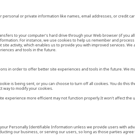
 personal or private information like names, email addresses, or credit c
r transfers to your computer's hard drive through your Web browser (if you al
ormation. For instance, we use cookies to help us remember and process t
site activity, which enables us to provide you with improved services. We 
eriences and tools in the future.
ns in order to offer better site experiences and tools in the future. We may
ie is being sent, or you can choose to turn off all cookies. You do this th
ct way to modify your cookies.
site experience more efficient may not function properly.It won't affect th
es your Personally Identifiable Information unless we provide users with ad
ducting our business, or serving our users, so long as those parties agree 