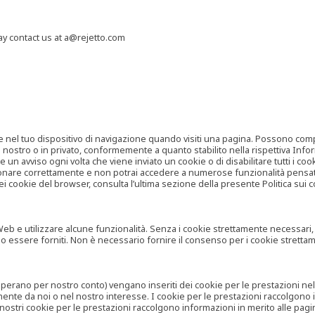
may contact us at a@rejetto.com
e nel tuo dispositivo di navigazione quando visiti una pagina. Possono compor
o nostro o in privato, conformemente a quanto stabilito nella rispettiva Infor
 un avviso ogni volta che viene inviato un cookie o di disabilitare tutti i co
zionare correttamente e non potrai accedere a numerose funzionalità pensate
i cookie del browser, consulta l’ultima sezione della presente Politica sui c
 e utilizzare alcune funzionalità. Senza i cookie strettamente necessari, i se
no essere forniti. Non è necessario fornire il consenso per i cookie stretta
e operano per nostro conto) vengano inseriti dei cookie per le prestazioni ne
ente da noi o nel nostro interesse. I cookie per le prestazioni raccolgono i
i nostri cookie per le prestazioni raccolgono informazioni in merito alle pagin