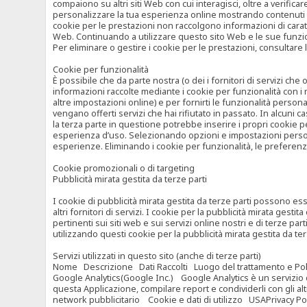
compaiono su altri siti Web con cui interagisci, oltre a verific
personalizzare la tua esperienza online mostrando contenuti spe
cookie per le prestazioni non raccolgono informazioni di carat
Web. Continuando a utilizzare questo sito Web e le sue funzional
Per eliminare o gestire i cookie per le prestazioni, consultare 
Cookie per funzionalità
È possibile che da parte nostra (o dei i fornitori di servizi c
informazioni raccolte mediante i cookie per funzionalità con i 
altre impostazioni online) e per fornirti le funzionalità persona
vengano offerti servizi che hai rifiutato in passato. In alcuni 
la terza parte in questione potrebbe inserire i propri cookie per
esperienza d’uso. Selezionando opzioni e impostazioni personaliz
esperienze. Eliminando i cookie per funzionalità, le preferen
Cookie promozionali o di targeting
Pubblicità mirata gestita da terze parti
I cookie di pubblicità mirata gestita da terze parti possono esse
altri fornitori di servizi. I cookie per la pubblicità mirata gesti
pertinenti sui siti web e sui servizi online nostri e di terze pa
utilizzando questi cookie per la pubblicità mirata gestita da t
Servizi utilizzati in questo sito (anche di terze parti)
Nome Descrizione Dati Raccolti Luogo del trattamento e Poli
Google Analytics(Google Inc.) Google Analytics è un servizio di 
questa Applicazione, compilare report e condividerli con gli al
network pubblicitario Cookie e dati di utilizzo USAPrivacy Po