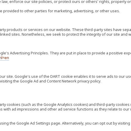
law, enforce our site policies, or protect ours or others' rights, property or
e provided to other parties for marketing, advertising, or other uses.
-party products or services on our website. These third-party sites have s
ese linked sites. Nonetheless, we seek to protect the integrity of our site a
's Advertising Principles. They are put in place to provide a positive exp
hl=en
our site. Google's use of the DART cookie enables it to serve ads to our use
visiting the Google Ad and Content Network privacy policy.
rty cookies (such as the Google Analytics cookies) and third-party cookies 
ns with ad impressions and other ad service functions as they relate to our
ng the Google Ad Settings page. Alternatively, you can opt out by visiting