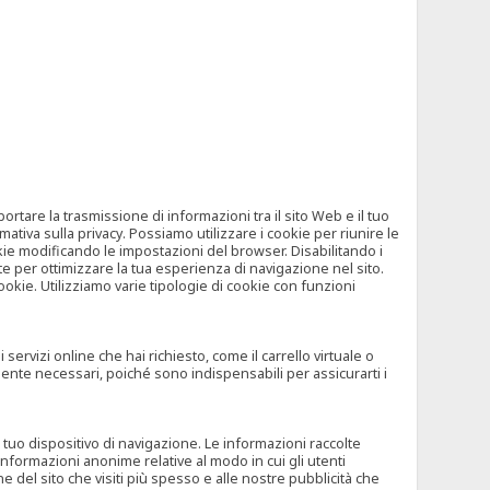
tare la trasmissione di informazioni tra il sito Web e il tuo
mativa sulla privacy. Possiamo utilizzare i cookie per riunire le
okie modificando le impostazioni del browser. Disabilitando i
 per ottimizzare la tua esperienza di navigazione nel sito.
ookie. Utilizziamo varie tipologie di cookie con funzioni
rvizi online che hai richiesto, come il carrello virtuale o
mente necessari, poiché sono indispensabili per assicurarti i
l tuo dispositivo di navigazione. Le informazioni raccolte
nformazioni anonime relative al modo in cui gli utenti
e del sito che visiti più spesso e alle nostre pubblicità che