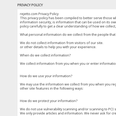
PRIVACY POLICY
rejetto.com Privacy Policy
This privacy policy has been compiled to better serve those wh
information security, is information that can be used on its own
policy carefully to get a clear understanding of how we collec
What personal information do we collect from the people that 
We do not collect information from visitors of our site.
or other details to help you with your experience.
When do we collect information?
We collect information from you when you or enter information
How do we use your information?
We may use the information we collect from you when you regi
other site features in the following ways:
How do we protect your information?
We do not use vulnerability scanning and/or scanning to PCI 
We only provide articles and information. We never ask for cr