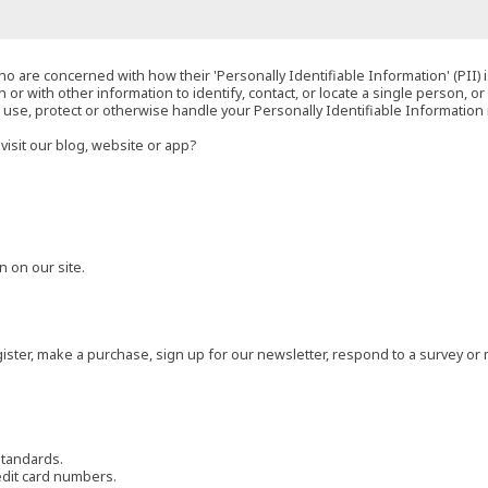
o are concerned with how their 'Personally Identifiable Information' (PII) i
 or with other information to identify, contact, or locate a single person, or 
t, use, protect or otherwise handle your Personally Identifiable Information
visit our blog, website or app?
 on our site.
ster, make a purchase, sign up for our newsletter, respond to a survey or 
standards.
edit card numbers.