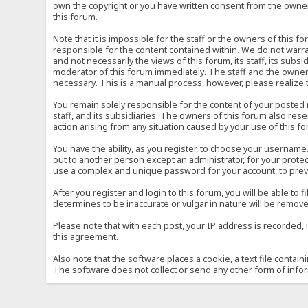
own the copyright or you have written consent from the owner 
this forum.
Note that it is impossible for the staff or the owners of this
responsible for the content contained within. We do not war
and not necessarily the views of this forum, its staff, its sub
moderator of this forum immediately. The staff and the owner 
necessary. This is a manual process, however, please realize 
You remain solely responsible for the content of your posted
staff, and its subsidiaries. The owners of this forum also reser
action arising from any situation caused by your use of this f
You have the ability, as you register, to choose your usernam
out to another person except an administrator, for your prot
use a complex and unique password for your account, to prev
After you register and login to this forum, you will be able to f
determines to be inaccurate or vulgar in nature will be remove
Please note that with each post, your IP address is recorded, 
this agreement.
Also note that the software places a cookie, a text file conta
The software does not collect or send any other form of info