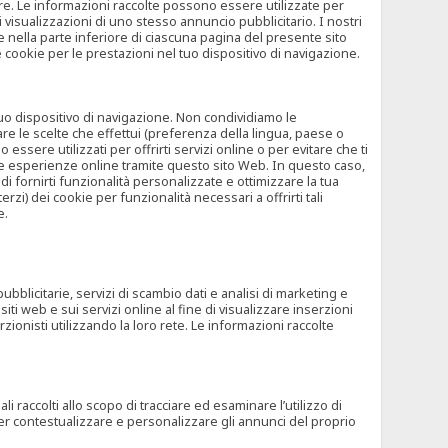
rore. Le informazioni raccolte possono essere utilizzate per
visualizzazioni di uno stesso annuncio pubblicitario. I nostri
 nella parte inferiore di ciascuna pagina del presente sito
e cookie per le prestazioni nel tuo dispositivo di navigazione.
 tuo dispositivo di navigazione. Non condividiamo le
are le scelte che effettui (preferenza della lingua, paese o
ssere utilizzati per offrirti servizi online o per evitare che ti
altre esperienze online tramite questo sito Web. In questo caso,
 di fornirti funzionalità personalizzate e ottimizzare la tua
zi) dei cookie per funzionalità necessari a offrirti tali
e.
ubblicitarie, servizi di scambio dati e analisi di marketing e
siti web e sui servizi online al fine di visualizzare inserzioni
rzionisti utilizzando la loro rete. Le informazioni raccolte
 raccolti allo scopo di tracciare ed esaminare l’utilizzo di
 per contestualizzare e personalizzare gli annunci del proprio