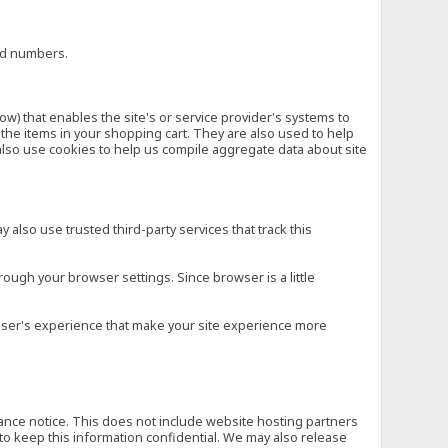
ard numbers.
low) that enables the site's or service provider's systems to
he items in your shopping cart. They are also used to help
also use cookies to help us compile aggregate data about site
 also use trusted third-party services that track this
rough your browser settings. Since browser is a little
e user's experience that make your site experience more
vance notice. This does not include website hosting partners
to keep this information confidential. We may also release