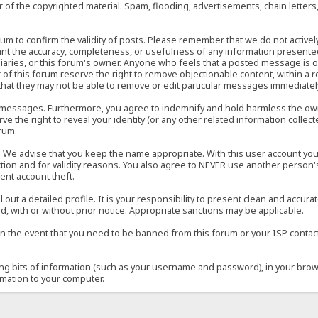
of the copyrighted material. Spam, flooding, advertisements, chain letters
 forum to confirm the validity of posts. Please remember that we do not acti
rant the accuracy, completeness, or usefulness of any information present
sidiaries, or this forum's owner. Anyone who feels that a posted message is 
of this forum reserve the right to remove objectionable content, within a r
that they may not be able to remove or edit particular messages immediately
 messages. Furthermore, you agree to indemnify and hold harmless the owner
ve the right to reveal your identity (or any other related information collect
orum.
e. We advise that you keep the name appropriate. With this user account you
ection and for validity reasons. You also agree to NEVER use another per
ent account theft.
ill out a detailed profile. It is your responsibility to present clean and acc
d, with or without prior notice. Appropriate sanctions may be applicable.
in the event that you need to be banned from this forum or your ISP contacte
ining bits of information (such as your username and password), in your bro
rmation to your computer.