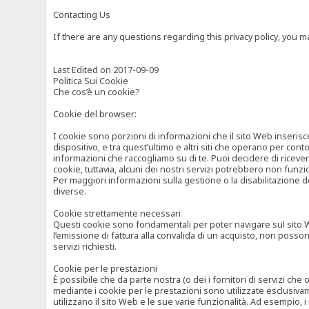
Contacting Us
If there are any questions regarding this privacy policy, you 
Last Edited on 2017-09-09
Politica Sui Cookie
Che cos’è un cookie?
Cookie del browser:
I cookie sono porzioni di informazioni che il sito Web inserisc
dispositivo, e tra quest’ultimo e altri siti che operano per cont
informazioni che raccogliamo su di te. Puoi decidere di ricevere
cookie, tuttavia, alcuni dei nostri servizi potrebbero non fun
Per maggiori informazioni sulla gestione o la disabilitazione de
diverse.
Cookie strettamente necessari
Questi cookie sono fondamentali per poter navigare sul sito Web
l’emissione di fattura alla convalida di un acquisto, non posso
servizi richiesti.
Cookie per le prestazioni
È possibile che da parte nostra (o dei i fornitori di servizi ch
mediante i cookie per le prestazioni sono utilizzate esclusivam
utilizzano il sito Web e le sue varie funzionalità. Ad esempio, 