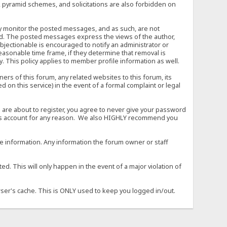
, pyramid schemes, and solicitations are also forbidden on
vely monitor the posted messages, and as such, are not
ed. The posted messages express the views of the author,
objectionable is encouraged to notify an administrator or
easonable time frame, if they determine that removal is
. This policy applies to member profile information as well.
s of this forum, any related websites to this forum, its
ed on this service) in the event of a formal complaint or legal
 are about to register, you agree to never give your password
son's account for any reason. We also HIGHLY recommend you
urate information. Any information the forum owner or staff
d. This will only happen in the event of a major violation of
wser's cache. This is ONLY used to keep you logged in/out.