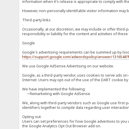
information when it's release is appropriate to comply with the 
However, non-personally identifiable visitor information may b
Third-party links
Occasionally, at our discretion, we may include or offer third
responsibility or liability for the content and activities of th
Google
Google's advertising requirements can be summed up by Google
https://support.google.com/adwordspolicy/answer/1316548?
We use Google AdSense Advertising on our website.
Google, as a third-party vendor, uses cookies to serve ads on 
Internet. Users may opt-out of the use of the DART cookie by 
We have implemented the following:
• Remarketing with Google AdSense
We, along with third-party vendors such as Google use first-pa
identifiers together to compile data regarding user interactio
Opting out:
Users can set preferences for how Google advertises to you usi
the Google Analytics Opt Out Browser add on.