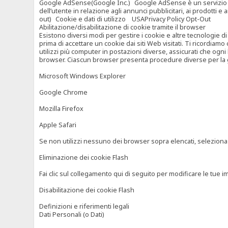
Google AdSense(Google Inc.) Google AdSense è un servizio di ad
dell’utente in relazione agli annunci pubblicitari, ai prodotti 
out) Cookie e dati di utilizzo USAPrivacy Policy Opt-Out
Abilitazione/disabilitazione di cookie tramite il browser
Esistono diversi modi per gestire i cookie e altre tecnologie di
prima di accettare un cookie dai siti Web visitati. Ti ricordiam
utilizzi più computer in postazioni diverse, assicurati che ogni
browser. Ciascun browser presenta procedure diverse per la ges
Microsoft Windows Explorer
Google Chrome
Mozilla Firefox
Apple Safari
Se non utilizzi nessuno dei browser sopra elencati, seleziona “c
Eliminazione dei cookie Flash
Fai clic sul collegamento qui di seguito per modificare le tue im
Disabilitazione dei cookie Flash
Definizioni e riferimenti legali
Dati Personali (o Dati)