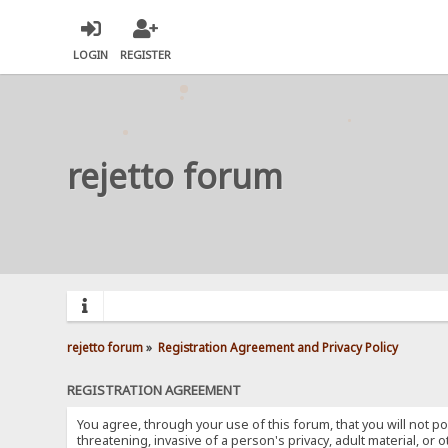
LOGIN
REGISTER
rejetto forum
rejetto forum
»
Registration Agreement and Privacy Policy
REGISTRATION AGREEMENT
You agree, through your use of this forum, that you will not po
threatening, invasive of a person's privacy, adult material, or