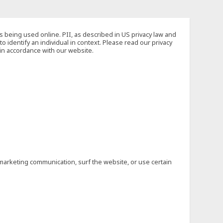
s being used online. PII, as described in US privacy law and
to identify an individual in context. Please read our privacy
 in accordance with our website.
marketing communication, surf the website, or use certain