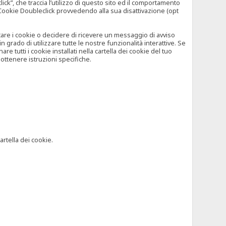
”, che traccia l’utilizzo di questo sito ed il comportamento
il Cookie Doubleclick provvedendo alla sua disattivazione (opt
iutare i cookie o decidere di ricevere un messaggio di avviso
grado di utilizzare tutte le nostre funzionalità interattive. Se
 tutti i cookie installati nella cartella dei cookie del tuo
ottenere istruzioni specifiche.
artella dei cookie.