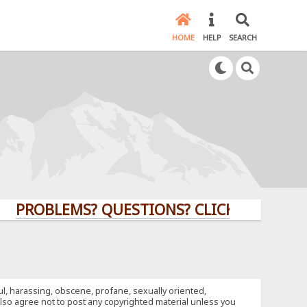
HOME
HELP
SEARCH
BLEMS? QUESTIONS? CLICK HERE!
ful, harassing, obscene, profane, sexually oriented,
u also agree not to post any copyrighted material unless you