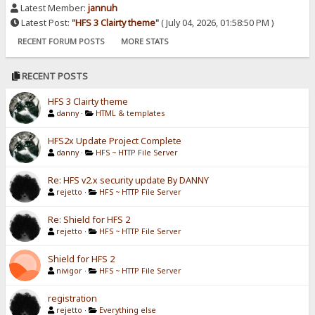
Latest Member:
jannuh
Latest Post:
"
HFS 3 Clairty theme
"
( July 04, 2026, 01:58:50 PM )
RECENT FORUM POSTS
MORE STATS
RECENT POSTS
HFS 3 Clairty theme
danny
·
HTML & templates
HFS2x Update Project Complete
danny
·
HFS ~ HTTP File Server
Re: HFS v2.x security update By DANNY
rejetto
·
HFS ~ HTTP File Server
Re: Shield for HFS 2
rejetto
·
HFS ~ HTTP File Server
Shield for HFS 2
nivigor
·
HFS ~ HTTP File Server
registration
rejetto
·
Everything else