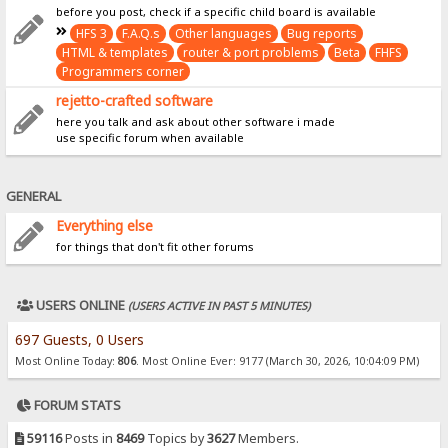
before you post, check if a specific child board is available
HFS 3
F.A.Q.s
Other languages
Bug reports
HTML & templates
router & port problems
Beta
FHFS
Programmers corner
rejetto-crafted software
here you talk and ask about other software i made
use specific forum when available
GENERAL
Everything else
for things that don't fit other forums
USERS ONLINE
(USERS ACTIVE IN PAST 5 MINUTES)
697 Guests, 0 Users
Most Online Today:
806
. Most Online Ever: 9177 (March 30, 2026, 10:04:09 PM)
FORUM STATS
59116
Posts in
8469
Topics by
3627
Members.