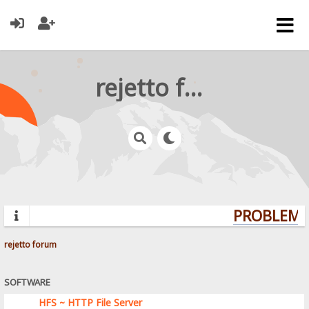
rejetto forum
PROBLEMS?
rejetto forum
SOFTWARE
HFS ~ HTTP File Server