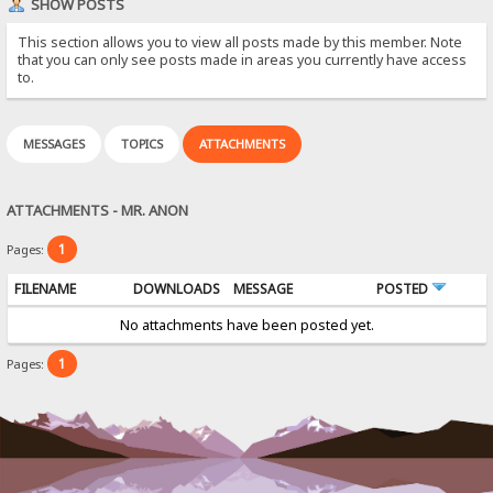
SHOW POSTS
This section allows you to view all posts made by this member. Note
that you can only see posts made in areas you currently have access
to.
MESSAGES
TOPICS
ATTACHMENTS
ATTACHMENTS - MR. ANON
1
Pages:
FILENAME
DOWNLOADS
MESSAGE
POSTED
No attachments have been posted yet.
1
Pages: