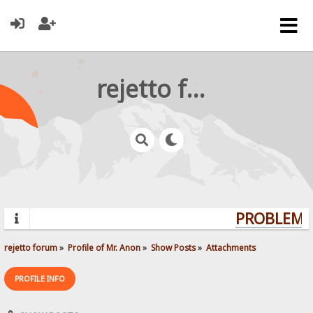
rejetto forum
PROBLEMS?
rejetto forum
»
Profile of Mr. Anon
»
Show Posts
»
Attachments
PROFILE INFO